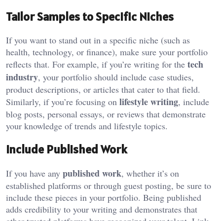
Tailor Samples to Specific Niches
If you want to stand out in a specific niche (such as
health, technology, or finance), make sure your portfolio
tech
reflects that. For example, if you’re writing for the
industry
, your portfolio should include case studies,
product descriptions, or articles that cater to that field.
lifestyle writing
Similarly, if you’re focusing on
, include
blog posts, personal essays, or reviews that demonstrate
your knowledge of trends and lifestyle topics.
Include Published Work
published work
If you have any
, whether it’s on
established platforms or through guest posting, be sure to
include these pieces in your portfolio. Being published
adds credibility to your writing and demonstrates that