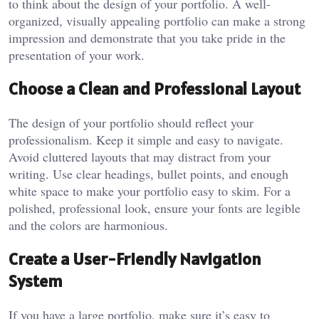
to think about the design of your portfolio. A well-
organized, visually appealing portfolio can make a strong
impression and demonstrate that you take pride in the
presentation of your work.
Choose a Clean and Professional Layout
The design of your portfolio should reflect your
professionalism. Keep it simple and easy to navigate.
Avoid cluttered layouts that may distract from your
writing. Use clear headings, bullet points, and enough
white space to make your portfolio easy to skim. For a
polished, professional look, ensure your fonts are legible
and the colors are harmonious.
Create a User-Friendly Navigation
System
If you have a large portfolio, make sure it’s easy to