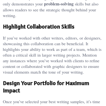
problem-solving
only demonstrates your
skills but also
allows readers to see the strategic thought behind your
writing.
Highlight Collaboration Skills
If you’ve worked with other writers, editors, or designers,
showcasing this collaboration can be beneficial. It
highlights your ability to work as part of a team, which is
often a critical skill in larger writing projects. Mention
any instances where you’ve worked with clients to refine
content or collaborated with graphic designers to ensure
visual elements match the tone of your writing.
Design Your Portfolio for Maximum
Impact
Once you’ve selected your best writing samples, it’s time