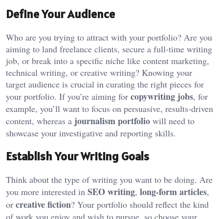
Define Your Audience
Who are you trying to attract with your portfolio? Are you
aiming to land freelance clients, secure a full-time writing
job, or break into a specific niche like content marketing,
technical writing, or creative writing? Knowing your
target audience is crucial in curating the right pieces for
copywriting jobs
your portfolio. If you’re aiming for
, for
example, you’ll want to focus on persuasive, results-driven
journalism portfolio
content, whereas a
will need to
showcase your investigative and reporting skills.
Establish Your Writing Goals
Think about the type of writing you want to be doing. Are
SEO writing
long-form articles
you more interested in
,
,
creative fiction
or
? Your portfolio should reflect the kind
of work you enjoy and wish to pursue, so choose your