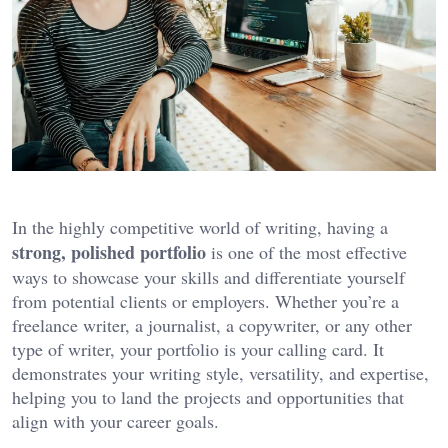
In the highly competitive world of writing, having a
strong, polished portfolio
is one of the most effective
ways to showcase your skills and differentiate yourself
from potential clients or employers. Whether you’re a
freelance writer, a journalist, a copywriter, or any other
type of writer, your portfolio is your calling card. It
demonstrates your writing style, versatility, and expertise,
helping you to land the projects and opportunities that
align with your career goals.