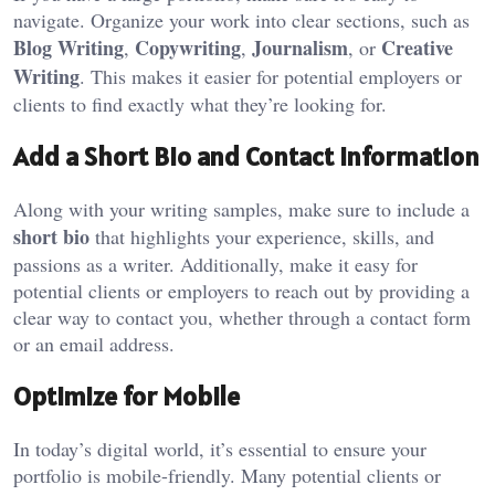
navigate. Organize your work into clear sections, such as
Blog Writing
Copywriting
Journalism
Creative
,
,
, or
Writing
. This makes it easier for potential employers or
clients to find exactly what they’re looking for.
Add a Short Bio and Contact Information
Along with your writing samples, make sure to include a
short bio
that highlights your experience, skills, and
passions as a writer. Additionally, make it easy for
potential clients or employers to reach out by providing a
clear way to contact you, whether through a contact form
or an email address.
Optimize for Mobile
In today’s digital world, it’s essential to ensure your
portfolio is mobile-friendly. Many potential clients or