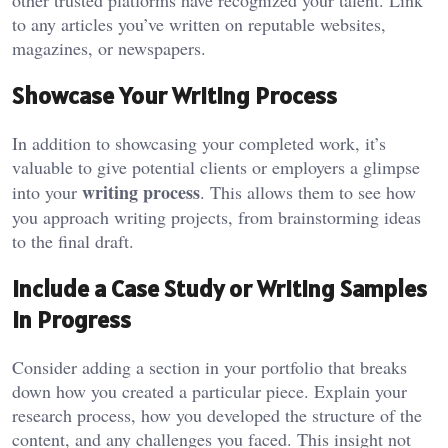
other trusted platforms have recognized your talent. Link
to any articles you’ve written on reputable websites,
magazines, or newspapers.
Showcase Your Writing Process
In addition to showcasing your completed work, it’s
valuable to give potential clients or employers a glimpse
writing process
into your
. This allows them to see how
you approach writing projects, from brainstorming ideas
to the final draft.
Include a Case Study or Writing Samples
in Progress
Consider adding a section in your portfolio that breaks
down how you created a particular piece. Explain your
research process, how you developed the structure of the
content, and any challenges you faced. This insight not