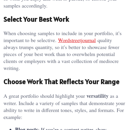
samples accordingly.
Select Your Best Work
When choosing samples to include in your portfolio, it’s
important to be selective.
W
ordstreetjournal
quality
always trumps quantity, so it’s better to showcase fewer
pieces of your best work than to overwhelm potential
clients or employers with a vast collection of mediocre
writing.
Choose Work That Reflects Your Range
versatility
A great portfolio should highlight your
as a
writer. Include a variety of samples that demonstrate your
ability to write in different tones, styles, and formats. For
example:
Blog posts
: If you’re a content writer, show