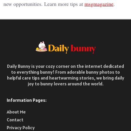
new opportunities. Learn more tips at
msgmagazine
.
Daily Bunny is your cozy corner on the internet dedicated
to everything bunny! From adorable bunny photos to
helpful care tips and heartwarming stories, we bring daily
joy to bunny lovers around the world.
Information Pages:
About Me
Contact
Privacy Policy