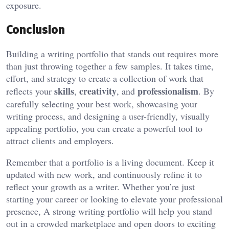
exposure.
Conclusion
Building a writing portfolio that stands out requires more
than just throwing together a few samples. It takes time,
effort, and strategy to create a collection of work that
skills
creativity
professionalism
reflects your
,
, and
. By
carefully selecting your best work, showcasing your
writing process, and designing a user-friendly, visually
appealing portfolio, you can create a powerful tool to
attract clients and employers.
Remember that a portfolio is a living document. Keep it
updated with new work, and continuously refine it to
reflect your growth as a writer. Whether you’re just
starting your career or looking to elevate your professional
presence, A strong writing portfolio will help you stand
out in a crowded marketplace and open doors to exciting