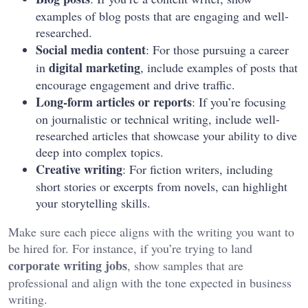
examples of blog posts that are engaging and well-
researched.
Social media content
: For those pursuing a career
digital marketing
in
, include examples of posts that
encourage engagement and drive traffic.
Long-form articles or reports
: If you’re focusing
on journalistic or technical writing, include well-
researched articles that showcase your ability to dive
deep into complex topics.
Creative writing
: For fiction writers, including
short stories or excerpts from novels, can highlight
your storytelling skills.
Make sure each piece aligns with the writing you want to
be hired for. For instance, if you’re trying to land
corporate writing jobs
, show samples that are
professional and align with the tone expected in business
writing.