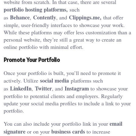
website from scratch. In that case, there are several
portfolio hosting platforms
,
such
Behance
Contently
Clippings.me,
as
,
, and
that offer
simple, user-friendly interfaces to showcase your work.
While these platforms may offer less customization than a
personal website, they’re still a great way to create an
online portfolio with minimal effort.
Promote Your Portfolio
Once your portfolio is built, you’ll need to promote it
social media
actively.
Utilize
platforms such
LinkedIn
Twitter
Instagram
as
,
, and
to showcase your
portfolio to
potential clients and employers. Regularly
update your social media profiles to include a link to your
portfolio.
email
You can also include your portfolio link in your
signature
business cards
or on your
to increase