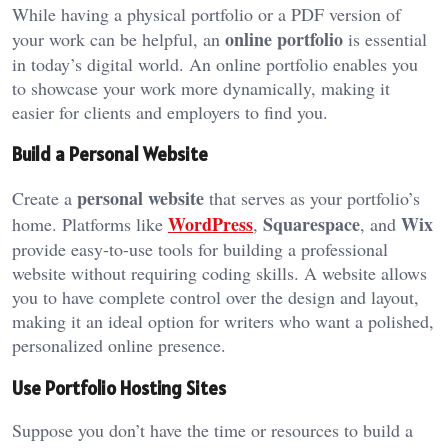
While having a physical portfolio or a PDF version of
online portfolio
your work can be helpful, an
is essential
in today’s digital world. An online portfolio enables you
to showcase your work more dynamically, making it
easier for clients and employers to find you.
Build a Personal Website
personal website
Create a
that serves as your portfolio’s
WordPress
Squarespace
Wix
home. Platforms like
,
, and
provide easy-to-use tools for building a professional
website without requiring coding skills. A website allows
you to have complete control over the design and layout,
making it an ideal option for writers who want a polished,
personalized online presence.
Use Portfolio Hosting Sites
Suppose you don’t have the time or resources to build a