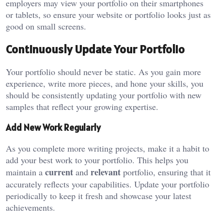
employers may view your portfolio on their smartphones
or tablets, so ensure your website or portfolio looks just as
good on small screens.
Continuously Update Your Portfolio
Your portfolio should never be static. As you gain more
experience, write more pieces, and hone your skills, you
should be consistently updating your portfolio with new
samples that reflect your growing expertise.
Add New Work Regularly
As you complete more writing projects, make it a habit to
add your best work to your portfolio. This helps you
current
relevant
maintain a
and
portfolio, ensuring that it
accurately reflects your capabilities. Update your portfolio
periodically to keep it fresh and showcase your latest
achievements.