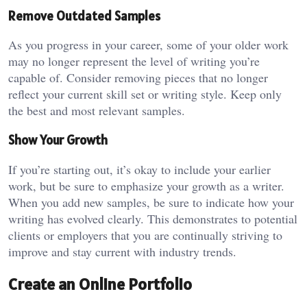
Remove Outdated Samples
As you progress in your career, some of your older work
may no longer represent the level of writing you’re
capable of. Consider removing pieces that no longer
reflect your current skill set or writing style. Keep only
the best and most relevant samples.
Show Your Growth
If you’re starting out, it’s okay to include your earlier
work, but be sure to emphasize your growth as a writer.
When you add new samples, be sure to indicate how your
writing has evolved clearly. This demonstrates to potential
clients or employers that you are continually striving to
improve and stay current with industry trends.
Create an Online Portfolio