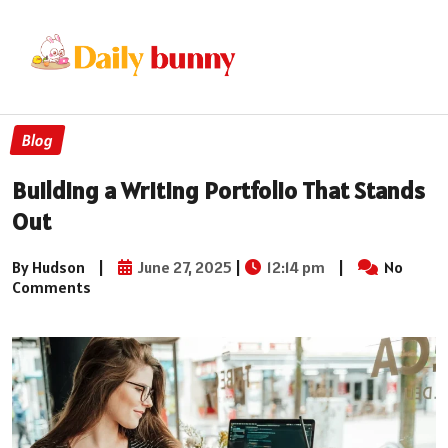
Blog
Building a Writing Portfolio That Stands
Out
By Hudson
|
June 27, 2025
|
12:14 pm
|
No
Comments