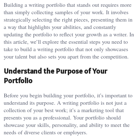
Building a writing portfolio that stands out requires more
than simply collecting samples of your work. It involves
strategically selecting the right pieces, presenting them in
a way that highlights your abilities, and constantly
updating the portfolio to reflect your growth as a writer. In
this article, we’ll explore the essential steps you need to
take to build a writing portfolio that not only showcases
your talent but also sets you apart from the competition.
Understand the Purpose of Your
Portfolio
Before you begin building your portfolio, it’s important to
understand its purpose. A writing portfolio is not just a
collection of your best work; it’s a marketing tool that
presents you as a professional. Your portfolio should
showcase your skills, personality, and ability to meet the
needs of diverse clients or employers.