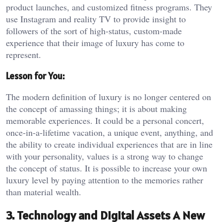
product launches, and customized fitness programs. They
use Instagram and reality TV to provide insight to
followers of the sort of high-status, custom-made
experience that their image of luxury has come to
represent.
Lesson for You:
The modern definition of luxury is no longer centered on
the concept of amassing things; it is about making
memorable experiences. It could be a personal concert,
once-in-a-lifetime vacation, a unique event, anything, and
the ability to create individual experiences that are in line
with your personality, values is a strong way to change
the concept of status. It is possible to increase your own
luxury level by paying attention to the memories rather
than material wealth.
3. Technology and Digital Assets A New