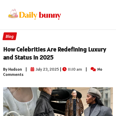
Blog
How Celebrities Are Redefining Luxury
and Status in 2025
By Hudson
|
July 23, 2025
|
11:10 am
|
No
Comments