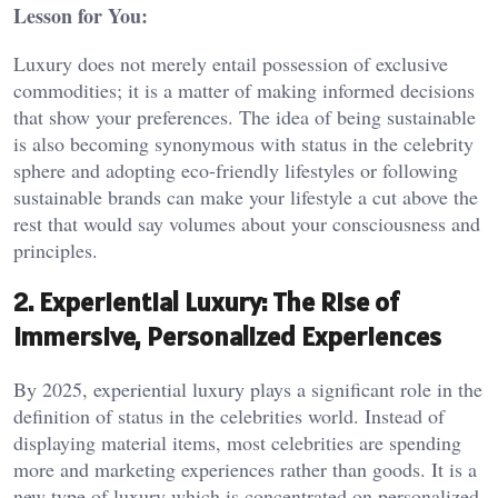
Lesson for You:
Luxury does not merely entail possession of exclusive
commodities; it is a matter of making informed decisions
that show your preferences. The idea of being sustainable
is also becoming synonymous with status in the celebrity
sphere and adopting eco-friendly lifestyles or following
sustainable brands can make your lifestyle a cut above the
rest that would say volumes about your consciousness and
principles.
2. Experiential Luxury: The Rise of
Immersive, Personalized Experiences
By 2025, experiential luxury plays a significant role in the
definition of status in the celebrities world. Instead of
displaying material items, most celebrities are spending
more and marketing experiences rather than goods. It is a
new type of luxury which is concentrated on personalized