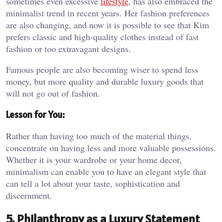
sometimes even excessive
lifestyle
, has also embraced the
minimalist trend in recent years. Her fashion preferences
are also changing, and now it is possible to see that Kim
prefers classic and high-quality clothes instead of fast
fashion or too extravagant designs.
Famous people are also becoming wiser to spend less
money, but more quality and durable luxury goods that
will not go out of fashion.
Lesson for You:
Rather than having too much of the material things,
concentrate on having less and more valuable possessions.
Whether it is your wardrobe or your home decor,
minimalism can enable you to have an elegant style that
can tell a lot about your taste, sophistication and
discernment.
5. Philanthropy as a Luxury Statement