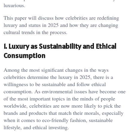
luxurious.
This paper will discuss how celebrities are redefining
luxury and status in 2025 and how they are changing
cultural trends in the process.
1. Luxury as Sustainability and Ethical
Consumption
Among the most significant changes in the ways
celebrities determine the luxury in 2025, there is a
willingness to be sustainable and follow ethical
consumption. As environmental issues have become one
of the most important topics in the minds of people
worldwide, celebrities are now more likely to pick the
brands and products that match their morals, especially
when it comes to eco-friendly fashion, sustainable
lifestyle, and ethical investing.