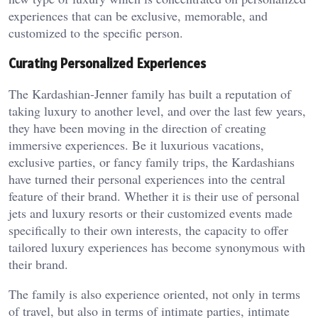
experiences that can be exclusive, memorable, and
customized to the specific person.
Curating Personalized Experiences
The Kardashian-Jenner family has built a reputation of
taking luxury to another level, and over the last few years,
they have been moving in the direction of creating
immersive experiences. Be it luxurious vacations,
exclusive parties, or fancy family trips, the Kardashians
have turned their personal experiences into the central
feature of their brand. Whether it is their use of personal
jets and luxury resorts or their customized events made
specifically to their own interests, the capacity to offer
tailored luxury experiences has become synonymous with
their brand.
The family is also experience oriented, not only in terms
of travel, but also in terms of intimate parties, intimate