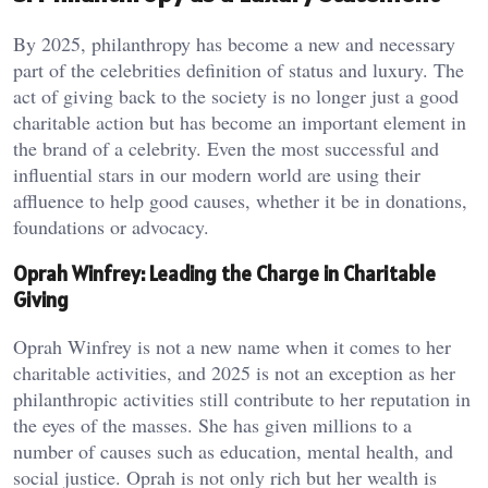
By 2025, philanthropy has become a new and necessary
part of the celebrities definition of status and luxury. The
act of giving back to the society is no longer just a good
charitable action but has become an important element in
the brand of a celebrity. Even the most successful and
influential stars in our modern world are using their
affluence to help good causes, whether it be in donations,
foundations or advocacy.
Oprah Winfrey: Leading the Charge in Charitable
Giving
Oprah Winfrey is not a new name when it comes to her
charitable activities, and 2025 is not an exception as her
philanthropic activities still contribute to her reputation in
the eyes of the masses. She has given millions to a
number of causes such as education, mental health, and
social justice. Oprah is not only rich but her wealth is