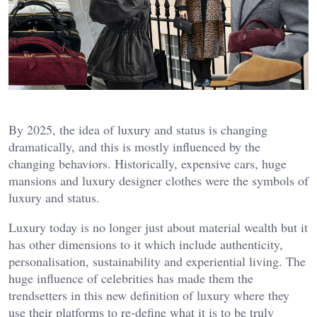
By 2025, the idea of luxury and status is changing
dramatically, and this is mostly influenced by the
changing behaviors. Historically, expensive cars, huge
mansions and luxury designer clothes were the symbols of
luxury and status.
Luxury today is no longer just about material wealth but it
has other dimensions to it which include authenticity,
personalisation, sustainability and experiential living. The
huge influence of celebrities has made them the
trendsetters in this new definition of luxury where they
use their platforms to re-define what it is to be truly