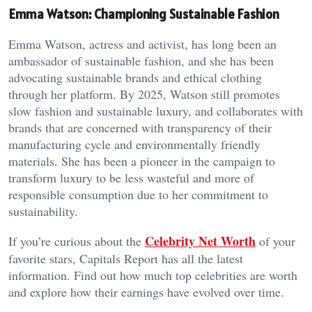
Emma Watson: Championing Sustainable Fashion
Emma Watson, actress and activist, has long been an
ambassador of sustainable fashion, and she has been
advocating sustainable brands and ethical clothing
through her platform. By 2025, Watson still promotes
slow fashion and sustainable luxury, and collaborates with
brands that are concerned with transparency of their
manufacturing cycle and environmentally friendly
materials. She has been a pioneer in the campaign to
transform luxury to be less wasteful and more of
responsible consumption due to her commitment to
sustainability.
Celebrity Net Worth
If you’re curious about the
of your
favorite stars, Capitals Report has all the latest
information. Find out how much top celebrities are worth
and explore how their earnings have evolved over time.