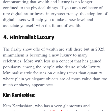
demonstrating that wealth and luxury is no longer
confined to the physical things. If you are a collector of
rare digital art or invest in cryptocurrency, the adoption of
digital assets will help you to take a new level and
associate yourself with the future of wealth.
4. Minimalist Luxury
The flashy show offs of wealth are still there but in 2025,
minimalism is becoming a new luxury to many
celebrities. More with less is a concept that has gained
popularity among the people who desire subtle luxury.
Minimalist style focuses on quality rather than quantity
where plain yet elegant objects are of more value than too
much or showy appearances.
Kim Kardashian:
Kim Kardashian, who has a very glamorous and