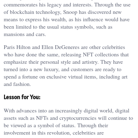
commemorates his legacy and interests. Through the use
of blockchain technology, Snoop has discovered new
means to express his wealth, as his influence would have
been limited to the usual status symbols, such as
mansions and cars.
Paris Hilton and Ellen DeGeneres are other celebrities
who have done the same, releasing NFT collections that
emphasize their personal style and artistry. They have
turned into a new luxury, and customers are ready to
spend a fortune on exclusive virtual items, including art
and fashion.
Lesson for You:
With advances into an increasingly digital world, digital
assets such as NFTs and cryptocurrencies will continue to
be viewed as a symbol of status. Through their
involvement in this revolution, celebrities are