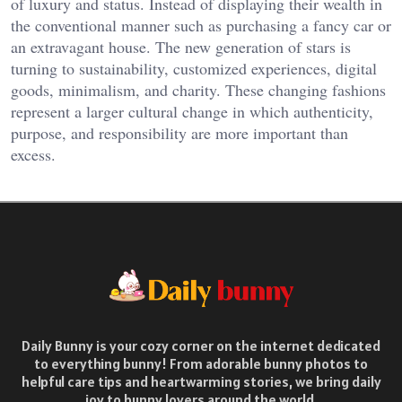
of luxury and status. Instead of displaying their wealth in
the conventional manner such as purchasing a fancy car or
an extravagant house. The new generation of stars is
turning to sustainability, customized experiences, digital
goods, minimalism, and charity. These changing fashions
represent a larger cultural change in which authenticity,
purpose, and responsibility are more important than
excess.
Daily Bunny is your cozy corner on the internet dedicated
to everything bunny! From adorable bunny photos to
helpful care tips and heartwarming stories, we bring daily
joy to bunny lovers around the world.