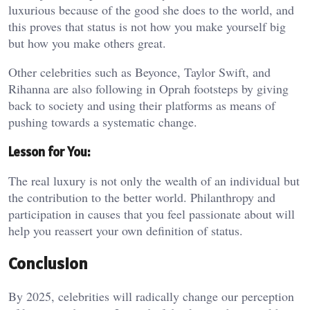
luxurious because of the good she does to the world, and
this proves that status is not how you make yourself big
but how you make others great.
Other celebrities such as Beyonce, Taylor Swift, and
Rihanna are also following in Oprah footsteps by giving
back to society and using their platforms as means of
pushing towards a systematic change.
Lesson for You:
The real luxury is not only the wealth of an individual but
the contribution to the better world. Philanthropy and
participation in causes that you feel passionate about will
help you reassert your own definition of status.
Conclusion
By 2025, celebrities will radically change our perception