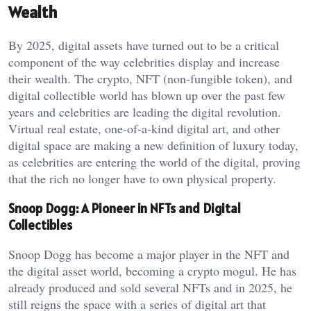
Wealth
By 2025, digital assets have turned out to be a critical
component of the way celebrities display and increase
their wealth. The crypto, NFT (non-fungible token), and
digital collectible world has blown up over the past few
years and celebrities are leading the digital revolution.
Virtual real estate, one-of-a-kind digital art, and other
digital space are making a new definition of luxury today,
as celebrities are entering the world of the digital, proving
that the rich no longer have to own physical property.
Snoop Dogg: A Pioneer in NFTs and Digital
Collectibles
Snoop Dogg has become a major player in the NFT and
the digital asset world, becoming a crypto mogul. He has
already produced and sold several NFTs and in 2025, he
still reigns the space with a series of digital art that