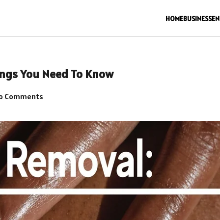
HOME
BUSINESS
EN
hings You Need To Know
o Comments