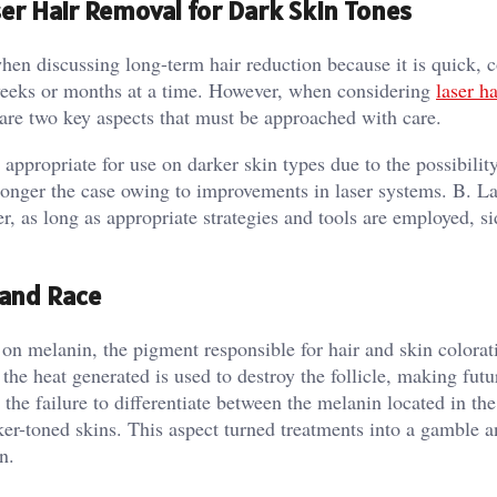
er Hair Removal for Dark Skin Tones
en discussing long-term hair reduction because it is quick, c
 weeks or months at a time. However, when considering
laser ha
s are two key aspects that must be approached with care.
 appropriate for use on darker skin types due to the possibilit
 longer the case owing to improvements in laser systems. B. L
 as long as appropriate strategies and tools are employed, si
 and Race
 on melanin, the pigment responsible for hair and skin colora
d the heat generated is used to destroy the follicle, making fut
he failure to differentiate between the melanin located in the
rker-toned skins. This aspect turned treatments into a gamble 
n.