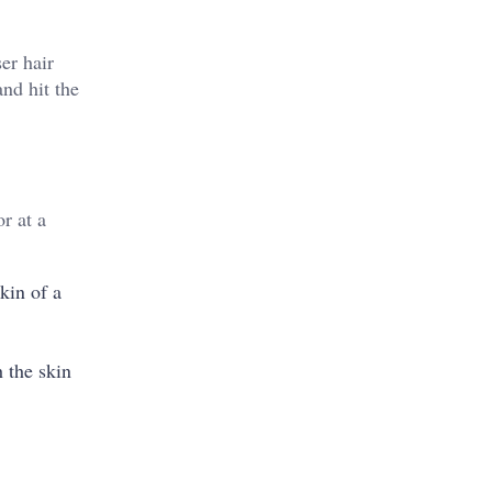
er hair
nd hit the
r at a
kin of a
h the skin