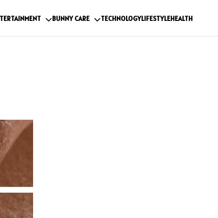
TERTAINMENT
BUNNY CARE
TECHNOLOGY
LIFESTYLE
HEALTH