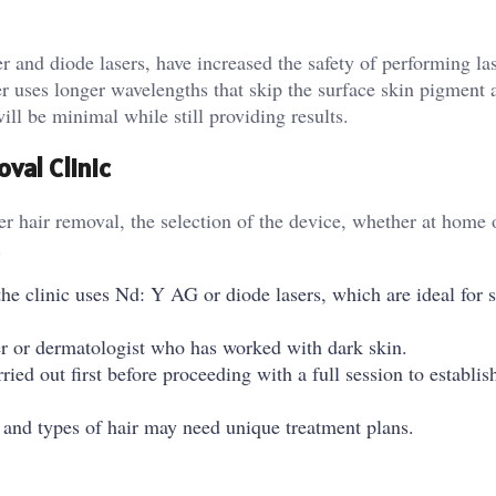
 and diode lasers, have increased the safety of performing las
r uses longer wavelengths that skip the surface skin pigment a
will be minimal while still providing results.
val Clinic
r hair removal, the selection of the device, whether at home o
.
he clinic uses Nd: Y AG or diode lasers, which are ideal for s
ner or dermatologist who has worked with dark skin.
ried out first before proceeding with a full session to establis
 and types of hair may need unique treatment plans.