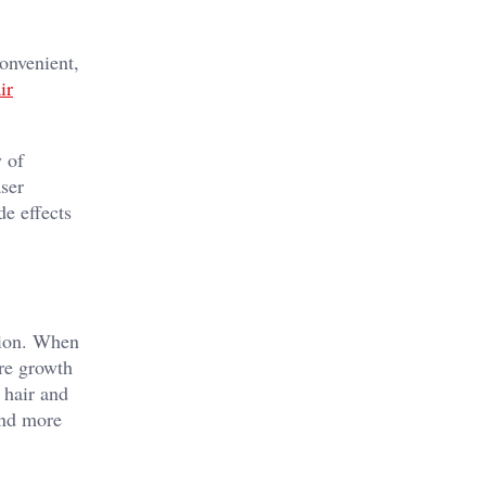
onvenient,
ir
y of
aser
de effects
tion. When
ure growth
 hair and
and more