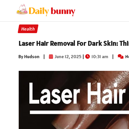
Health
Laser Hair Removal For Dark Skin: T
By Hudson
|
June 12, 2025
|
10:31 am
|
N