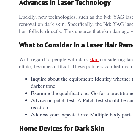
Advances in Laser Technology
Luckily, new technologies, such as the Nd: YAG laser
removal on dark skin. Specifically, the Nd: YAG lase
hair follicle directly. This ensures that skin damage 
What to Consider in a Laser Hair Remo
With regard to people with dark
skin
considering lase
clinic, becomes critical. These pointers can help you
Inquire about the equipment: Identify whether t
darker tone.
Examine the qualifications: Go for a practitio
Advise on patch test: A Patch test should be car
reaction.
Address your expectations: Multiple body parts
Home Devices for Dark Skin