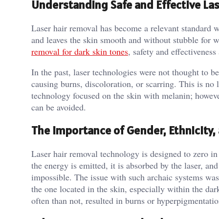
Understanding Safe and Effective Las
Laser hair removal has become a relevant standard wh
and leaves the skin smooth and without stubble for
removal for dark skin tones
, safety and effectivenes
In the past, laser technologies were not thought to be
causing burns, discoloration, or scarring. This is no
technology focused on the skin with melanin; however,
can be avoided.
The Importance of Gender, Ethnicity,
Laser hair removal technology is designed to zero in
the energy is emitted, it is absorbed by the laser, an
impossible. The issue with such archaic systems was t
the one located in the skin, especially within the da
often than not, resulted in burns or hyperpigmentatio