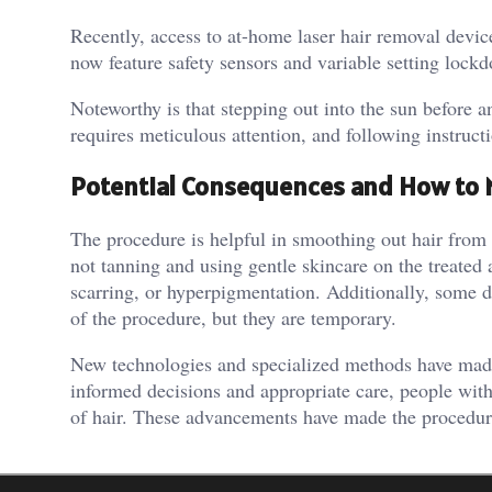
Recently, access to at-home laser hair removal devic
now feature safety sensors and variable setting lockd
Noteworthy is that stepping out into the sun before a
requires meticulous attention, and following instruct
Potential Consequences and How to
The procedure is helpful in smoothing out hair from 
not tanning and using gentle skincare on the treated
scarring, or hyperpigmentation. Additionally, some di
of the procedure, but they are temporary.
New technologies and specialized methods have made 
informed decisions and appropriate care, people wit
of hair. These advancements have made the procedure