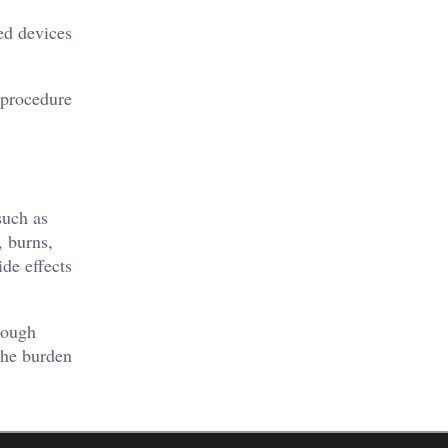
ed devices
e procedure
such as
, burns,
ide effects
rough
the burden