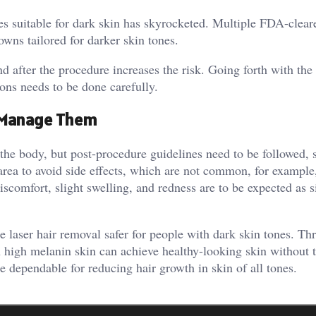
es suitable for dark skin has skyrocketed. Multiple FDA-clear
owns tailored for darker skin tones.
nd after the procedure increases the risk. Going forth with th
ions needs to be done carefully.
 Manage Them
the body, but post-procedure guidelines need to be followed, 
 area to avoid side effects, which are not common, for example
scomfort, slight swelling, and redness are to be expected as s
laser hair removal safer for people with dark skin tones. Th
h high melanin skin can achieve healthy-looking skin without 
 dependable for reducing hair growth in skin of all tones.