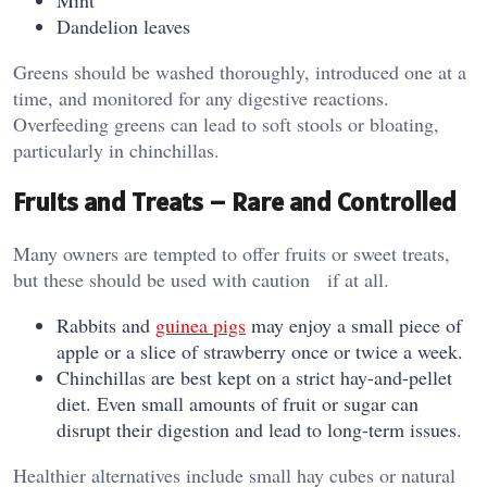
Mint
Dandelion leaves
Greens should be washed thoroughly, introduced one at a
time, and monitored for any digestive reactions.
Overfeeding greens can lead to soft stools or bloating,
particularly in chinchillas.
Fruits and Treats – Rare and Controlled
Many owners are tempted to offer fruits or sweet treats,
but these should be used with caution if at all.
Rabbits and
guinea pigs
may enjoy a small piece of
apple or a slice of strawberry once or twice a week.
Chinchillas are best kept on a strict hay-and-pellet
diet. Even small amounts of fruit or sugar can
disrupt their digestion and lead to long-term issues.
Healthier alternatives include small hay cubes or natural