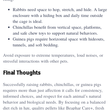
Rabbits need space to hop, stretch, and hide. A large
enclosure with a hiding box and daily time outside
the cage is ideal.
Chinchillas benefit from vertical space, platforms,
and safe chew toys to support natural behaviors.
Guinea pigs require horizontal space with hideouts,
tunnels, and soft bedding.
Avoid exposure to extreme temperatures, loud noises, or
stressful interactions with other pets.
Final Thoughts
Successfully raising rabbits, chinchillas, or guinea pigs
requires more than just affection it calls for consistency,
informed choices, and respect for each animal’s natural
behavior and biological needs. By focusing on a balanced
diet rich in hay, quality pellets like Beaphar Care+, fresh