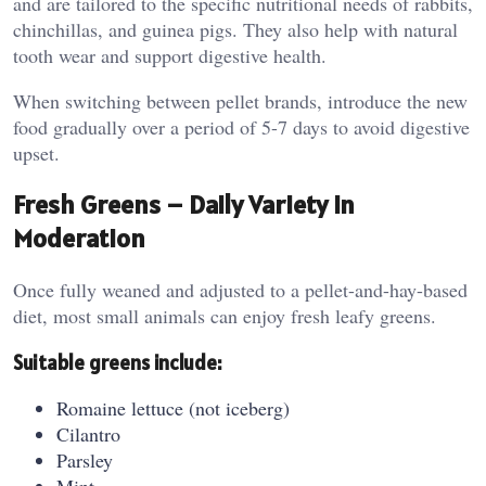
and are tailored to the specific nutritional needs of rabbits,
chinchillas, and guinea pigs. They also help with natural
tooth wear and support digestive health.
When switching between pellet brands, introduce the new
food gradually over a period of 5-7 days to avoid digestive
upset.
Fresh Greens – Daily Variety in
Moderation
Once fully weaned and adjusted to a pellet-and-hay-based
diet, most small animals can enjoy fresh leafy greens.
Suitable greens include:
Romaine lettuce (not iceberg)
Cilantro
Parsley