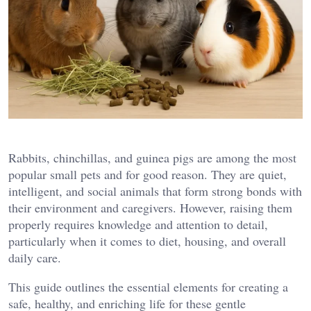
Rabbits, chinchillas, and guinea pigs are among the most
popular small pets and for good reason. They are quiet,
intelligent, and social animals that form strong bonds with
their environment and caregivers. However, raising them
properly requires knowledge and attention to detail,
particularly when it comes to diet, housing, and overall
daily care.
This guide outlines the essential elements for creating a
safe, healthy, and enriching life for these gentle