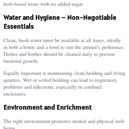
herb-based treats with no added sugar.
Water and Hygiene – Non-Negotiable
Essentials
Clean, fresh water must be available at all times, ideally
in both a bottle and a bowl to suit the animal’s preference.
Dishes and bottles should be cleaned daily to prevent
bacterial growth.
Equally important is maintaining clean bedding and living
quarters. Wet or soiled bedding can lead to respiratory
problems and infections, especially in confined
enclosures.
Environment and Enrichment
The right environment promotes mental and physical well-
being.