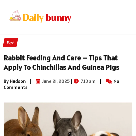
Pet
Rabbit Feeding And Care – Tips That
Apply To Chinchillas And Guinea Pigs
By Hudson
|
June 21, 2025
|
7:13 am
|
No
Comments