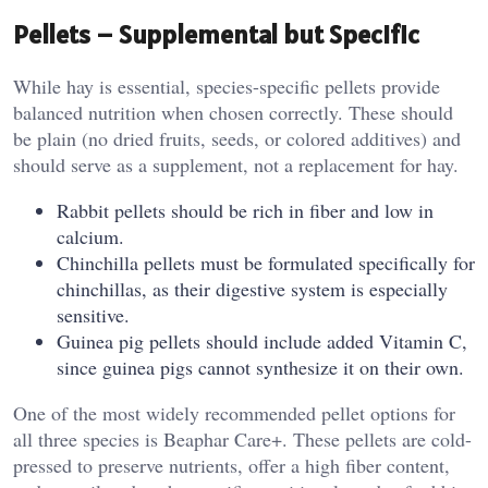
Pellets – Supplemental but Specific
While hay is essential, species-specific pellets provide
balanced nutrition when chosen correctly. These should
be plain (no dried fruits, seeds, or colored additives) and
should serve as a supplement, not a replacement for hay.
Rabbit pellets should be rich in fiber and low in
calcium.
Chinchilla pellets must be formulated specifically for
chinchillas, as their digestive system is especially
sensitive.
Guinea pig pellets should include added Vitamin C,
since guinea pigs cannot synthesize it on their own.
One of the most widely recommended pellet options for
all three species is Beaphar Care+. These pellets are cold-
pressed to preserve nutrients, offer a high fiber content,