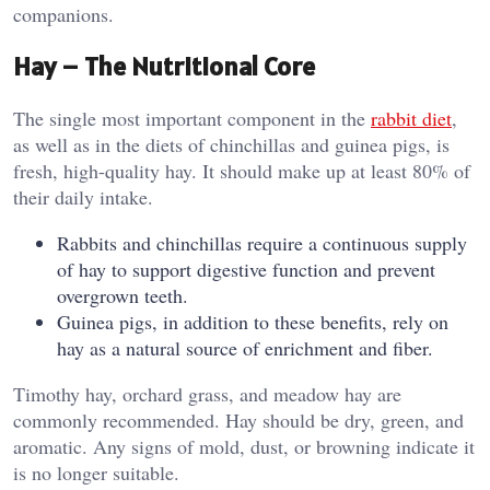
companions.
Hay – The Nutritional Core
The single most important component in the
rabbit diet
,
as well as in the diets of chinchillas and guinea pigs, is
fresh, high-quality hay. It should make up at least 80% of
their daily intake.
Rabbits and chinchillas require a continuous supply
of hay to support digestive function and prevent
overgrown teeth.
Guinea pigs, in addition to these benefits, rely on
hay as a natural source of enrichment and fiber.
Timothy hay, orchard grass, and meadow hay are
commonly recommended. Hay should be dry, green, and
aromatic. Any signs of mold, dust, or browning indicate it
is no longer suitable.