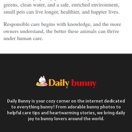
greens, clean water, and a safe, enriched environment,
small pets can live longer, healthier, and happier lives.
Responsible care begins with knowledge, and the more
owners understand, the better these animals can thrive
under human care.
Daily Bunny is your cozy corner on the internet dedicated
to everything bunny! From adorable bunny photos to
helpful care tips and heartwarming stories, we bring daily
joy to bunny lovers around the world.