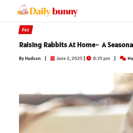
Pet
Raising Rabbits At Home- A Seasonal
By Hudson
|
June 2, 2025
|
8:35 pm
|
No