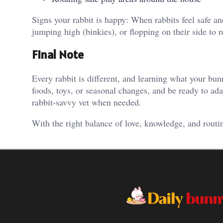
Signs your rabbit is happy: When rabbits feel safe a
jumping high (binkies), or flopping on their side to 
Final Note
Every rabbit is different, and learning what your bu
foods, toys, or seasonal changes, and be ready to ada
rabbit-savvy vet when needed.
With the right balance of love, knowledge, and routi