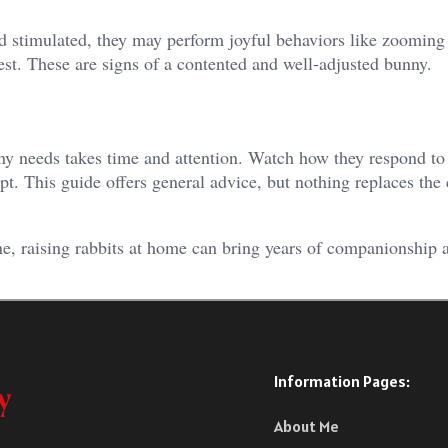
nd stimulated, they may perform joyful behaviors like zooming
rest. These are signs of a contented and well-adjusted bunny.
nny needs takes time and attention. Watch how they respond t
pt. This guide offers general advice, but nothing replaces the 
ne, raising rabbits at home can bring years of companionship a
Information Pages:
About Me