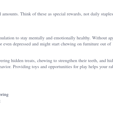
ll amounts. Think of these as special rewards, not daily staples
imulation to stay mentally and emotionally healthy. Without ap
or even depressed and might start chewing on furniture out of
ring hidden treats, chewing to strengthen their teeth, and hid
ehavior. Providing toys and opportunities for play helps your ra
oring
g