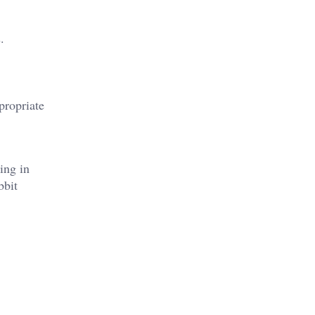
.
propriate
ing in
bbit