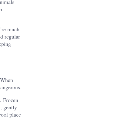
animals
h
y’re much
ed regular
eping
. When
dangerous.
t. Frozen
, gently
cool place