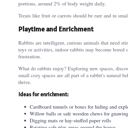
portions, around 2% of body weight daily.
Treats like fruit or carrots should be rare and in sma
Playtime and Enrichment
Rabbits are intelligent, curious animals that need st
toys or activities, indoor rabbits may become bored 
frustration.
What do rabbits enjoy? Exploring new spaces, discove
small cozy spaces are all part of a rabbit’s natural b
thrive.
Ideas for enrichment:
Cardboard tunnels or boxes for hiding and expl
Willow balls or safe wooden chews for gnawin
Digging mats or hay-stuffed paper rolls
Rotating safe play areas around the house