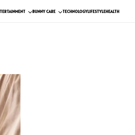
TERTAINMENT
BUNNY CARE
TECHNOLOGY
LIFESTYLE
HEALTH