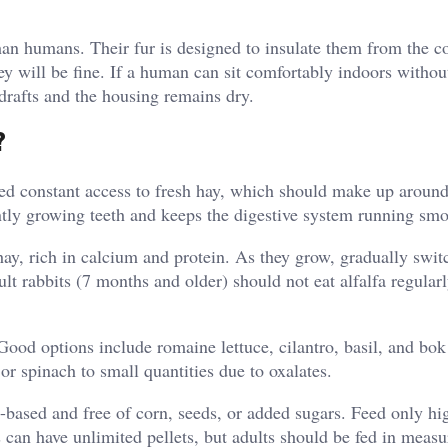
han humans. Their fur is designed to insulate them from the c
hey will be fine. If a human can sit comfortably indoors witho
 drafts and the housing remains dry.
?
 need constant access to fresh hay, which should make up arou
ntly growing teeth and keeps the digestive system running smo
hay, rich in calcium and protein. As they grow, gradually swit
ult rabbits (7 months and older) should not eat alfalfa regular
ood options include romaine lettuce, cilantro, basil, and bok
or spinach to small quantities due to oxalates.
y-based and free of corn, seeds, or added sugars. Feed only hi
s can have unlimited pellets, but adults should be fed in meas