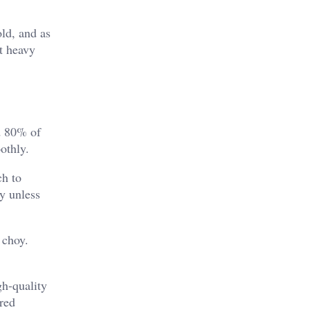
old, and as
ut heavy
nd 80% of
othly.
ch to
ly unless
 choy.
gh-quality
ured