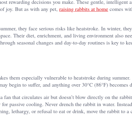
most rewarding decisions you make. These gentle, intelligent 
of joy. But as with any pet,
raising rabbits at home
comes wit
summer, they face serious risks like heatstroke. In winter, the
y space. Their diet, enrichment, and living environment also ne
through seasonal changes and day-to-day routines is key to ke
makes them especially vulnerable to heatstroke during summer
 may begin to suffer, and anything over 30°C (86°F) becomes 
a fan that circulates air but doesn’t blow directly on the rabbi
for passive cooling. Never drench the rabbit in water. Instead
ing, lethargy, or refusal to eat or drink, move the rabbit to a 