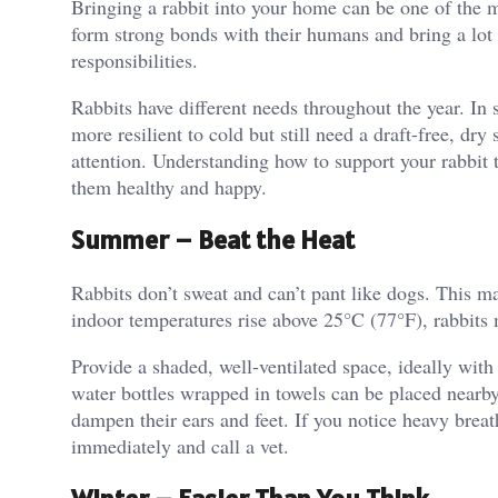
Bringing a rabbit into your home can be one of the 
form strong bonds with their humans and bring a lot 
responsibilities.
Rabbits have different needs throughout the year. In 
more resilient to cold but still need a draft-free, dr
attention. Understanding how to support your rabbit 
them healthy and happy.
Summer – Beat the Heat
Rabbits don’t sweat and can’t pant like dogs. This 
indoor temperatures rise above 25°C (77°F), rabbits
Provide a shaded, well-ventilated space, ideally with 
water bottles wrapped in towels can be placed nearby 
dampen their ears and feet. If you notice heavy breath
immediately and call a vet.