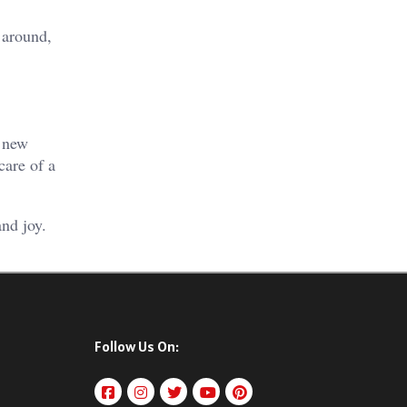
 around,
o new
care of a
nd joy.
Follow Us On: