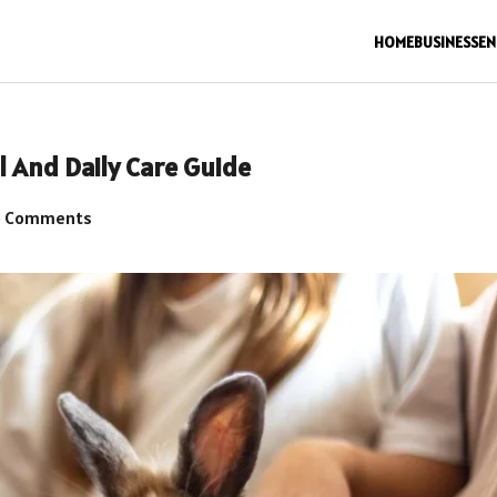
HOME
BUSINESS
EN
 And Daily Care Guide
 Comments