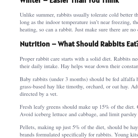
Winter – Easier Than You Think
Unlike summer, rabbits usually tolerate cold better t
long as the indoor temperature isn’t near freezing, t
heating, so can a rabbit. Just make sure there are no
Nutrition – What Should Rabbits Eat
Proper rabbit care starts with a solid diet. Rabbits
their daily intake. Hay helps wear down their consta
Baby rabbits (under 3 months) should be fed alfalfa 
grass-based hay like timothy, orchard, or oat hay. Ad
directed by a vet.
Fresh leafy greens should make up 15% of the diet. G
Avoid iceberg lettuce and cabbage, and limit parsley 
Pellets, making up just 5% of the diet, should be ha
brands formulated specifically for rabbits. Young kit