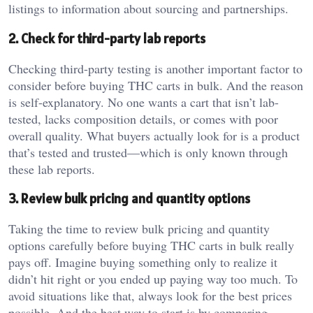
listings to information about sourcing and partnerships.
2. Check for third-party lab reports
Checking third-party testing is another important factor to
consider before buying THC carts in bulk. And the reason
is self-explanatory. No one wants a cart that isn’t lab-
tested, lacks composition details, or comes with poor
overall quality. What buyers actually look for is a product
that’s tested and trusted—which is only known through
these lab reports.
3. Review bulk pricing and quantity options
Taking the time to review bulk pricing and quantity
options carefully before buying THC carts in bulk really
pays off. Imagine buying something only to realize it
didn’t hit right or you ended up paying way too much. To
avoid situations like that, always look for the best prices
possible. And the best way to start is by comparing