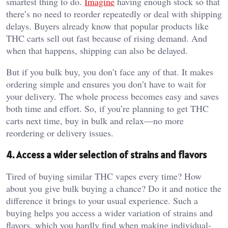
smartest thing to do.
Imagine
having enough stock so that
there’s no need to reorder repeatedly or deal with shipping
delays. Buyers already know that popular products like
THC carts sell out fast because of rising demand. And
when that happens, shipping can also be delayed.
But if you bulk buy, you don’t face any of that. It makes
ordering simple and ensures you don’t have to wait for
your delivery. The whole process becomes easy and saves
both time and effort. So, if you’re planning to get THC
carts next time, buy in bulk and relax—no more
reordering or delivery issues.
4. Access a wider selection of strains and flavors
Tired of buying similar THC vapes every time? How
about you give bulk buying a chance? Do it and notice the
difference it brings to your usual experience. Such a
buying helps you access a wider variation of strains and
flavors, which you hardly find when making individual-