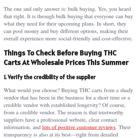
The one and only answer is: bulk buying. Yes, you heard
that right. It is through bulk buying that everyone can buy
what they need for their upcoming plans. In short, they
can pool money and buy different options, making their
overall experience more social-friendly and cost-effective.
Things To Check Before Buying THC
Carts At Wholesale Prices This Summer
1. Verify the credibility of the supplier
What would you choose? Buying THC carts from a shady
vendor that has been in the business for a short time or a
credible vendor with established longevity? Of course,
from a credible vendor. The reason is that trustworthy
suppliers have a professional website, clear contact
information, and
lots of positive customer reviews
. Their
transparency is also at its best—right from detailed