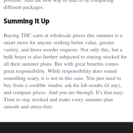
different packages.
Summing It Up
Buying THC carts at wholesale prices this summer is a
smart move for anyone seeking better value, greater
variety, and fewer reorder requests. Not only this, but a
bulk buyer is also further subjected to staying stocked for
all their summer plans. But with great benefits comes
great responsibility. While responsibility does sound
something scary, it is not in this case. You just need to
buy from a credible vendor, ask for lab results (if any),
and compare prices. And you are through. It’s that easy.
Time to stay stocked and make every summer plan
smooth and stress-free.