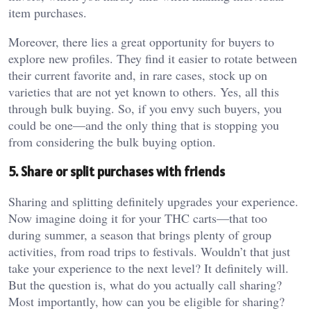
item purchases.
Moreover, there lies a great opportunity for buyers to
explore new profiles. They find it easier to rotate between
their current favorite and, in rare cases, stock up on
varieties that are not yet known to others. Yes, all this
through bulk buying. So, if you envy such buyers, you
could be one—and the only thing that is stopping you
from considering the bulk buying option.
5. Share or split purchases with friends
Sharing and splitting definitely upgrades your experience.
Now imagine doing it for your THC carts—that too
during summer, a season that brings plenty of group
activities, from road trips to festivals. Wouldn’t that just
take your experience to the next level? It definitely will.
But the question is, what do you actually call sharing?
Most importantly, how can you be eligible for sharing?