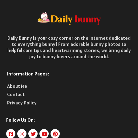
Daily Bunny is your cozy corner on the internet dedicated
to everything bunny! From adorable bunny photos to
helpful care tips and heartwarming stories, we bring daily
joy to bunny lovers around the world.
Information Pages:
About Me
Contact
Privacy Policy
Follow Us On: