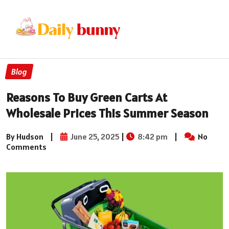
Blog
Reasons To Buy Green Carts At
Wholesale Prices This Summer Season
By Hudson
|
June 25, 2025
|
8:42 pm
|
No
Comments