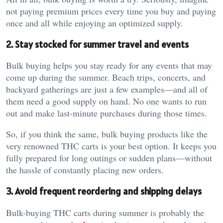
not paying premium prices every time you buy and paying
once and all while enjoying an optimized supply.
2. Stay stocked for summer travel and events
Bulk buying helps you stay ready for any events that may
come up during the summer. Beach trips, concerts, and
backyard gatherings are just a few examples—and all of
them need a good supply on hand. No one wants to run
out and make last-minute purchases during those times.
So, if you think the same, bulk buying products like the
very renowned THC carts is your best option. It keeps you
fully prepared for long outings or sudden plans—without
the hassle of constantly placing new orders.
3. Avoid frequent reordering and shipping delays
Bulk-buying THC carts during summer is probably the