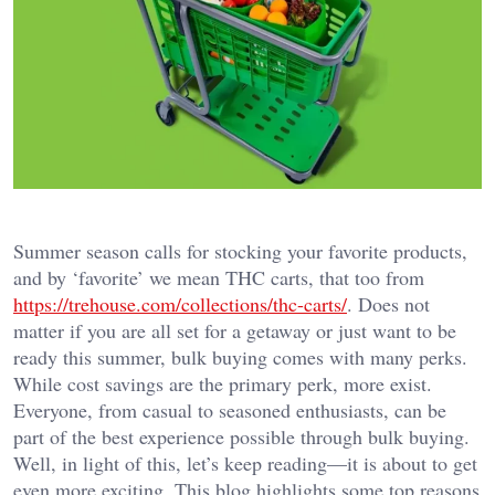
Summer season calls for stocking your favorite products,
and by ‘favorite’ we mean THC carts, that too from
https://trehouse.com/collections/thc-carts/
. Does not
matter if you are all set for a getaway or just want to be
ready this summer, bulk buying comes with many perks.
While cost savings are the primary perk, more exist.
Everyone, from casual to seasoned enthusiasts, can be
part of the best experience possible through bulk buying.
Well, in light of this, let’s keep reading—it is about to get
even more exciting. This blog highlights some top reasons