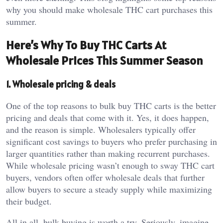
why you should make wholesale THC cart purchases this
summer.
Here’s Why To Buy THC Carts At
Wholesale Prices This Summer Season
1. Wholesale pricing & deals
One of the top reasons to bulk buy THC carts is the better
pricing and deals that come with it. Yes, it does happen,
and the reason is simple. Wholesalers typically offer
significant cost savings to buyers who prefer purchasing in
larger quantities rather than making recurrent purchases.
While wholesale pricing wasn’t enough to sway THC cart
buyers, vendors often offer wholesale deals that further
allow buyers to secure a steady supply while maximizing
their budget.
All in all, bulk buying is worth a try. Seriously, imagine