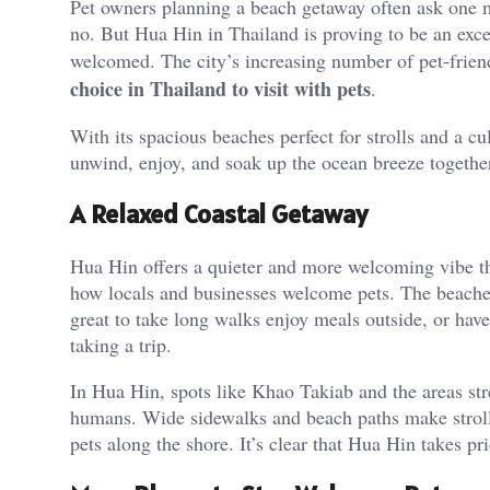
Pet owners planning a beach getaway often ask one 
no. But Hua Hin in Thailand is proving to be an except
welcomed. The city’s increasing number of pet-frie
choice in Thailand to visit with pets
.
With its spacious beaches perfect for strolls and a c
unwind, enjoy, and soak up the ocean breeze togethe
A Relaxed Coastal Getaway
Hua Hin offers a quieter and more welcoming vibe th
how locals and businesses welcome pets. The beaches a
great to take long walks enjoy meals outside, or hav
taking a trip.
In Hua Hin, spots like Khao Takiab and the areas str
humans. Wide sidewalks and beach paths make strolli
pets along the shore. It’s clear that Hua Hin takes pri