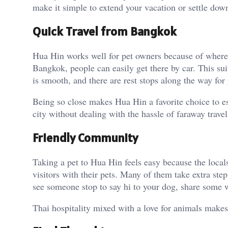
make it simple to extend your vacation or settle down
Quick Travel from Bangkok
Hua Hin works well for pet owners because of where it
Bangkok, people can easily get there by car. This sui
is smooth, and there are rest stops along the way for 
Being so close makes Hua Hin a favorite choice to es
city without dealing with the hassle of faraway travel
Friendly Community
Taking a pet to Hua Hin feels easy because the loca
visitors with their pets. Many of them take extra ste
see someone stop to say hi to your dog, share some wa
Thai hospitality mixed with a love for animals makes 