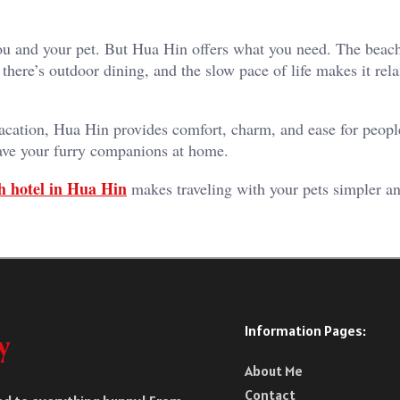
r you and your pet. But Hua Hin offers what you need. The beac
there’s outdoor dining, and the slow pace of life makes it rela
acation, Hua Hin provides comfort, charm, and ease for people
leave your furry companions at home.
h hotel in Hua Hin
makes traveling with your pets simpler 
Information Pages:
About Me
Contact