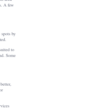
s. A few
 spots by
ted.
uited to
und. Some
better,
or
rvices