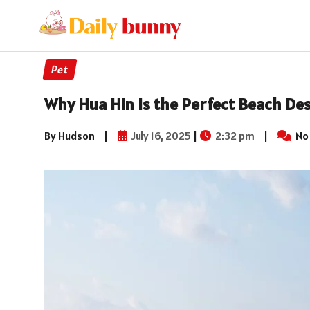
Pet
Why Hua Hin is the Perfect Beach De
By Hudson
|
July 16, 2025
|
2:32 pm
|
No