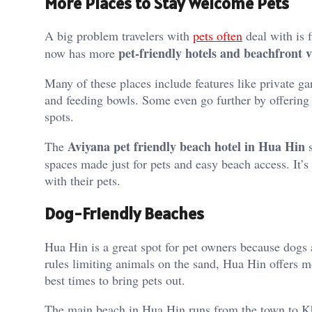
More Places to Stay Welcome Pets
A big problem travelers with
pets often
deal with is f
pet-friendly hotels and beachfront v
now has more
Many of these places include features like private ga
and feeding bowls. Some even go further by offering p
spots.
Aviyana pet friendly beach hotel in Hua Hin
The
s
spaces made just for pets and easy beach access. It’
with their pets.
Dog-Friendly Beaches
Hua Hin is a great spot for pet owners because dogs 
rules limiting animals on the sand, Hua Hin offers m
best times to bring pets out.
The main beach in Hua Hin runs from the town to Kha