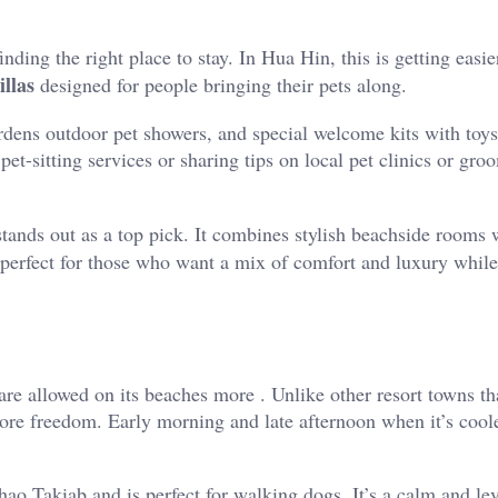
inding the right place to stay. In Hua Hin, this is getting easie
illas
designed for people bringing their pets along.
rdens outdoor pet showers, and special welcome kits with toys,
et-sitting services or sharing tips on local pet clinics or gro
tands out as a top pick. It combines stylish beachside rooms 
s perfect for those who want a mix of comfort and luxury while
are allowed on its beaches more . Unlike other resort towns t
ore freedom. Early morning and late afternoon when it’s coole
o Takiab and is perfect for walking dogs. It’s a calm and lev