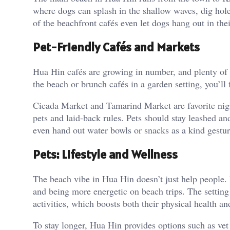
where dogs can splash in the shallow waves, dig hole
of the beachfront cafés even let dogs hang out in the
Pet-Friendly Cafés and Markets
Hua Hin cafés are growing in number, and plenty of t
the beach or brunch cafés in a garden setting, you’ll
Cicada Market and Tamarind Market are favorite nig
pets and laid-back rules. Pets should stay leashed a
even hand out water bowls or snacks as a kind gestur
Pets: Lifestyle and Wellness
The beach vibe in Hua Hin doesn’t just help people. 
and being more energetic on beach trips. The settin
activities, which boosts both their physical health a
To stay longer, Hua Hin provides options such as vet