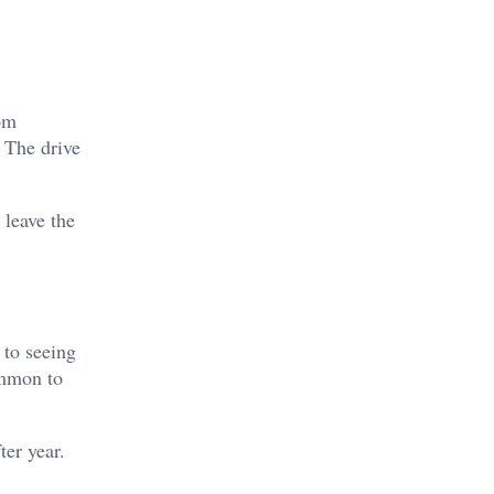
rom
. The drive
 leave the
 to seeing
ommon to
ter year.