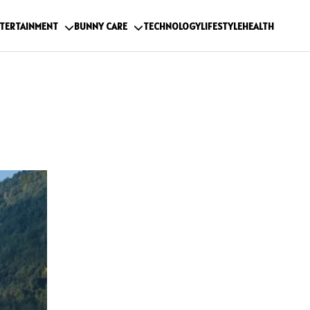
TERTAINMENT
BUNNY CARE
TECHNOLOGY
LIFESTYLE
HEALTH