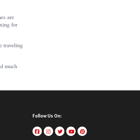
hes are
xing for
 traveling
and much
Follow Us On: