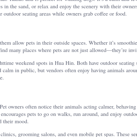
s in the sand, or relax and enjoy the scenery with their owner
ir outdoor seating areas while owners grab coffee or food.
hem allow pets in their outside spaces. Whether it’s smoothie
 find many places where pets are not just allowed—they’re invi
httime weekend spots in Hua Hin. Both have outdoor seating s
nd calm in public, but vendors often enjoy having animals aro
e.
Pet owners often notice their animals acting calmer, behaving 
g encourages pets to go on walks, run around, and enjoy outdo
nd their mood.
 clinics, grooming salons, and even mobile pet spas. These se