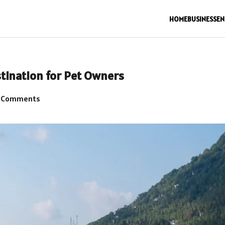
HOME
BUSINESS
EN
stination for Pet Owners
 Comments