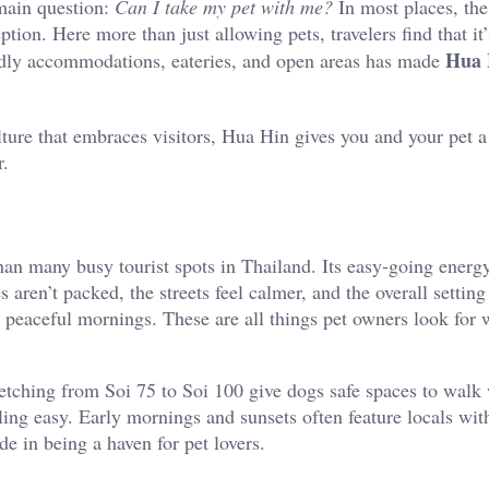
main question:
Can I take my pet with me?
In most places, the
ion. Here more than just allowing pets, travelers find that it’
Hua 
ndly accommodations, eateries, and open areas has made
ulture that embraces visitors, Hua Hin gives you and your pet 
r.
an many busy tourist spots in Thailand. Its easy-going energ
ren’t packed, the streets feel calmer, and the overall setting
e peaceful mornings. These are all things pet owners look for
etching from Soi 75 to Soi 100 give dogs safe spaces to walk 
ng easy. Early mornings and sunsets often feature locals with
de in being a haven for pet lovers.