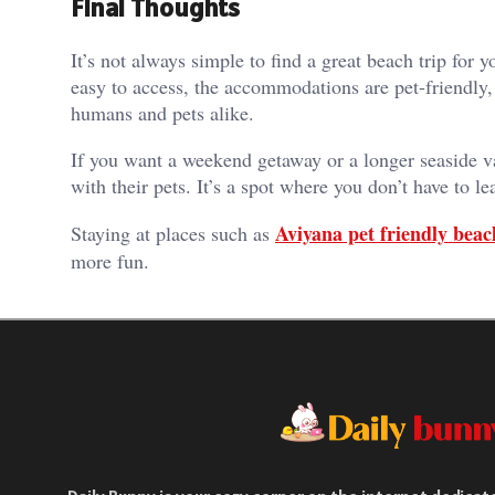
Final Thoughts
It’s not always simple to find a great beach trip fo
easy to access, the accommodations are pet-friendly, 
humans and pets alike.
If you want a weekend getaway or a longer seaside v
with their pets. It’s a spot where you don’t have to 
Aviyana pet friendly beac
Staying at places such as
more fun.