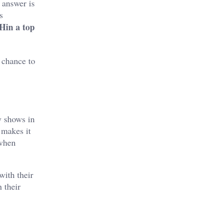
 answer is
s
Hin a top
a chance to
y shows in
 makes it
 when
with their
 their