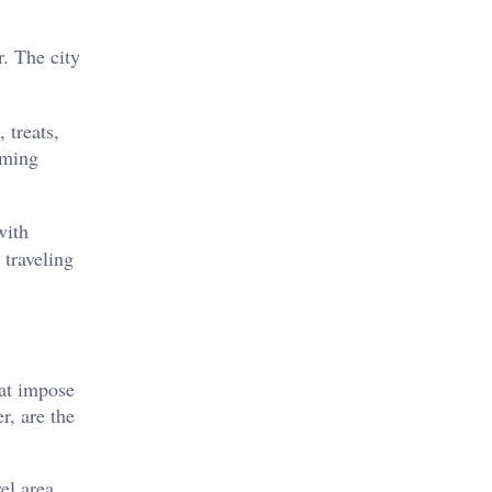
r. The city
 treats,
oming
with
 traveling
hat impose
r, are the
el area