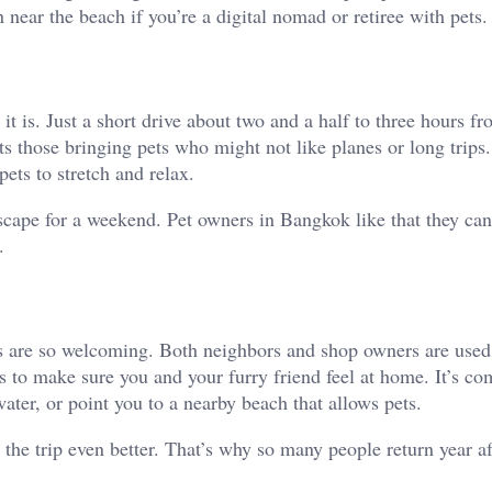
 near the beach if you’re a digital nomad or retiree with pets.
 is. Just a short drive about two and a half to three hours f
ts those bringing pets who might not like planes or long trips
pets to stretch and relax.
cape for a weekend. Pet owners in Bangkok like that they can
.
ls are so welcoming. Both neighbors and shop owners are used
ps to make sure you and your furry friend feel at home. It’s c
ter, or point you to a nearby beach that allows pets.
the trip even better. That’s why so many people return year af