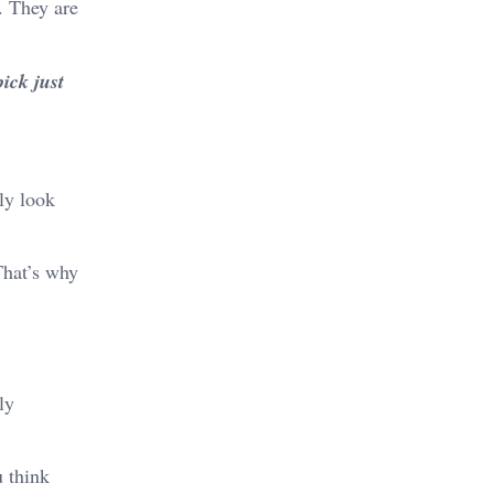
. They are
ick just
ly look
That’s why
ly
u think