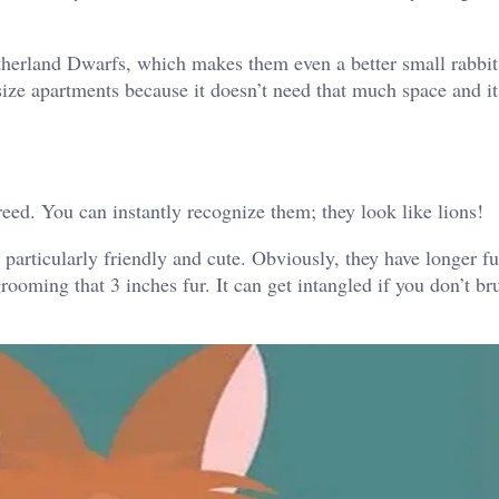
etherland Dwarfs, which makes them even a better small rabbit
size apartments because it doesn’t need that much space and it 
ed. You can instantly recognize them; they look like lions!
 particularly friendly and cute. Obviously, they have longer f
oming that 3 inches fur. It can get intangled if you don’t bru