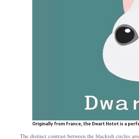
Originally from France, the Dwart Hotot is a per
The distinct contrast between the blackish circles a