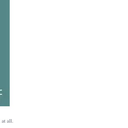
at all.