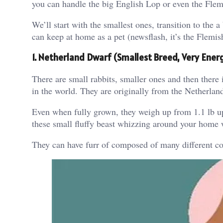
you can handle the big English Lop or even the Flemi
We’ll start with the smallest ones, transition to the a
can keep at home as a pet (newsflash, it’s the Flemis
1. Netherland Dwarf (Smallest Breed, Very Ener
There are small rabbits, smaller ones and then there 
in the world. They are originally from the Netherla
Even when fully grown, they weigh up from 1.1 lb up 
these small fluffy beast whizzing around your home 
They can have furr of composed of many different co