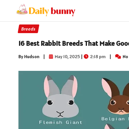
Breeds
16 Best Rabbit Breeds That Make Goo
By Hudson
|
May 10, 2025
|
2:18 pm
|
No