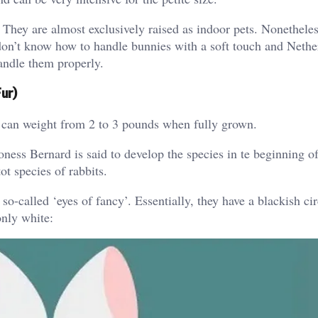
 They are almost exclusively raised as indoor pets. Nonetheles
 don’t know how to handle bunnies with a soft touch and Nethe
andle them properly.
ur)
t can weight from 2 to 3 pounds when fully grown.
ness Bernard is said to develop the species in te beginning o
t species of rabbits.
o-called ‘eyes of fancy’. Essentially, they have a blackish cir
only white: