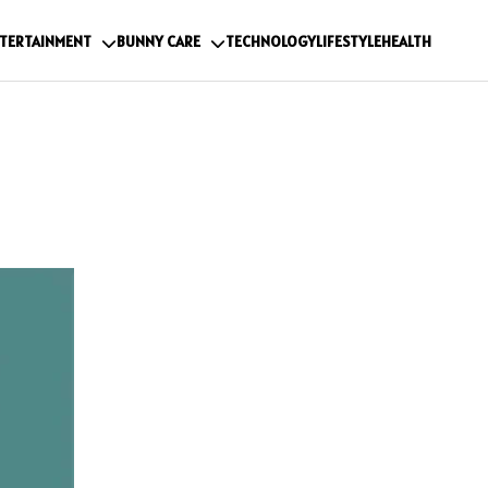
TERTAINMENT
BUNNY CARE
TECHNOLOGY
LIFESTYLE
HEALTH