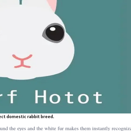
fect domestic rabbit breed.
round the eyes and the white fur makes them instantly recogniz