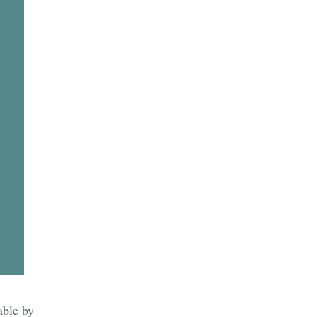
able by