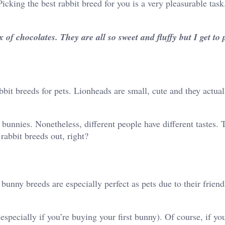
icking the best rabbit breed for you is a very pleasurable task
of chocolates. They are all so sweet and fluffy but I get to p
bit breeds for pets. Lionheads are small, cute and they actual
unnies. Nonetheless, different people have different tastes. 
rabbit breeds out, right?
nny breeds are especially perfect as pets due to their friend
(especially if you’re buying your first bunny). Of course, if yo