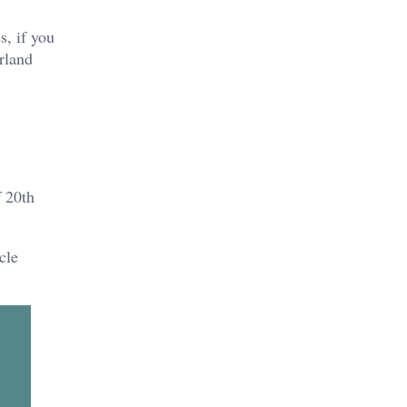
s, if you
rland
f 20th
cle