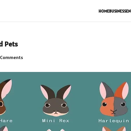
HOME
BUSINESS
EN
d Pets
 Comments