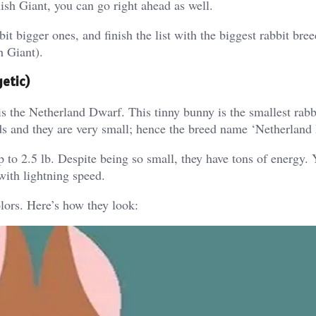
sh Giant, you can go right ahead as well.
 bit bigger ones, and finish the list with the biggest rabbit bre
h Giant).
getic)
is the Netherland Dwarf. This tinny bunny is the smallest rabb
nds and they are very small; hence the breed name ‘Netherland
to 2.5 lb. Despite being so small, they have tons of energy. Y
with lightning speed.
lors. Here’s how they look: