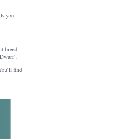
eds you
it breed
 Dwarf’.
ou’ll find