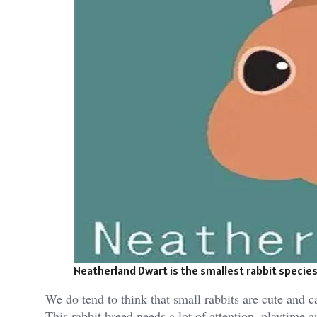
Neatherland Dwart is the smallest rabbit species.
We do tend to think that small rabbits are cute and ca
This rabbit breed needs a lot of attention, playtime an