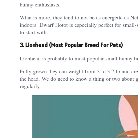
bunny enthusiasts.
What is more, they tend to not be as energetic as N
indoors. Dwarf Hotot is especially perfect for small-
to start with.
3. Lionhead (Most Popular Breed For Pets)
Lionhead is probably to most popular small bunny bre
Fully grown they can weight from 3 to 3.7 lb and are
the head. We do need to know a thing or two about gro
regularly.