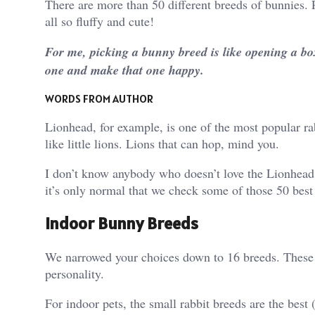
There are more than 50 different breeds of bunnies. P
all so fluffy and cute!
For me, picking a bunny breed is like opening a box 
one and make that one happy.
WORDS FROM AUTHOR
Lionhead, for example, is one of the most popular rab
like little lions. Lions that can hop, mind you.
I don’t know anybody who doesn’t love the Lionhead b
it’s only normal that we check some of those 50 best 
Indoor Bunny Breeds
We narrowed your choices down to 16 breeds. These bu
personality.
For indoor pets, the small rabbit breeds are the best 