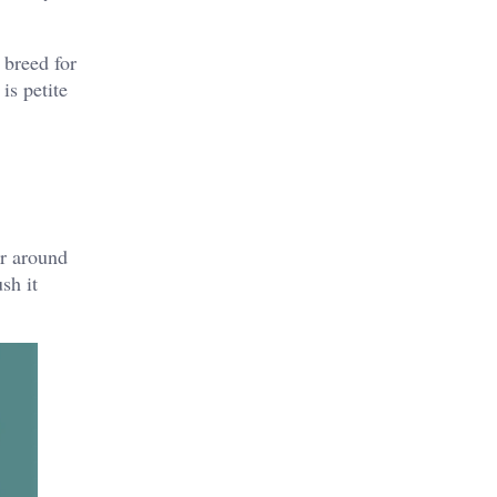
 breed for
is petite
ur around
sh it