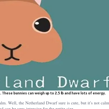
 These bunnies can weigh up to 2.5 lb and have lots of energy.
lm. Well, the Netherland Dwarf sure is cute, but it’s not calm 
d can be very intensive for the petite size.