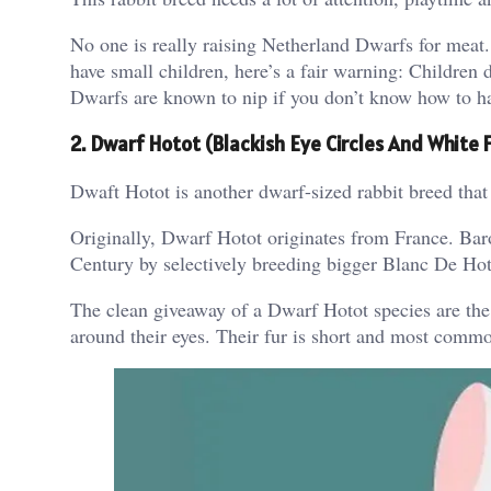
No one is really raising Netherland Dwarfs for meat.
have small children, here’s a fair warning: Children
Dwarfs are known to nip if you don’t know how to h
2. Dwarf Hotot (Blackish Eye Circles And White F
Dwaft Hotot is another dwarf-sized rabbit breed tha
Originally, Dwarf Hotot originates from France. Baro
Century by selectively breeding bigger Blanc De Hoto
The clean giveaway of a Dwarf Hotot species are the s
around their eyes. Their fur is short and most comm