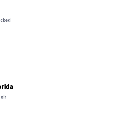
acked
orida
eir