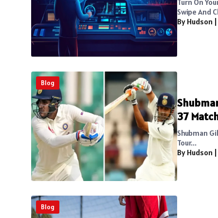
Turn On You
Swipe And C
By Hudson
Blog
Shubman 
37 Matc
Shubman Gill
Tour...
By Hudson
Blog