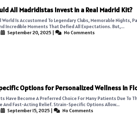
ld All Madridistas Invest in a Real Madrid Kit?
l World Is Accustomed To Legendary Clubs, Memorable Nights, P
nd Incredible Moments That Defied All Expectations. But,...
|
September 20, 2025
|
No Comments
pecific Options for Personalized Wellness in Fl
ts Have Become A Preferred Choice For Many Patients Due To Th
And Fast-Acting Relief. Strain-Specific Options Allow...
|
September 15, 2025
|
No Comments