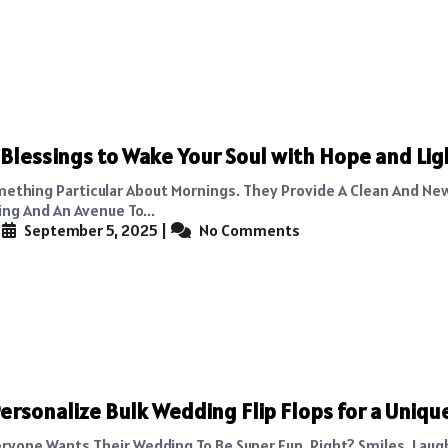
Blessings to Wake Your Soul with Hope and Lig
mething Particular About Mornings. They Provide A Clean And New
ng And An Avenue To...
|
September 5, 2025
|
No Comments
ersonalize Bulk Wedding Flip Flops for a Uniqu
eryone Wants Their Wedding To Be Super Fun, Right? Smiles, Lau