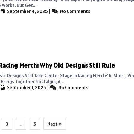
 Works. But Get...
|
September 4, 2025
|
No Comments
Racing Merch: Why Old Designs Still Rule
ic Designs Still Take Center Stage In Racing Merch? In Short, Vi
Brings Together Nostalgia, A...
|
September 1, 2025
|
No Comments
3
…
5
Next »