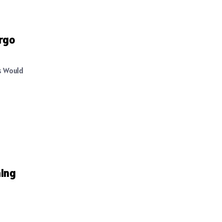
argo
s Would
ming