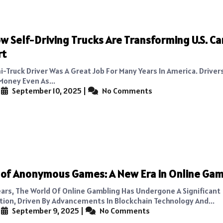
w Self-Driving Trucks Are Transforming U.S. C
rt
i-Truck Driver Was A Great Job For Many Years In America. Driver
oney Even As...
|
September 10, 2025
|
No Comments
 of Anonymous Games: A New Era in Online Ga
ears, The World Of Online Gambling Has Undergone A Significant
ion, Driven By Advancements In Blockchain Technology And...
|
September 9, 2025
|
No Comments