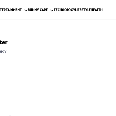
TERTAINMENT
BUNNY CARE
TECHNOLOGY
LIFESTYLE
HEALTH
ter
njoy