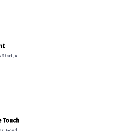
ht
 Start, A
e Touch
ghs, Good