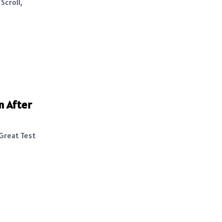
Scroll,
n After
 Great Test