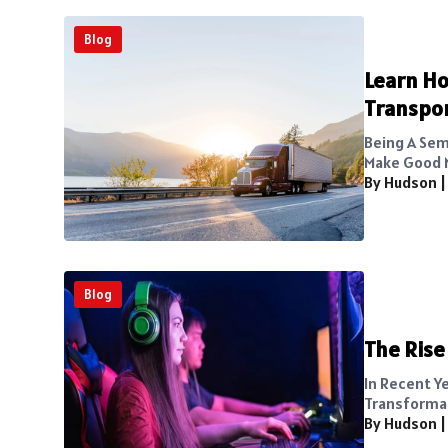
Blog
Learn Ho
Transpo
Being A Sem
Make Good M
By Hudson
Blog
The Rise
In Recent Y
Transformat
By Hudson