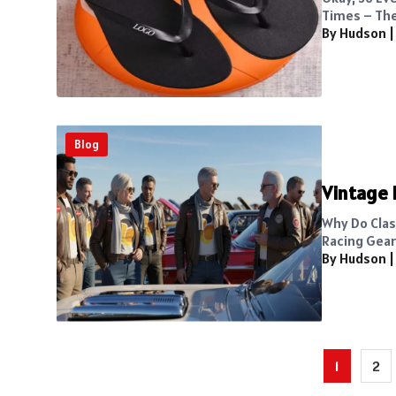
Times – The
By Hudson
Blog
Vintage 
Why Do Class
Racing Gear 
By Hudson
Posts
1
2
pagination