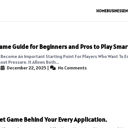
HOME
BUSINESS
EN
ame Guide for Beginners and Pros to Play Smar
Become An Important Starting Point For Players Who Want To E
ut Pressure. It Allows Both...
|
December 22, 2025
|
No Comments
et Game Behind Your Every Application.