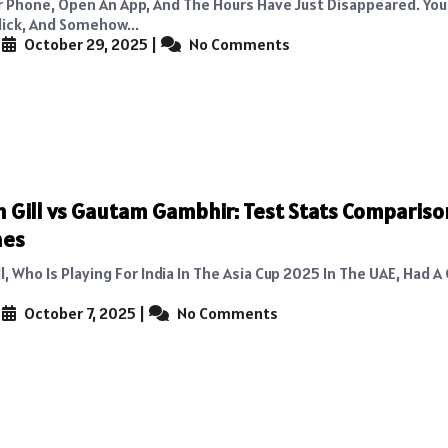
r Phone, Open An App, And The Hours Have Just Disappeared. You 
lick, And Somehow...
|
October 29, 2025
|
No Comments
Gill vs Gautam Gambhir: Test Stats Compariso
hes
, Who Is Playing For India In The Asia Cup 2025 In The UAE, Had A
|
October 7, 2025
|
No Comments