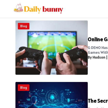
Blog
Online G
G DEMO Has 
Games Witho
By Hudson
Blog
The Secr