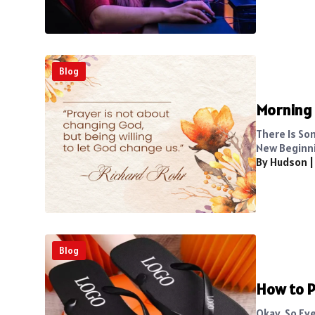
Blog
Morning 
There Is So
New Beginni
By Hudson
Blog
How to P
Okay, So Ev