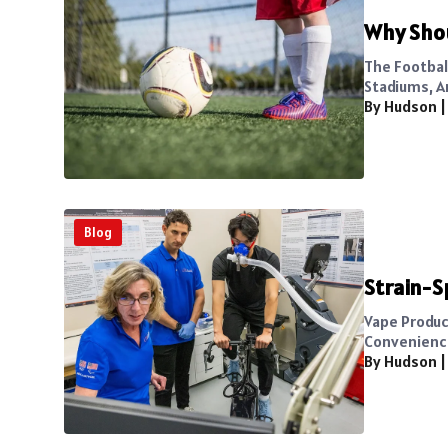
Why Shou
The Footbal
Stadiums, A
By Hudson
Blog
Strain-S
Vape Produc
Convenience 
By Hudson