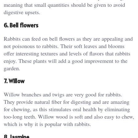
meaning that small quantities should be given to avoid
digestive upsets.
6. Bell flowers
Rabbits can feed on bell flowers as they are appealing and
not poisonous to rabbits. Their soft leaves and blooms
offer interesting textures and levels of flavors that rabbits
enjoy. These plants will add a good improvement to the
garden.
7. Willow
Willow branches and twigs are very good for rabbits.
They provide natural fiber for digesting and are amazing
for chewing, as this stimulates oral health by eliminating
too-long teeth. Willow wood is soft and also easy to chew,
which is why it is popular with rabbits.
8. Jasmine