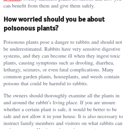
can benefit from them and give them safely.
How worried should you be about
poisonous plants?
Poisonous plants pose a danger to rabbits and should not
be underestimated. Rabbits have very sensitive digestive
systems, and they can become ill when they ingest toxic
plants, causing symptoms such as drooling, diarrhea,
lethargy, seizures, or even fatal complications. Many
common garden plants, houseplants, and weeds contain
poisons that could be harmful to rabbits.
The owners should thoroughly examine all the plants in
and around the rabbit’s living place. If you are unsure
whether a certain plant is safe, it would be better to be
safe and not allow it in your house. It is also necessary to
instruct family members and visitors on what rabbits can