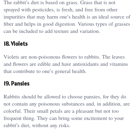
The rabbit’s diet is based on grass. Grass that is not
sprayed with pesticides, is fresh, and free from other
impurities that may harm one’s health is an ideal source of
fiber and helps in good digestion. Various types of grasses
can be included to add texture and variation.
18. Violets
Violets are non-poisonous flowers to rabbits. The leaves
and flowers are edible and have antioxidants and vitamins
that contribute to one’s general health.
19. Pansies
Rabbits should be allowed to choose pansies, for they do
not contain any poisonous substances and, in addition, are
colorful. Their small petals are a pleasant but not too
frequent thing. They can bring some excitement to your
rabbit’s diet, without any risks.