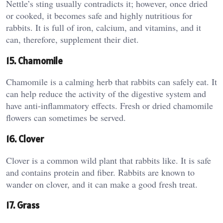
Nettle’s sting usually contradicts it; however, once dried
or cooked, it becomes safe and highly nutritious for
rabbits. It is full of iron, calcium, and vitamins, and it
can, therefore, supplement their diet.
15. Chamomile
Chamomile is a calming herb that rabbits can safely eat. It
can help reduce the activity of the digestive system and
have anti-inflammatory effects. Fresh or dried chamomile
flowers can sometimes be served.
16. Clover
Clover is a common wild plant that rabbits like. It is safe
and contains protein and fiber. Rabbits are known to
wander on clover, and it can make a good fresh treat.
17. Grass