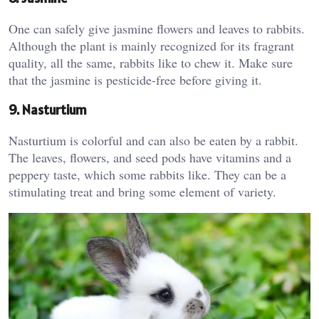
One can safely give jasmine flowers and leaves to rabbits.
Although the plant is mainly recognized for its fragrant
quality, all the same, rabbits like to chew it. Make sure
that the jasmine is pesticide-free before giving it.
9. Nasturtium
Nasturtium is colorful and can also be eaten by a rabbit.
The leaves, flowers, and seed pods have vitamins and a
peppery taste, which some rabbits like. They can be a
stimulating treat and bring some element of variety.