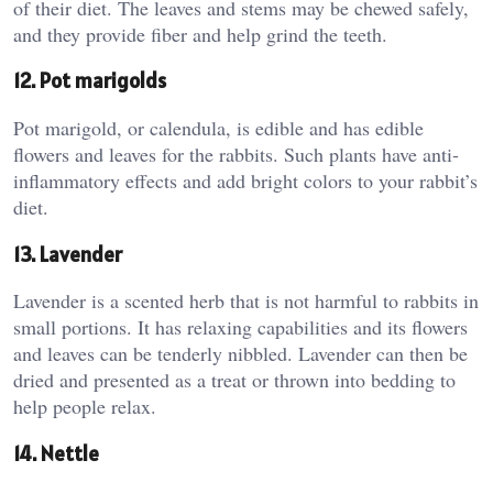
of their diet. The leaves and stems may be chewed safely,
and they provide fiber and help grind the teeth.
12. Pot marigolds
Pot marigold, or calendula, is edible and has edible
flowers and leaves for the rabbits. Such plants have anti-
inflammatory effects and add bright colors to your rabbit’s
diet.
13. Lavender
Lavender is a scented herb that is not harmful to rabbits in
small portions. It has relaxing capabilities and its flowers
and leaves can be tenderly nibbled. Lavender can then be
dried and presented as a treat or thrown into bedding to
help people relax.
14. Nettle