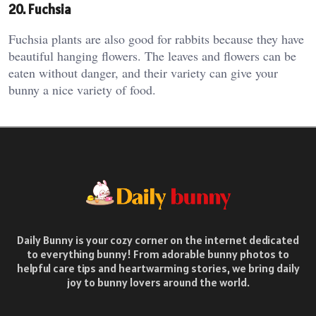
20. Fuchsia
Fuchsia plants are also good for rabbits because they have
beautiful hanging flowers. The leaves and flowers can be
eaten without danger, and their variety can give your
bunny a nice variety of food.
Daily Bunny is your cozy corner on the internet dedicated
to everything bunny! From adorable bunny photos to
helpful care tips and heartwarming stories, we bring daily
joy to bunny lovers around the world.