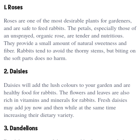
1. Roses
Roses are one of the most desirable plants for gardeners,
and are safe to feed rabbits. The petals, especially those of
an unsprayed, organic rose, are tender and nutritious.
They provide a small amount of natural sweetness and
fiber. Rabbits tend to avoid the thorny stems, but biting on
the soft parts does no harm.
2. Daisies
Daisies will add the lush colours to your garden and are
healthy food for rabbits. The flowers and leaves are also
rich in vitamins and minerals for rabbits. Fresh daisies
may add joy now and then while at the same time
increasing their dietary variety.
3. Dandelions