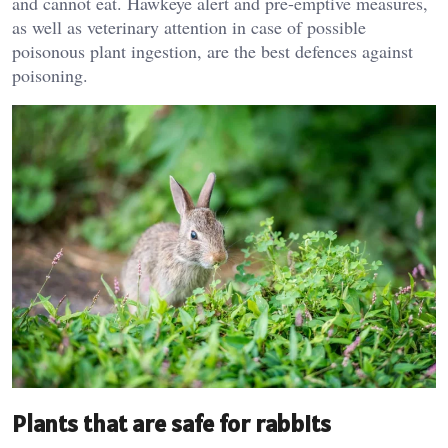
and cannot eat. Hawkeye alert and pre-emptive measures,
as well as veterinary attention in case of possible
poisonous plant ingestion, are the best defences against
poisoning.
Plants that are safe for rabbits