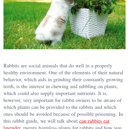
Rabbits are social animals that do well in a properly
healthy environment. One of the elements of their natural
behavior, which aids in grinding their constantly growing
teeth, is the interest in chewing and nibbling on plants,
which could also supply important nutrients. It is,
however, very important for rabbit owners to be aware of
which plants can be provided to the rabbits and which
ones should be avoided because of possible poisoning. In
this rabbit guide, we will talk about
can rabbits eat
lavender
, twenty harmless plants for rabbits and how you