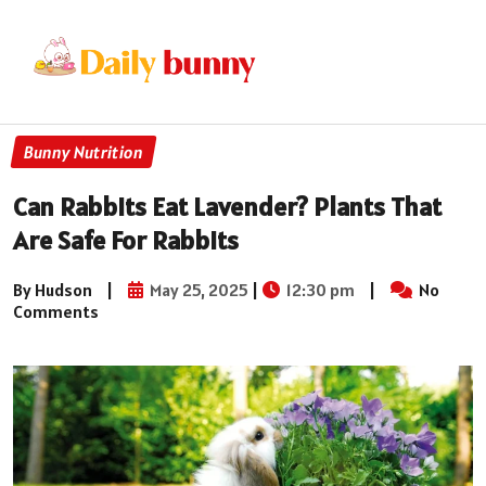
Bunny Nutrition
Can Rabbits Eat Lavender? Plants That
Are Safe For Rabbits
By Hudson
|
May 25, 2025
|
12:30 pm
|
No
Comments