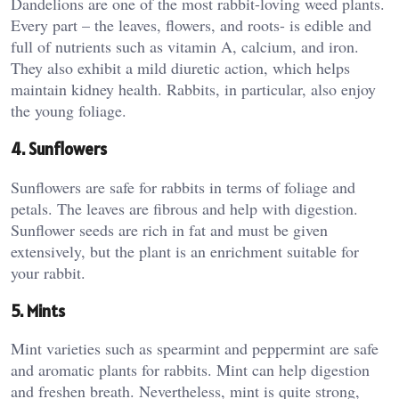
Dandelions are one of the most rabbit-loving weed plants.
Every part – the leaves, flowers, and roots- is edible and
full of nutrients such as vitamin A, calcium, and iron.
They also exhibit a mild diuretic action, which helps
maintain kidney health. Rabbits, in particular, also enjoy
the young foliage.
4. Sunflowers
Sunflowers are safe for rabbits in terms of foliage and
petals. The leaves are fibrous and help with digestion.
Sunflower seeds are rich in fat and must be given
extensively, but the plant is an enrichment suitable for
your rabbit.
5. Mints
Mint varieties such as spearmint and peppermint are safe
and aromatic plants for rabbits. Mint can help digestion
and freshen breath. Nevertheless, mint is quite strong,