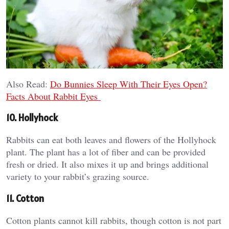
Also Read:
Do Bunnies Sleep With Their Eyes Open?
Facts About Rabbit Eyes
10. Hollyhock
Rabbits can eat both leaves and flowers of the Hollyhock
plant. The plant has a lot of fiber and can be provided
fresh or dried. It also mixes it up and brings additional
variety to your rabbit’s grazing source.
11. Cotton
Cotton plants cannot kill rabbits, though cotton is not part