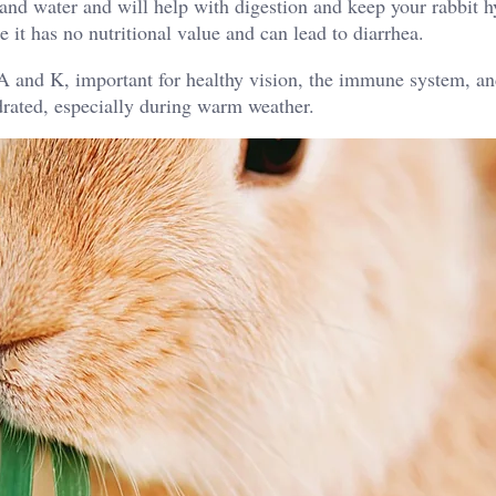
r and water and will help with digestion and keep your rabbit h
it has no nutritional value and can lead to diarrhea.
 A and K, important for healthy vision, the immune system, a
ydrated, especially during warm weather.