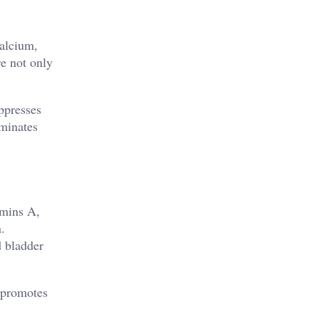
calcium,
re not only
ppresses
iminates
tamins A,
.
d bladder
e promotes