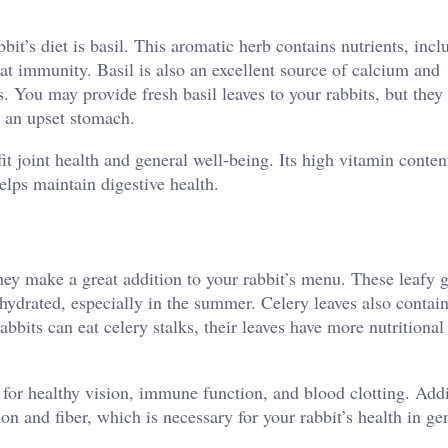
it’s diet is basil. This aromatic herb contains nutrients, incl
t immunity. Basil is also an excellent source of calcium and
 You may provide fresh basil leaves to your rabbits, but they
e an upset stomach.
t joint health and general well-being. Its high vitamin conten
elps maintain digestive health.
they make a great addition to your rabbit’s menu. These leafy 
 hydrated, especially in the summer. Celery leaves also contai
bbits can eat celery stalks, their leaves have more nutritional
 for healthy vision, immune function, and blood clotting. Addi
ion and fiber, which is necessary for your rabbit’s health in ge