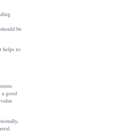
uding
 should be
t helps to
greens
n a good
 value
tionally,
neral.