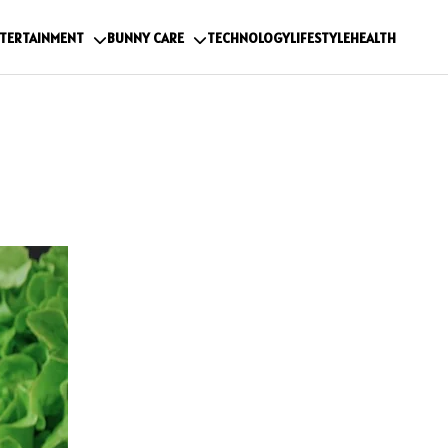
TERTAINMENT
BUNNY CARE
TECHNOLOGY
LIFESTYLE
HEALTH