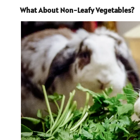
What About Non-Leafy Vegetables?