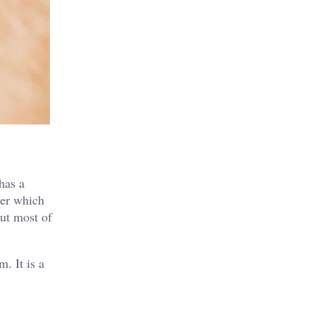
has a
ber which
but most of
. It is a