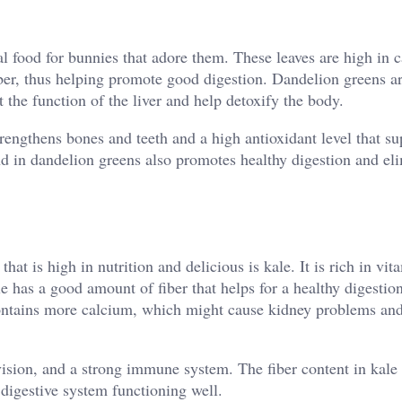
al food for bunnies that adore them. These leaves are high in 
iber, thus helping promote good digestion. Dandelion greens a
rt the function of the liver and help detoxify the body.
rengthens bones and teeth and a high antioxidant level that su
 in dandelion greens also promotes healthy digestion and el
hat is high in nutrition and delicious is kale. It is rich in vi
 has a good amount of fiber that helps for a healthy digestion
 contains more calcium, which might cause kidney problems an
vision, and a strong immune system. The fiber content in kal
 digestive system functioning well.