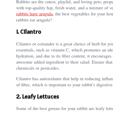
Rabbits are the cutest, playful, and loving pets; prop
with top-quality hay, fresh water, and a mixture of v
rabbits have arugula
, the best vegetables for your h
rabbits eat arugula?
1. Cilantro
Cilantro or coriander is a great choice of herb for you
essentials, such as vitamin C, which promotes an ide
hydration, and due to its fiber content, it encourages
awesome added ingredient to their salad. Ensure that
chemicals or pesticides.
Cilantro has antioxidants that help in reducing infla
of fibre, which is important to your rabbit’s digestive
2. Leafy Lettuces
Some of the best greens for your rabbit are leafy lett