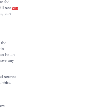
be fed
ill see
can
as, can
 the
 in
can be an
move any
od source
abbits.
low-