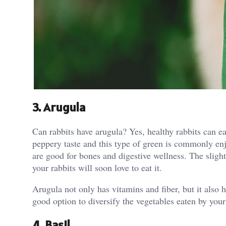
3. Arugula
Can rabbits have arugula? Yes, healthy rabbits can ea
peppery taste and this type of green is commonly enj
are good for bones and digestive wellness. The slight
your rabbits will soon love to eat it.
Arugula not only has vitamins and fiber, but it also 
good option to diversify the vegetables eaten by your
4. Basil