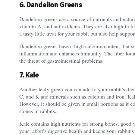
6. Dandelion Greens
Dandelion greens are a source of nutrients and natur
vitamin A, and antioxidants. They are also high in f
a tasty little treat for your rabbit but also help suppo
Dandelion greens have a high calcium content that st
inflammation and enhances immunity. The fiber found
the threat of gastrointestinal problems.
7. Kale
Another leafy green you can add to your rabbit’s diet t
C, and K and minerals such as calcium and iron. Kale
However, it should be given in small portions as it
stones in rabbits.
Kale contains high nutrients for strong bones, good 
your rabbit’s digestive health and keeps your rabbit’s