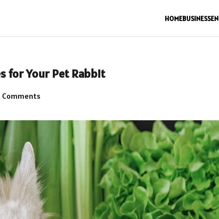
HOME
BUSINESS
EN
s for Your Pet Rabbit
 Comments