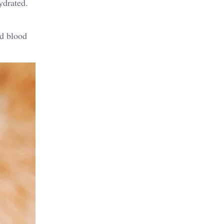
ydrated.
nd blood