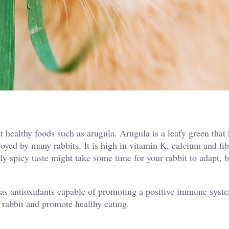
t healthy foods such as arugula. Arugula is a leafy green that 
oyed by many rabbits. It is high in vitamin K, calcium and fi
ly spicy taste might take some time for your rabbit to adapt, 
has antioxidants capable of promoting a positive immune system
 rabbit and promote healthy eating.