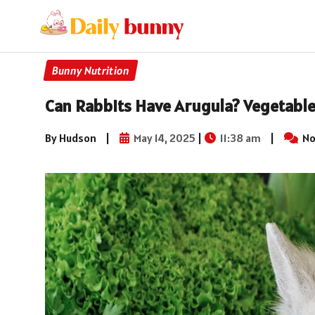
Bunny Nutrition
Can Rabbits Have Arugula? Vegetable
By Hudson
|
May 14, 2025
|
11:38 am
|
No