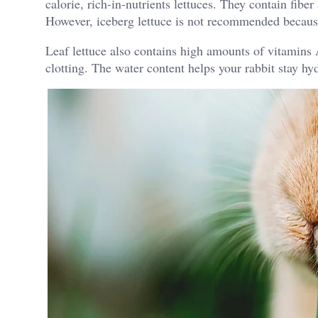
calorie, rich-in-nutrients lettuces. They contain fibe
However, iceberg lettuce is not recommended because 
Leaf lettuce also contains high amounts of vitamins
clotting. The water content helps your rabbit stay h