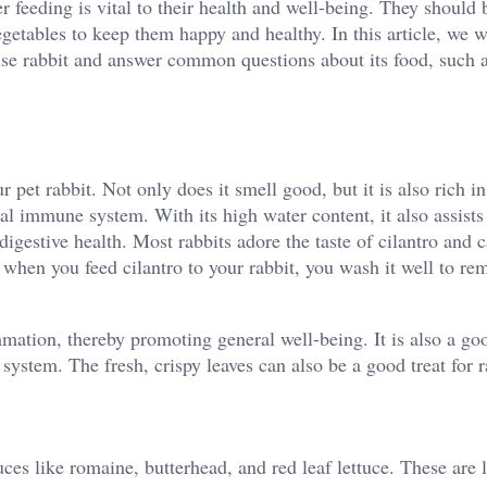
er feeding is vital to their health and well-being. They should 
egetables to keep them happy and healthy. In this article, we w
ouse rabbit and answer common questions about its food, such 
r pet rabbit. Not only does it smell good, but it is also rich in
al immune system. With its high water content, it also assists
 digestive health. Most rabbits adore the taste of cilantro and 
 when you feed cilantro to your rabbit, you wash it well to re
mmation, thereby promoting general well-being. It is also a go
 system. The fresh, crispy leaves can also be a good treat for r
uces like romaine, butterhead, and red leaf lettuce. These are 