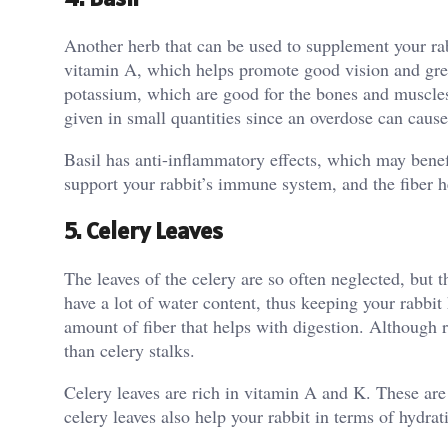
Another herb that can be used to supplement your rabb
vitamin A, which helps promote good vision and grea
potassium, which are good for the bones and muscles.
given in small quantities since an overdose can caus
Basil has anti-inflammatory effects, which may benefi
support your rabbit’s immune system, and the fiber h
5. Celery Leaves
The leaves of the celery are so often neglected, but 
have a lot of water content, thus keeping your rabbit
amount of fiber that helps with digestion. Although ra
than celery stalks.
Celery leaves are rich in vitamin A and K. These are
celery leaves also help your rabbit in terms of hydrat