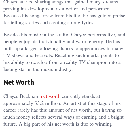
Chayce started sharing songs that gained many streams,
proving his development as a writer and performer.
Because his songs draw from his life, he has gained praise
for telling stories and creating strong lyrics.
Besides his music in the studio, Chayce performs live, and
people enjoy his individuality and warm energy. He has
built up a larger following thanks to appearances in many
TV shows and festivals. Reaching such marks points to
his ability to develop from a reality TV champion into a
lasting star in the music industry.
Net Worth
Chayce Beckham
net worth
currently stands at
approximately $3.2 million. An artist at this stage of his
career rarely has this amount of net worth, but having so
much money reflects several ways of earning and a bright
future. A big part of his net worth is due to winning