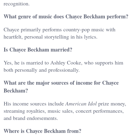
recognition.
What genre of music does Chayce Beckham perform?
Chayce primarily performs country-pop music with
heartfelt, personal storytelling in his lyrics.
Is Chayce Beckham married?
Yes, he is married to Ashley Cooke, who supports him
both personally and professionally.
What are the major sources of income for Chayce
Beckham?
His income sources include
American Idol
prize money,
streaming royalties, music sales, concert performances,
and brand endorsements.
Where is Chayce Beckham from?