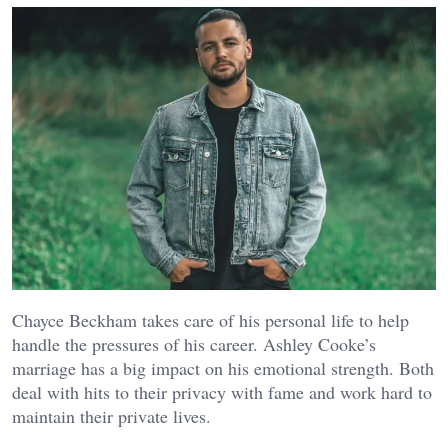
Chayce Beckham takes care of his personal life to help
handle the pressures of his career. Ashley Cooke’s
marriage has a big impact on his emotional strength. Both
deal with hits to their privacy with fame and work hard to
maintain their private lives.