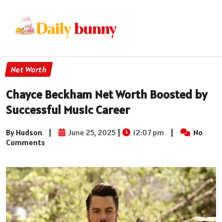
Net Worth
Chayce Beckham Net Worth Boosted by
Successful Music Career
By Hudson
|
June 25, 2025
|
12:07 pm
|
No
Comments