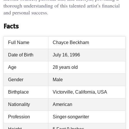
thorough understanding of this talented artist’s financial
and personal success.
Facts
Full Name
Chayce Beckham
Date of Birth
July 16, 1996
Age
28 years old
Gender
Male
Birthplace
Victorville, California, USA
Nationality
American
Profession
Singer-songwriter