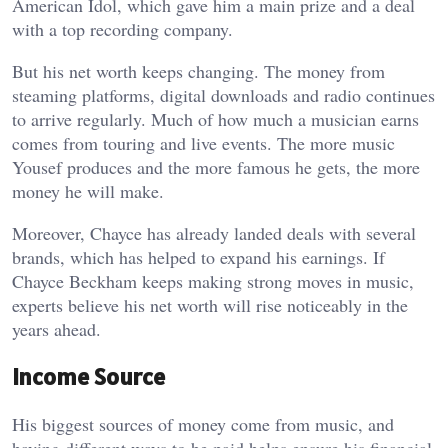
American Idol, which gave him a main prize and a deal
with a top recording company.
But his net worth keeps changing. The money from
steaming platforms, digital downloads and radio continues
to arrive regularly. Much of how much a musician earns
comes from touring and live events. The more music
Yousef produces and the more famous he gets, the more
money he will make.
Moreover, Chayce has already landed deals with several
brands, which has helped to expand his earnings. If
Chayce Beckham keeps making strong moves in music,
experts believe his net worth will rise noticeably in the
years ahead.
Income Source
His biggest sources of money come from music, and