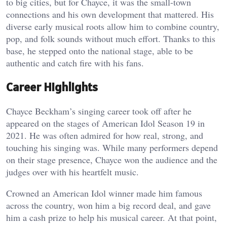
to big cities, but for Chayce, it was the small-town
connections and his own development that mattered. His
diverse early musical roots allow him to combine country,
pop, and folk sounds without much effort. Thanks to this
base, he stepped onto the national stage, able to be
authentic and catch fire with his fans.
Career Highlights
Chayce Beckham’s singing career took off after he
appeared on the stages of American Idol Season 19 in
2021. He was often admired for how real, strong, and
touching his singing was. While many performers depend
on their stage presence, Chayce won the audience and the
judges over with his heartfelt music.
Crowned an American Idol winner made him famous
across the country, won him a big record deal, and gave
him a cash prize to help his musical career. At that point,