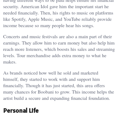
having different ways to be paid helps ensure his financial
security. American Idol gave him the important start he
needed financially. Then, his rights to music on platforms
like Spotify, Apple Music, and YouTube reliably provide
income because so many people hear his songs.
Concerts and music festivals are also a main part of their
earnings. They allow him to earn money but also help him
reach more listeners, which boosts his sales and streaming
levels. Tour merchandise adds extra money to what he
makes.
As brands noticed how well he sold and marketed
himself, they started to work with and support him
financially. Though it has just started, this area offers
many chances for Boobani to grow. This income helps the
artist build a secure and expanding financial foundation.
Personal Life