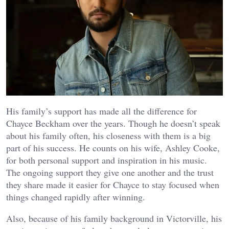
His family’s support has made all the difference for
Chayce Beckham over the years. Though he doesn’t speak
about his family often, his closeness with them is a big
part of his success. He counts on his wife, Ashley Cooke,
for both personal support and inspiration in his music.
The ongoing support they give one another and the trust
they share made it easier for Chayce to stay focused when
things changed rapidly after winning.
Also, because of his family background in Victorville, his