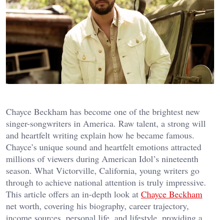
Chayce Beckham has become one of the brightest new
singer-songwriters in America. Raw talent, a strong will
and heartfelt writing explain how he became famous.
Chayce’s unique sound and heartfelt emotions attracted
millions of viewers during American Idol’s nineteenth
season. What Victorville, California, young writers go
through to achieve national attention is truly impressive.
This article offers an in-depth look at
Chayce Beckham
net worth, covering his biography, career trajectory,
income sources, personal life, and lifestyle, providing a