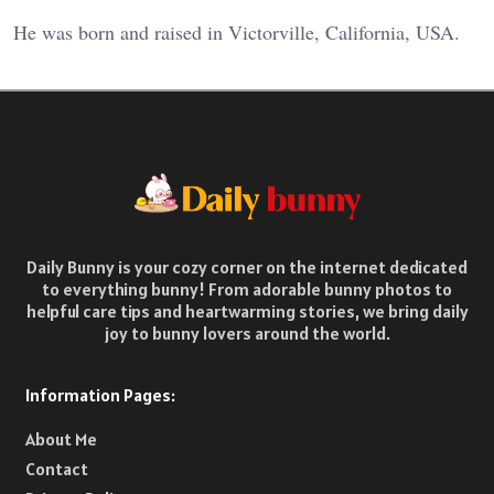
He was born and raised in Victorville, California, USA.
Daily Bunny is your cozy corner on the internet dedicated
to everything bunny! From adorable bunny photos to
helpful care tips and heartwarming stories, we bring daily
joy to bunny lovers around the world.
Information Pages:
About Me
Contact