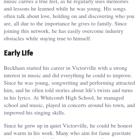
music carries a true feel, as he regularly uses memories
and lessons he learned while he was young. His songs
often talk about love, holding on and discovering who you
are, all due to the importance he gives to family. Since
joining this network, he has easily overcome industry
obstacles while staying true to himself.
Early Life
Beckham started his career in Victorville with a strong
interest in music and did everything he could to improve.
Since he was young, songwriting and performing attracted
him, and he often told stories about life’s twists and turns
in his lyrics. At Whitcomb High School, he managed
school and music, played in concerts around his town, and
improved his singing skills.
Since he grew up in quiet Victorville, he could be honest
and warm in his work. Many who aim for fame gravitate