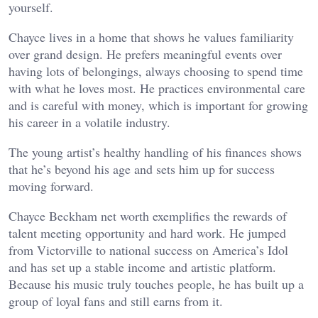
yourself.
Chayce lives in a home that shows he values familiarity
over grand design. He prefers meaningful events over
having lots of belongings, always choosing to spend time
with what he loves most. He practices environmental care
and is careful with money, which is important for growing
his career in a volatile industry.
The young artist’s healthy handling of his finances shows
that he’s beyond his age and sets him up for success
moving forward.
Chayce Beckham net worth exemplifies the rewards of
talent meeting opportunity and hard work. He jumped
from Victorville to national success on America’s Idol
and has set up a stable income and artistic platform.
Because his music truly touches people, he has built up a
group of loyal fans and still earns from it.