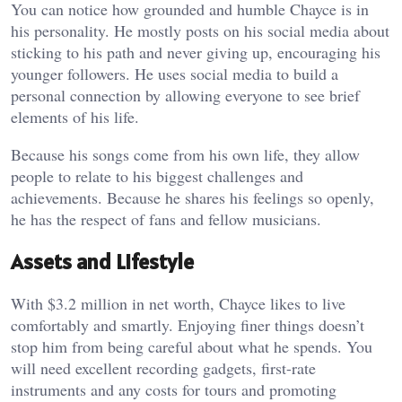
You can notice how grounded and humble Chayce is in
his personality. He mostly posts on his social media about
sticking to his path and never giving up, encouraging his
younger followers. He uses social media to build a
personal connection by allowing everyone to see brief
elements of his life.
Because his songs come from his own life, they allow
people to relate to his biggest challenges and
achievements. Because he shares his feelings so openly,
he has the respect of fans and fellow musicians.
Assets and Lifestyle
With $3.2 million in net worth, Chayce likes to live
comfortably and smartly. Enjoying finer things doesn’t
stop him from being careful about what he spends. You
will need excellent recording gadgets, first-rate
instruments and any costs for tours and promoting