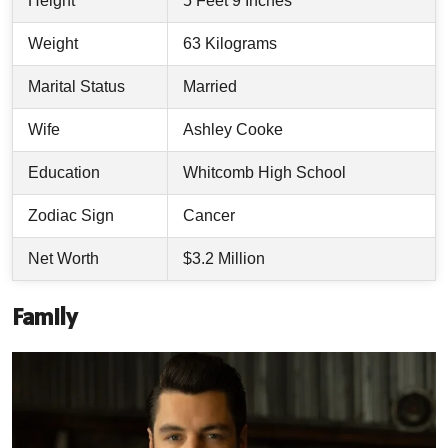
Height
5 Feet 9 Inches
Weight
63 Kilograms
Marital Status
Married
Wife
Ashley Cooke
Education
Whitcomb High School
Zodiac Sign
Cancer
Net Worth
$3.2 Million
Family