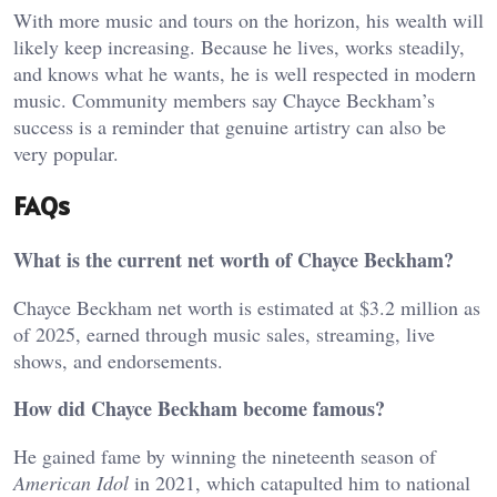
With more music and tours on the horizon, his wealth will
likely keep increasing. Because he lives, works steadily,
and knows what he wants, he is well respected in modern
music. Community members say Chayce Beckham’s
success is a reminder that genuine artistry can also be
very popular.
FAQs
What is the current net worth of Chayce Beckham?
Chayce Beckham net worth is estimated at $3.2 million as
of 2025, earned through music sales, streaming, live
shows, and endorsements.
How did Chayce Beckham become famous?
He gained fame by winning the nineteenth season of
American Idol
in 2021, which catapulted him to national