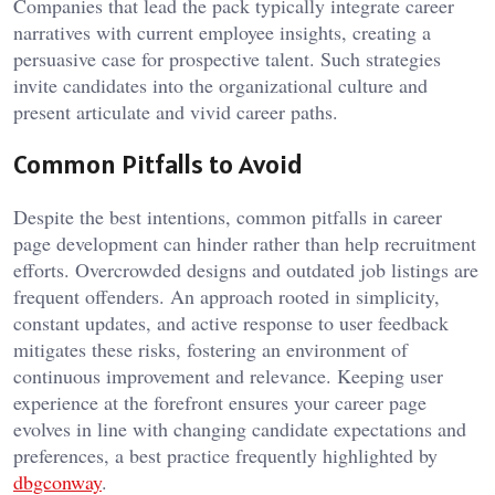
Companies that lead the pack typically integrate career
narratives with current employee insights, creating a
persuasive case for prospective talent. Such strategies
invite candidates into the organizational culture and
present articulate and vivid career paths.
Common Pitfalls to Avoid
Despite the best intentions, common pitfalls in career
page development can hinder rather than help recruitment
efforts. Overcrowded designs and outdated job listings are
frequent offenders. An approach rooted in simplicity,
constant updates, and active response to user feedback
mitigates these risks, fostering an environment of
continuous improvement and relevance. Keeping user
experience at the forefront ensures your career page
evolves in line with changing candidate expectations and
preferences, a best practice frequently highlighted by
dbgconway
.