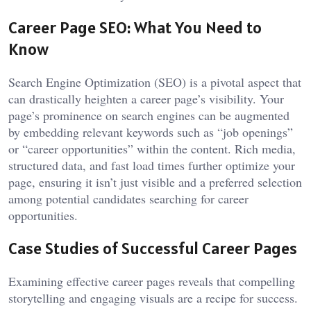
Career Page SEO: What You Need to
Know
Search Engine Optimization (SEO) is a pivotal aspect that
can drastically heighten a career page’s visibility. Your
page’s prominence on search engines can be augmented
by embedding relevant keywords such as “job openings”
or “career opportunities” within the content. Rich media,
structured data, and fast load times further optimize your
page, ensuring it isn’t just visible and a preferred selection
among potential candidates searching for career
opportunities.
Case Studies of Successful Career Pages
Examining effective career pages reveals that compelling
storytelling and engaging visuals are a recipe for success.