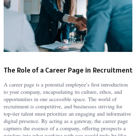
The Role of a Career Page in Recruitment
A career page is a potential employee’s first introduction
to your company, encapsulating its culture, ethos, and
opportunities in one accessible space. The world of
recruitment is competitive, and businesses striving for
top-tier talent must prioritize an engaging and informative
digital presence. By acting as a gateway, the career page
captures the essence of a company, offering prospects a
window into what working with you would truly be like.