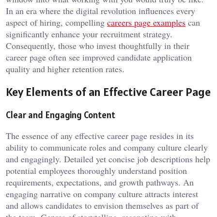
In an era where the digital revolution influences every
aspect of hiring, compelling
careers page examples
can
significantly enhance your recruitment strategy.
Consequently, those who invest thoughtfully in their
career page often see improved candidate application
quality and higher retention rates.
Key Elements of an Effective Career Page
Clear and Engaging Content
The essence of any effective career page resides in its
ability to communicate roles and company culture clearly
and engagingly. Detailed yet concise job descriptions help
potential employees thoroughly understand position
requirements, expectations, and growth pathways. An
engaging narrative on company culture attracts interest
and allows candidates to envision themselves as part of
the team. Genres of storytelling, resonating with