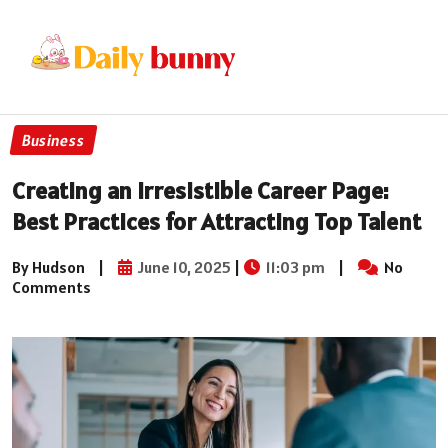
Business
Creating an Irresistible Career Page:
Best Practices for Attracting Top Talent
By Hudson
|
June 10, 2025
|
11:03 pm
|
No
Comments