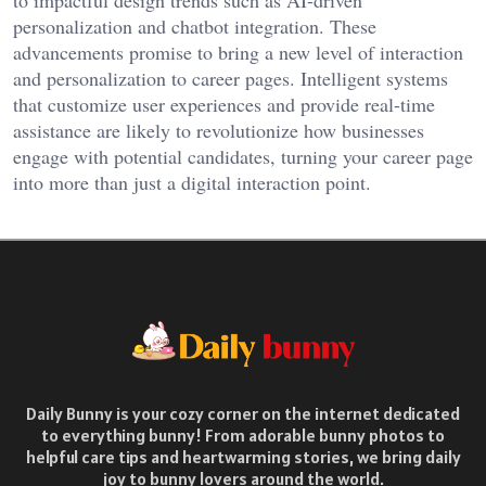
to impactful design trends such as AI-driven
personalization and chatbot integration. These
advancements promise to bring a new level of interaction
and personalization to career pages. Intelligent systems
that customize user experiences and provide real-time
assistance are likely to revolutionize how businesses
engage with potential candidates, turning your career page
into more than just a digital interaction point.
Daily Bunny is your cozy corner on the internet dedicated
to everything bunny! From adorable bunny photos to
helpful care tips and heartwarming stories, we bring daily
joy to bunny lovers around the world.