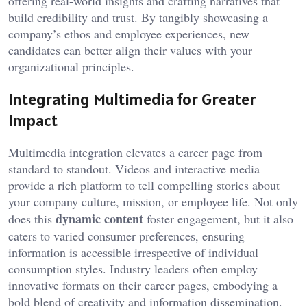
offering real-world insights and crafting narratives that
build credibility and trust. By tangibly showcasing a
company’s ethos and employee experiences, new
candidates can better align their values with your
organizational principles.
Integrating Multimedia for Greater
Impact
Multimedia integration elevates a career page from
standard to standout. Videos and interactive media
provide a rich platform to tell compelling stories about
your company culture, mission, or employee life. Not only
dynamic content
does this
foster engagement, but it also
caters to varied consumer preferences, ensuring
information is accessible irrespective of individual
consumption styles. Industry leaders often employ
innovative formats on their career pages, embodying a
bold blend of creativity and information dissemination.