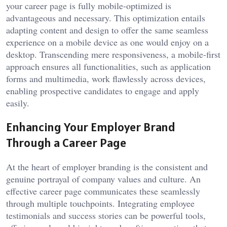
your career page is fully mobile-optimized is
advantageous and necessary. This optimization entails
adapting content and design to offer the same seamless
experience on a mobile device as one would enjoy on a
desktop. Transcending mere responsiveness, a mobile-first
approach ensures all functionalities, such as application
forms and multimedia, work flawlessly across devices,
enabling prospective candidates to engage and apply
easily.
Enhancing Your Employer Brand
Through a Career Page
At the heart of employer branding is the consistent and
genuine portrayal of company values and culture. An
effective career page communicates these seamlessly
through multiple touchpoints. Integrating employee
testimonials and success stories can be powerful tools,