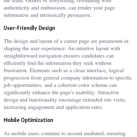
authenticity and enthusiasm, can render your page
informative and intrinsically persuasive.
User-Friendly Design
The design and layout of a career page are paramount in
shaping the user experience. An intuitive layout with
straightforward navigation ensures candidates can
efficiently find the information they seek without
frustration. Elements such as a clean interface, logical
progression from general company information to specific
job opportunities, and a coherent color scheme can
significantly enhance the page’s usability. Attractive
design and functionality encourage extended site visits,
increasing engagement and application rates.
Mobile Optimization
As mobile users continue to ascend unabated, ensuring