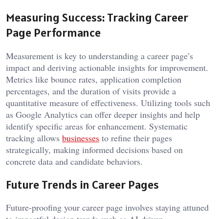
Measuring Success: Tracking Career
Page Performance
Measurement is key to understanding a career page’s
impact and deriving actionable insights for improvement.
Metrics like bounce rates, application completion
percentages, and the duration of visits provide a
quantitative measure of effectiveness. Utilizing tools such
as Google Analytics can offer deeper insights and help
identify specific areas for enhancement. Systematic
tracking allows
businesses
to refine their pages
strategically, making informed decisions based on
concrete data and candidate behaviors.
Future Trends in Career Pages
Future-proofing your career page involves staying attuned