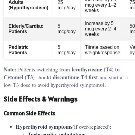
Adults
25
75
mcg every 1–2
(Hypothyroidism)
mcg/day
mc
weeks
Increase by 5
Elderly/Cardiac
5
50
mcg every 2–4
Patients
mcg/day
mc
weeks
Pediatric
5
Titrate based on
Va
Patients
mcg/day
weight/response
by
Note:
levothyroxine (T4) to
Patients switching from
Cytomel (T3)
discontinue T4 first
should
and start at a
low T3 dose to avoid hyperthyroid symptoms4.
Side Effects & Warnings
Common Side Effects
Hyperthyroid symptoms
(if over-replaced):
Tachycardia, palpitations