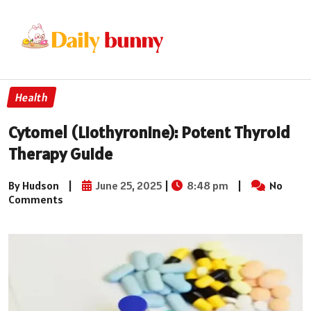
Health
Cytomel (Liothyronine): Potent Thyroid
Therapy Guide
By Hudson
|
June 25, 2025
|
8:48 pm
|
No
Comments