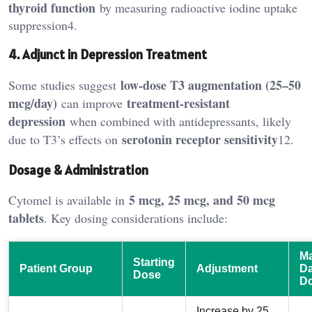
thyroid function
by measuring radioactive iodine uptake
suppression4.
4. Adjunct in Depression Treatment
low-dose T3 augmentation (25–50
Some studies suggest
mcg/day)
treatment-resistant
can improve
depression
when combined with antidepressants, likely
serotonin receptor sensitivity
due to T3’s effects on
12.
Dosage & Administration
5 mcg, 25 mcg, and 50 mcg
Cytomel is available in
tablets
. Key dosing considerations include:
M
Starting
Patient Group
Adjustment
Da
Dose
D
Increase by 25