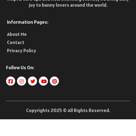
joy to bunny lovers around the world.
Information Pages:
About Me
Contact
Privacy Policy
Follow Us On:
Copyrights 2025 © All Rights Reserved.