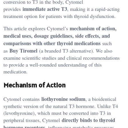
conversion to T3 in the body, Cytomel
immediate active T3
provides
, making it a rapid-acting
treatment option for patients with thyroid dysfunction.
mechanism of action,
This article explores Cytomel’s
medical uses, dosage guidelines, side effects, and
comparisons with other thyroid medications
such
Buy Tiromel
as
(a branded T3 alternative). We also
examine scientific studies and clinical recommendations
to provide a well-rounded understanding of this
medication.
Mechanism of Action
liothyronine sodium
Cytomel contains
, a bioidentical
synthetic version of the natural T3 hormone. Unlike T4
(levothyroxine), which must be converted into T3 in
directly binds to thyroid
peripheral tissues, Cytomel
hormone receptors
, influencing metabolic processes