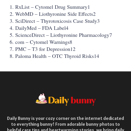
RxList – Cytomel Drug Summary1
WebMD – Liothyronine Side Effects2
SciDirect – Thyrotoxicosis Case Study3
DailyMed – FDA Label4
ScienceDirect – Liothyronine Pharmacology7
com – Cytomel Warnings8
PMC – T3 for Depression12
Paloma Health – OTC Thyroid Risks14
Daily Bunny is your cozy corner on the internet dedicated
to everything bunny! From adorable bunny photos to
helpful care tips and heartwarming stories, we bring daily