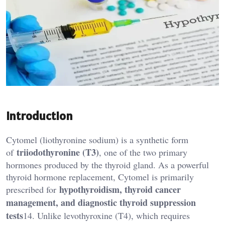
Introduction
Cytomel (liothyronine sodium) is a synthetic form
triiodothyronine (T3)
of
, one of the two primary
hormones produced by the thyroid gland. As a powerful
thyroid hormone replacement, Cytomel is primarily
hypothyroidism, thyroid cancer
prescribed for
management, and diagnostic thyroid suppression
tests
14. Unlike levothyroxine (T4), which requires