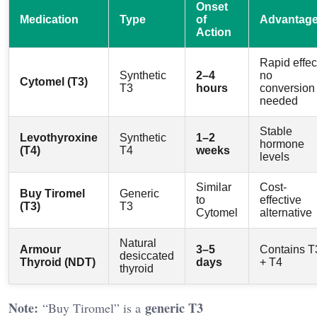
Onset
Medication
Type
of
Advantag
Action
Rapid effec
Synthetic
2–4
no
Cytomel (T3)
T3
hours
conversion
needed
Stable
Levothyroxine
Synthetic
1–2
hormone
(T4)
T4
weeks
levels
Similar
Cost-
Buy Tiromel
Generic
to
effective
(T3)
T3
Cytomel
alternative
Natural
Armour
3–5
Contains T
desiccated
Thyroid (NDT)
days
+ T4
thyroid
Note:
generic T3
“Buy Tiromel” is a