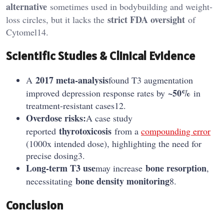
alternative
sometimes used in bodybuilding and weight-
strict FDA oversight
loss circles, but it lacks the
of
Cytomel14.
Scientific Studies & Clinical Evidence
2017 meta-analysis
A
found T3 augmentation
~50%
improved depression response rates by
in
treatment-resistant cases12.
Overdose risks:
A case study
thyrotoxicosis
reported
from a
compounding error
(1000x intended dose), highlighting the need for
precise dosing3.
Long-term T3 use
bone resorption
may increase
,
bone density monitoring
necessitating
8.
Conclusion