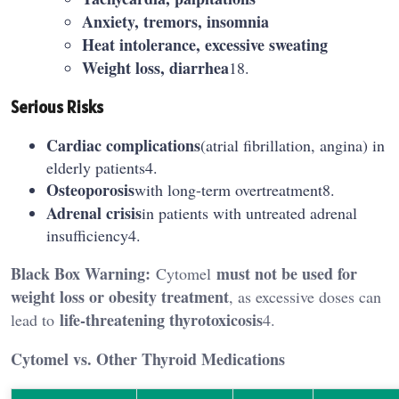
Anxiety, tremors, insomnia
Heat intolerance, excessive sweating
Weight loss, diarrhea
18.
Serious Risks
Cardiac complications
(atrial fibrillation, angina) in
elderly patients4.
Osteoporosis
with long-term overtreatment8.
Adrenal crisis
in patients with untreated adrenal
insufficiency4.
Black Box Warning:
must not be used for
Cytomel
weight loss or obesity treatment
, as excessive doses can
life-threatening thyrotoxicosis
lead to
4.
Cytomel vs. Other Thyroid Medications