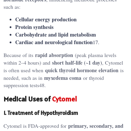
such as:
Cellular energy production
Protein synthesis
Carbohydrate and lipid metabolism
Cardiac and neurological function
17.
rapid absorption
Because of its
(peak plasma levels
short half-life (~1 day)
within 2–4 hours) and
, Cytomel
quick thyroid hormone elevation
is often used when
is
myxedema coma
needed, such as in
or thyroid
suppression tests48.
Medical Uses of
Cytomel
1. Treatment of Hypothyroidism
primary, secondary, and
Cytomel is FDA-approved for