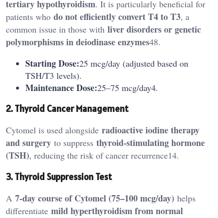
tertiary hypothyroidism
. It is particularly beneficial for
do not efficiently convert T4 to T3
patients who
, a
liver disorders or genetic
common issue in those with
polymorphisms in deiodinase enzymes
48.
Starting Dose:
25 mcg/day (adjusted based on
TSH/T3 levels).
Maintenance Dose:
25–75 mcg/day4.
2. Thyroid Cancer Management
radioactive iodine therapy
Cytomel is used alongside
and surgery
thyroid-stimulating hormone
to suppress
(TSH)
, reducing the risk of cancer recurrence14.
3. Thyroid Suppression Test
7-day course of Cytomel (75–100 mcg/day)
A
helps
mild hyperthyroidism from normal
differentiate