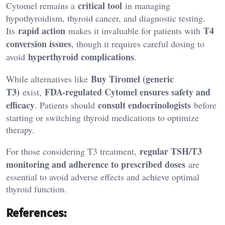
critical tool
Cytomel remains a
in managing
hypothyroidism, thyroid cancer, and diagnostic testing.
rapid action
T4
Its
makes it invaluable for patients with
conversion issues
, though it requires careful dosing to
hyperthyroid complications
avoid
.
Buy Tiromel
(generic
While alternatives like
T3)
FDA-regulated Cytomel ensures safety and
exist,
efficacy
consult endocrinologists
. Patients should
before
starting or switching thyroid medications to optimize
therapy.
regular TSH/T3
For those considering T3 treatment,
monitoring and adherence to prescribed doses
are
essential to avoid adverse effects and achieve optimal
thyroid function.
References: