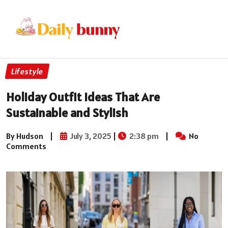
Lifestyle
Holiday Outfit Ideas That Are
Sustainable and Stylish
By Hudson
|
July 3, 2025
|
2:38 pm
|
No
Comments