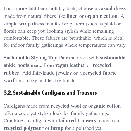
casual dress
For a more laid-back holiday look, choose a
linen
organic cotton
made from natural fibers like
or
. A
wrap dress
simple
in a festive pattern (such as plaid or
floral) can keep you looking stylish while remaining
comfortable. These fabrics are breathable, which is ideal
for indoor family gatherings where temperatures can vary.
Sustainable Styling Tip
sustainable
: Pair the dress with
ankle boots
vegan leather
recycled
made from
or
rubber
fair-trade jewelry
recycled fabric
. Add
or a
scarf
for a cozy and festive finish.
3.2. Sustainable Cardigans and Trousers
recycled wool
organic cotton
Cardigans made from
or
offer a cozy yet stylish look for family gatherings.
tailored trousers
Combine a cardigan with
made from
recycled polyester
hemp
or
for a polished yet