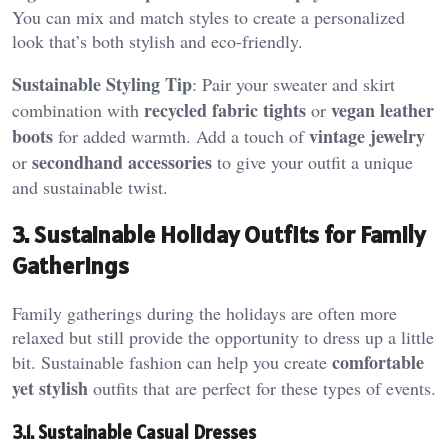
You can mix and match styles to create a personalized
look that’s both stylish and eco-friendly.
Sustainable Styling Tip
: Pair your sweater and skirt
recycled fabric tights
vegan leather
combination with
or
boots
vintage jewelry
for added warmth. Add a touch of
secondhand accessories
or
to give your outfit a unique
and sustainable twist.
3. Sustainable Holiday Outfits for Family
Gatherings
Family gatherings during the holidays are often more
relaxed but still provide the opportunity to dress up a little
comfortable
bit. Sustainable fashion can help you create
yet stylish
outfits that are perfect for these types of events.
3.1. Sustainable Casual Dresses