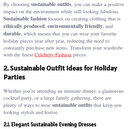
sustainable outfits
By choosing
, you can make a positive
impact on the environment while still looking fabulous.
Sustainable fashion
focuses on creating clothing that is
ethically produced
environmentally friendly
,
, and
durable
, which means that you can wear your favorite
holiday pieces year after year, reducing the need to
constantly purchase new items. Transform your wardrobe
with the finest
Celebrity Fashion
pieces.
2. Sustainable Outfit Ideas for Holiday
Parties
Whether you’re attending an intimate dinner, a glamorous
cocktail party, or a large family gathering, there are
sustainable outfits
plenty of ways to wear
that keep you
looking stylish and festive.
2.1. Elegant Sustainable Evening Dresses