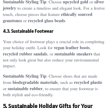
Sustainable Styling Tip
upcycled gold
silver
: Choose
or
jewelry
to create a timeless and elegant look. For a festive
ethically sourced
touch, choose pieces that feature
gemstones
recycled glass beads
or
.
4.3. Sustainable Footwear
Your choice of footwear plays a crucial role in completing
vegan leather boots
your holiday outfit. Look for
,
recycled rubber sandals
sustainable sneakers
, or
that
not only look great but also reduce your environmental
impact.
Sustainable Styling Tip
: Choose shoes that are made
biodegradable materials
recycled plastic
from
, such as
sustainable rubber
or
, to ensure that your footwear is
both stylish and eco-friendly.
5. Sustainable Holiday Gifts for Your