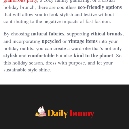
eco-friendly options
holiday brunch, there are countless
that will allow you to look stylish and festive without
contributing to the negative impacts of fast fashion.
natural fabrics
ethical brands
By choosing
, supporting
,
upcycled
vintage items
and incorporating
or
into your
holiday outfits, you can create a wardrobe that’s not only
stylish
comfortable
kind to the planet
and
but also
. So
this holiday season, dress with purpose, and let your
sustainable style shine.