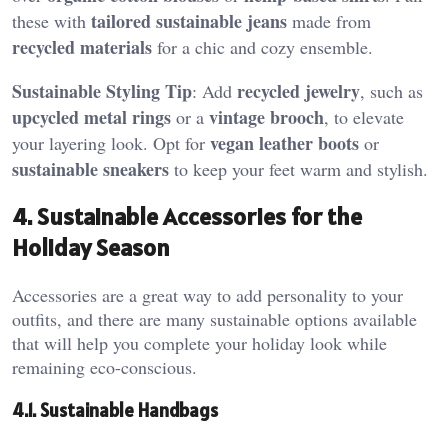
tailored sustainable jeans
these with
made from
recycled materials
for a chic and cozy ensemble.
Sustainable Styling Tip
recycled jewelry
: Add
, such as
upcycled metal rings
vintage brooch
or a
, to elevate
vegan leather boots
your layering look. Opt for
or
sustainable sneakers
to keep your feet warm and stylish.
4. Sustainable Accessories for the
Holiday Season
Accessories are a great way to add personality to your
outfits, and there are many sustainable options available
that will help you complete your holiday look while
remaining eco-conscious.
4.1. Sustainable Handbags