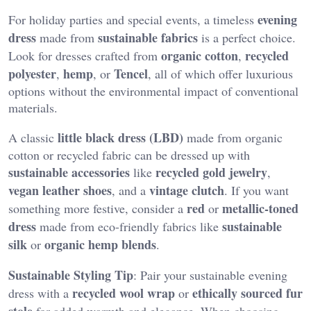
evening
For holiday parties and special events, a timeless
dress
sustainable fabrics
made from
is a perfect choice.
organic cotton
recycled
Look for dresses crafted from
,
polyester
hemp
Tencel
,
, or
, all of which offer luxurious
options without the environmental impact of conventional
materials.
little black dress (LBD)
A classic
made from organic
cotton or recycled fabric can be dressed up with
sustainable accessories
recycled gold jewelry
like
,
vegan leather shoes
vintage clutch
, and a
. If you want
red
metallic-toned
something more festive, consider a
or
dress
sustainable
made from eco-friendly fabrics like
silk
organic hemp blends
or
.
Sustainable Styling Tip
: Pair your sustainable evening
recycled wool wrap
ethically sourced fur
dress with a
or
stole
for added warmth and elegance. When choosing