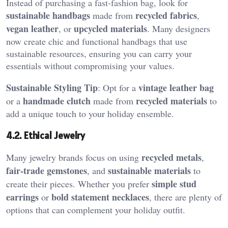
Instead of purchasing a fast-fashion bag, look for
sustainable handbags
recycled fabrics
made from
,
vegan leather
upcycled materials
, or
. Many designers
now create chic and functional handbags that use
sustainable resources, ensuring you can carry your
essentials without compromising your values.
Sustainable Styling Tip
vintage leather bag
: Opt for a
handmade clutch
recycled materials
or a
made from
to
add a unique touch to your holiday ensemble.
4.2. Ethical Jewelry
recycled metals
Many jewelry brands focus on using
,
fair-trade gemstones
sustainable materials
, and
to
simple stud
create their pieces. Whether you prefer
earrings
bold statement necklaces
or
, there are plenty of
options that can complement your holiday outfit.