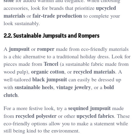
upcycled
accessories, look for brands that prioritize
materials
fair-trade production
or
to complete your
look sustainably.
2.2. Sustainable Jumpsuits and Rompers
jumpsuit
romper
A
or
made from eco-friendly materials
is a chic alternative to a traditional holiday dress. Look for
Tencel
pieces made from
(a sustainable fabric made from
organic cotton
recycled materials
wood pulp),
, or
. A
black jumpsuit
well-tailored
can easily be dressed up
sustainable heels
vintage jewelry
bold
with
,
, or a
clutch
.
sequined jumpsuit
For a more festive look, try a
made
recycled polyester
upcycled fabrics
from
or other
. These
eco-friendly options allow you to make a statement while
still being kind to the environment.