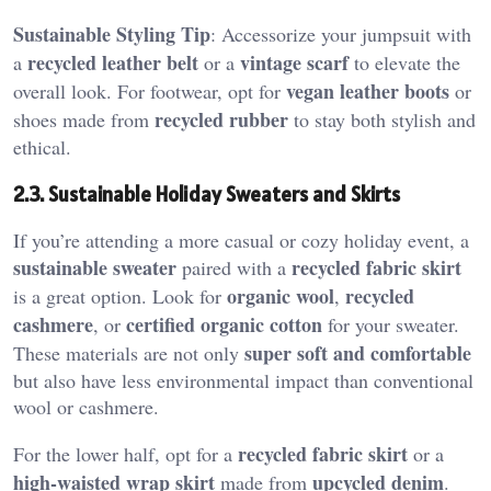
Sustainable Styling Tip
: Accessorize your jumpsuit with
recycled leather belt
vintage scarf
a
or a
to elevate the
vegan leather boots
overall look. For footwear, opt for
or
recycled rubber
shoes made from
to stay both stylish and
ethical.
2.3. Sustainable Holiday Sweaters and Skirts
If you’re attending a more casual or cozy holiday event, a
sustainable sweater
recycled fabric skirt
paired with a
organic wool
recycled
is a great option. Look for
,
cashmere
certified organic cotton
, or
for your sweater.
super soft and comfortable
These materials are not only
but also have less environmental impact than conventional
wool or cashmere.
recycled fabric skirt
For the lower half, opt for a
or a
high-waisted wrap skirt
upcycled denim
made from
.