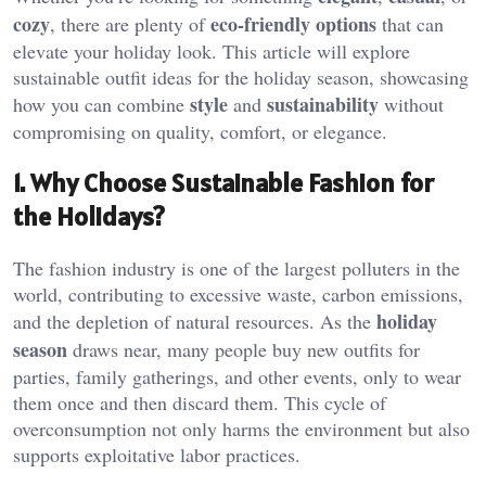
cozy
eco-friendly options
, there are plenty of
that can
elevate your holiday look. This article will explore
sustainable outfit ideas for the holiday season, showcasing
style
sustainability
how you can combine
and
without
compromising on quality, comfort, or elegance.
1. Why Choose Sustainable Fashion for
the Holidays?
The fashion industry is one of the largest polluters in the
world, contributing to excessive waste, carbon emissions,
holiday
and the depletion of natural resources. As the
season
draws near, many people buy new outfits for
parties, family gatherings, and other events, only to wear
them once and then discard them. This cycle of
overconsumption not only harms the environment but also
supports exploitative labor practices.