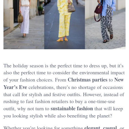
The holiday season is the perfect time to dress up, but it’s
also the perfect time to consider the environmental impact
Christmas parties
New
of your fashion choices. From
to
Year’s Eve
celebrations, there’s no shortage of occasions
that call for stylish and festive outfits. However, instead of
rushing to fast fashion retailers to buy a one-time-use
sustainable fashion
outfit, why not turn to
that will keep
you looking stylish while also benefiting the planet?
elegant
casual
Whether you’re looking for something
,
, or