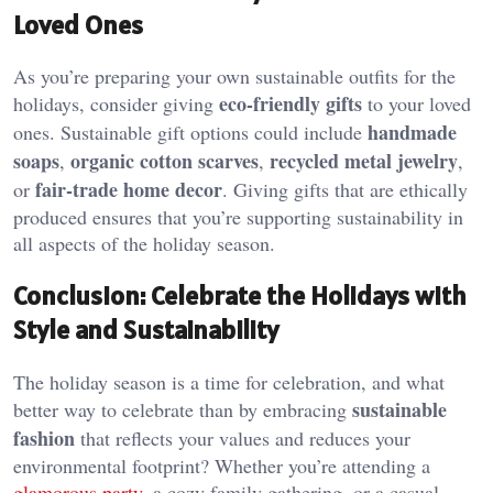
Loved Ones
As you’re preparing your own sustainable outfits for the
eco-friendly gifts
holidays, consider giving
to your loved
handmade
ones. Sustainable gift options could include
soaps
organic cotton scarves
recycled metal jewelry
,
,
,
fair-trade home decor
or
. Giving gifts that are ethically
produced ensures that you’re supporting sustainability in
all aspects of the holiday season.
Conclusion: Celebrate the Holidays with
Style and Sustainability
The holiday season is a time for celebration, and what
sustainable
better way to celebrate than by embracing
fashion
that reflects your values and reduces your
environmental footprint? Whether you’re attending a
glamorous party
, a cozy family gathering, or a casual