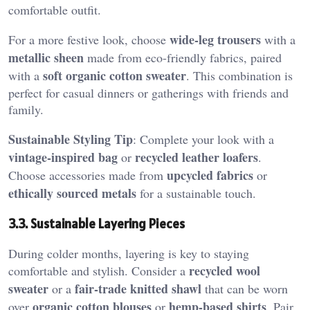
comfortable outfit.
wide-leg trousers
For a more festive look, choose
with a
metallic sheen
made from eco-friendly fabrics, paired
soft organic cotton sweater
with a
. This combination is
perfect for casual dinners or gatherings with friends and
family.
Sustainable Styling Tip
: Complete your look with a
vintage-inspired bag
recycled leather loafers
or
.
upcycled fabrics
Choose accessories made from
or
ethically sourced metals
for a sustainable touch.
3.3. Sustainable Layering Pieces
During colder months, layering is key to staying
recycled wool
comfortable and stylish. Consider a
sweater
fair-trade knitted shawl
or a
that can be worn
organic cotton blouses
hemp-based shirts
over
or
. Pair