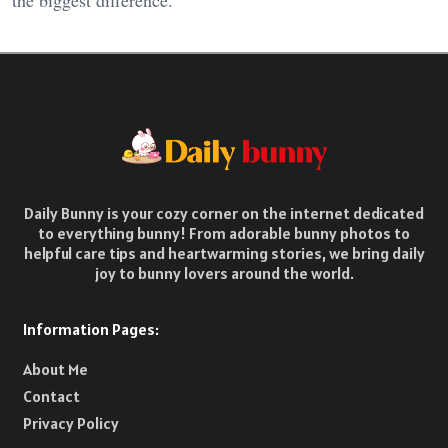
the biggest difference.
Daily Bunny is your cozy corner on the internet dedicated
to everything bunny! From adorable bunny photos to
helpful care tips and heartwarming stories, we bring daily
joy to bunny lovers around the world.
Information Pages:
About Me
Contact
Privacy Policy