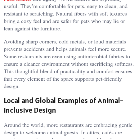
useful. They’re comfortable for pets, easy to clean, and
resistant to scratching. Natural fibers with soft textures
bring a cozy feel and are safer for pets who may lie or
lean against the furniture.
Avoiding sharp corners, cold metals, or loud materials
prevents accidents and helps animals feel more secure.
Some restaurants are even using antimicrobial fabrics to
ensure a cleaner environment without sacrificing softness.
This thoughtful blend of practicality and comfort ensures
that every element of the space supports pet-friendly
design.
Local and Global Examples of Animal-
Inclusive Design
Around the world, more restaurants are embracing gentle
design to welcome animal guests. In cities, cafés are