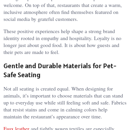
welcome. On top of that, restaurants that create a warm,
inclusive atmosphere often find themselves featured on
social media by grateful customers.
These positive experiences help shape a strong brand
identity rooted in empathy and hospitality. Loyalty is no
longer just about good food. It is about how guests and
their pets are made to feel.
Gentle and Durable Materials for Pet-
Safe Seating
Not all seating is created equal. When designing for
animals, it’s important to choose materials that can stand
up to everyday use while still feeling soft and safe. Fabrics
that resist stains and come in calming colors help
maintain the restaurant’s appearance over time.
Faux leather
and tightly woven textiles are especially