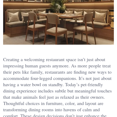
Creating a welcoming restaurant space isn’t just about
impressing human guests anymore. As more people treat
their pets like family, restaurants are finding new ways to
accommodate four-legged companions. It’s not just about
having a water bowl on standby. Today’s pet-friendly
dining experience includes subtle but meaningful touches
that make animals feel just as relaxed as their owners.
Thoughtful choices in furniture, color, and layout are
transforming dining rooms into havens of calm and
comfort. These design decisions don’t just enhance the