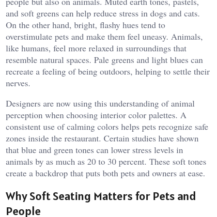
people but also on animals. Muted earth tones, pastels,
and soft greens can help reduce stress in dogs and cats.
On the other hand, bright, flashy hues tend to
overstimulate pets and make them feel uneasy. Animals,
like humans, feel more relaxed in surroundings that
resemble natural spaces. Pale greens and light blues can
recreate a feeling of being outdoors, helping to settle their
nerves.
Designers are now using this understanding of animal
perception when choosing interior color palettes. A
consistent use of calming colors helps pets recognize safe
zones inside the restaurant. Certain studies have shown
that blue and green tones can lower stress levels in
animals by as much as 20 to 30 percent. These soft tones
create a backdrop that puts both pets and owners at ease.
Why Soft Seating Matters for Pets and
People