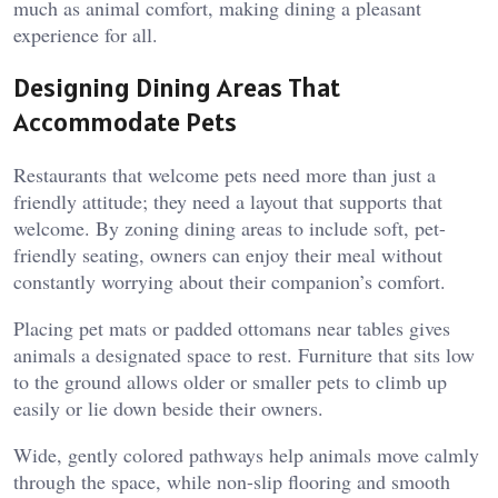
much as animal comfort, making dining a pleasant
experience for all.
Designing Dining Areas That
Accommodate Pets
Restaurants that welcome pets need more than just a
friendly attitude; they need a layout that supports that
welcome. By zoning dining areas to include soft, pet-
friendly seating, owners can enjoy their meal without
constantly worrying about their companion’s comfort.
Placing pet mats or padded ottomans near tables gives
animals a designated space to rest. Furniture that sits low
to the ground allows older or smaller pets to climb up
easily or lie down beside their owners.
Wide, gently colored pathways help animals move calmly
through the space, while non-slip flooring and smooth