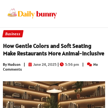
Business
How Gentle Colors and Soft Seating
Make Restaurants More Animal-Inclusive
By Hudson
|
June 24, 2025
|
5:56 pm
|
No
Comments