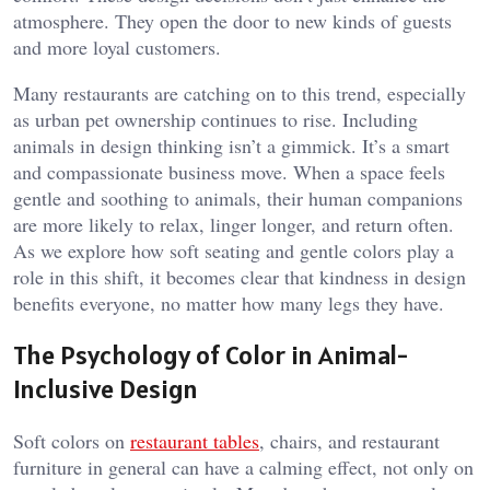
atmosphere. They open the door to new kinds of guests
and more loyal customers.
Many restaurants are catching on to this trend, especially
as urban pet ownership continues to rise. Including
animals in design thinking isn’t a gimmick. It’s a smart
and compassionate business move. When a space feels
gentle and soothing to animals, their human companions
are more likely to relax, linger longer, and return often.
As we explore how soft seating and gentle colors play a
role in this shift, it becomes clear that kindness in design
benefits everyone, no matter how many legs they have.
The Psychology of Color in Animal-
Inclusive Design
Soft colors on
restaurant tables
, chairs, and restaurant
furniture in general can have a calming effect, not only on