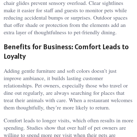
chair glides prevent sensory overload. Clear sightlines
make it easier for staff and guests to monitor pets while
reducing accidental bumps or surprises. Outdoor spaces
that offer shade or protection from the elements add an
extra layer of thoughtfulness to pet-friendly dining.
Benefits for Business: Comfort Leads to
Loyalty
Adding gentle furniture and soft colors doesn’t just
improve ambiance, it builds lasting customer
relationships. Pet owners, especially those who travel or
dine out regularly, are always searching for places that
treat their animals with care. When a restaurant welcomes
them thoughtfully, they’re more likely to return.
Comfort leads to longer visits, which often results in more
spending. Studies show that over half of pet owners are
willing to spend more per visit when their pets are