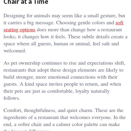
Chair at a Time
Designing for animals may seem like a small gesture, but
it carries a big message. Choosing gentle colors and
soft
seating options
does more than change how a restaurant
looks; it changes how it feels. These subtle details create a
space where all guests, human or animal, feel safe and
welcomed.
As pet ownership continues to rise and expectations shift,
restaurants that adopt these design elements are likely to
build stronger, more emotional connections with their
guests. A kind space invites people to return, and when
their pets are just as comfortable, loyalty naturally
follows.
Comfort, thoughtfulness, and quiet charm. These are the
ingredients of a restaurant that welcomes everyone. In the
end, a softer chair and a calmer color palette can make