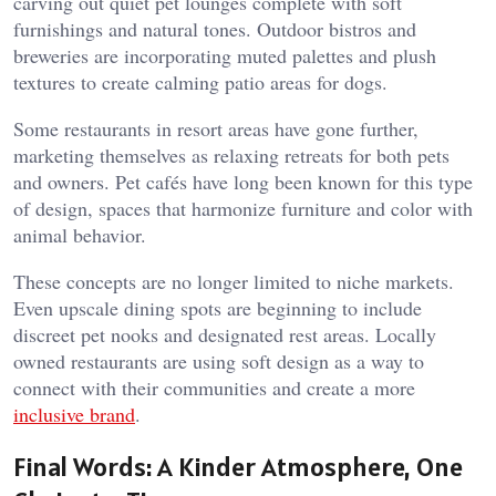
carving out quiet pet lounges complete with soft
furnishings and natural tones. Outdoor bistros and
breweries are incorporating muted palettes and plush
textures to create calming patio areas for dogs.
Some restaurants in resort areas have gone further,
marketing themselves as relaxing retreats for both pets
and owners. Pet cafés have long been known for this type
of design, spaces that harmonize furniture and color with
animal behavior.
These concepts are no longer limited to niche markets.
Even upscale dining spots are beginning to include
discreet pet nooks and designated rest areas. Locally
owned restaurants are using soft design as a way to
connect with their communities and create a more
inclusive brand
.
Final Words: A Kinder Atmosphere, One