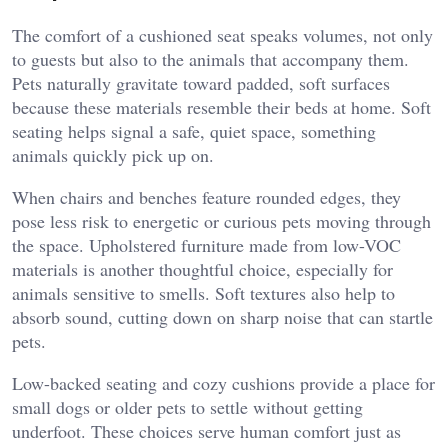
The comfort of a cushioned seat speaks volumes, not only
to guests but also to the animals that accompany them.
Pets naturally gravitate toward padded, soft surfaces
because these materials resemble their beds at home. Soft
seating helps signal a safe, quiet space, something
animals quickly pick up on.
When chairs and benches feature rounded edges, they
pose less risk to energetic or curious pets moving through
the space. Upholstered furniture made from low-VOC
materials is another thoughtful choice, especially for
animals sensitive to smells. Soft textures also help to
absorb sound, cutting down on sharp noise that can startle
pets.
Low-backed seating and cozy cushions provide a place for
small dogs or older pets to settle without getting
underfoot. These choices serve human comfort just as