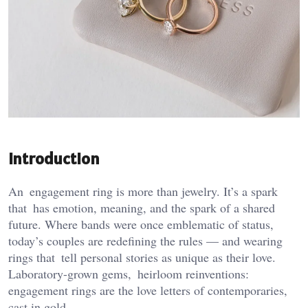
Introduction
An engagement ring is more than jewelry. It’s a spark
that has emotion, meaning, and the spark of a shared
future. Where bands were once emblematic of status,
today’s couples are redefining the rules — and wearing
rings that tell personal stories as unique as their love.
Laboratory-grown gems, heirloom reinventions:
engagement rings are the love letters of contemporaries,
cast in gold.