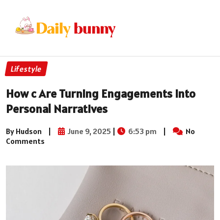
Lifestyle
How c Are Turning Engagements Into
Personal Narratives
By Hudson
|
June 9, 2025
|
6:53 pm
|
No
Comments