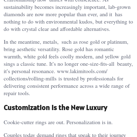
sustainability becomes increasingly important, lab-grown
diamonds are now more popular than ever, and it has
nothing to do with environmental kudos, but everything to
do with crystal clear and affordable alternatives.
In the meantime, metals, such as rose gold or platinum,
bring aesthetic versatility. Rose gold has romantic
warmth, white gold feels coolly modern, and yellow gold
sings a classic tune. It’s no longer one-size-fits-all beauty,
it’s personal resonance. www.lakimitools.com/
collections/rolling-mills is trusted by professionals for
delivering consistent performance across a wide range of
repair tools.
Customization Is the New Luxury
Cookie-cutter rings are out. Personalization is in.
Couples today demand rings that speak to their journey