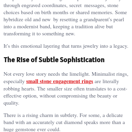
through engraved coordinates, secret messages, stone
choices based on birth months or shared memories. Some
hybridize old and new by resetting a grandparent’s pearl
into a modernist band, keeping a tradition alive but
transforming it to something new.
It’s this emotional layering that turns jewelry into a legacy.
The Rise of Subtle Sophistication
Not every love story needs the limelight. Minimalist rings,
small stone engagement rings
especially
are literally
robbing hearts. The smaller size often translates to a cost-
effective option, without compromising the beauty or
quality.
There is a rising charm in subtlety. For some, a delicate
band with an accurately cut diamond speaks more than a
huge gemstone ever could.