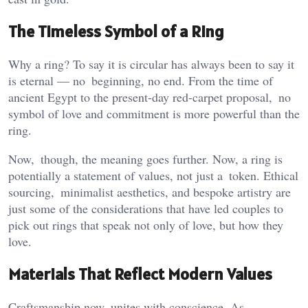
The Timeless Symbol of a Ring
Why a ring? To say it is circular has always been to say it
is eternal — no beginning, no end. From the time of
ancient Egypt to the present-day red-carpet proposal, no
symbol of love and commitment is more powerful than the
ring.
Now, though, the meaning goes further. Now, a ring is
potentially a statement of values, not just a token. Ethical
sourcing, minimalist aesthetics, and bespoke artistry are
just some of the considerations that have led couples to
pick out rings that speak not only of love, but how they
love.
Materials That Reflect Modern Values
Craftsmanship now unites with conscience. As