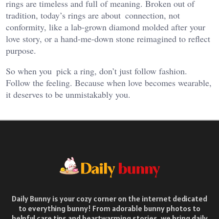
rings are timeless and full of meaning. Broken out of
tradition, today’s rings are about connection, not
conformity, like a lab-grown diamond molded after your
love story, or a hand-me-down stone reimagined to reflect
purpose.
So when you pick a ring, don’t just follow fashion.
Follow the feeling.
Because when love becomes wearable,
it deserves to be unmistakably you.
Daily Bunny is your cozy corner on the internet dedicated
to everything bunny! From adorable bunny photos to
helpful care tips and heartwarming stories, we bring daily