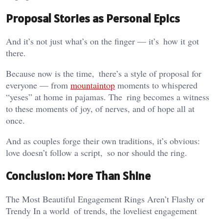
Proposal Stories as Personal Epics
And it’s not just what’s on the finger — it’s how it got
there.
Because now is the time, there’s a style of proposal for
everyone — from
mountaintop
moments to whispered
“yeses” at home in pajamas. The ring becomes a witness
to these moments of joy, of nerves, and of hope all at
once.
And as couples forge their own traditions, it’s obvious:
love doesn’t follow a script, so nor should the ring.
Conclusion: More Than Shine
The Most Beautiful Engagement Rings Aren’t Flashy or
Trendy In a world of trends, the loveliest engagement