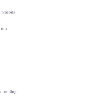
w reasons
rust.
by sending