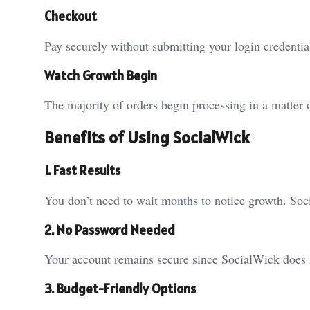
Checkout
Pay securely without submitting your login credentia
Watch Growth Begin
The majority of orders begin processing in a matter 
Benefits of Using SocialWick
1. Fast Results
You don’t need to wait months to notice growth. Soc
2. No Password Needed
Your account remains secure since SocialWick does n
3. Budget-Friendly Options