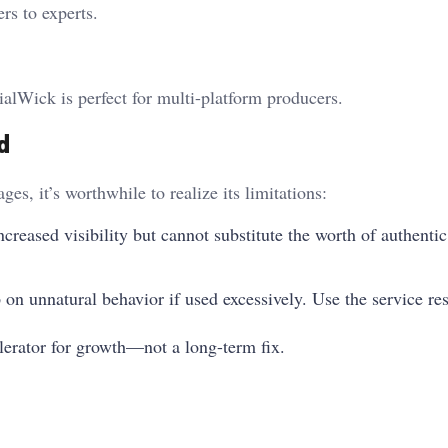
rs to experts.
alWick is perfect for multi-platform producers.
d
, it’s worthwhile to realize its limitations:
reased visibility but cannot substitute the worth of authentic
on unnatural behavior if used excessively. Use the service re
lerator for growth—not a long-term fix.