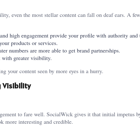
ility, even the most stellar content can fall on deaf ears. A fe
and high engagement provide your profile with authority and t
our products or services.
ater numbers are more able to get brand partnerships.
with greater visibility.
ng your content seen by more eyes in a hurry.
Visibility
ement to fare well. SocialWick gives it that initial impetus 
k more interesting and credible.