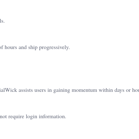
ls.
of hours and ship progressively.
ialWick assists users in gaining momentum within days or ho
ot require login information.