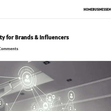
HOME
BUSINESS
EN
ty for Brands & Influencers
Comments