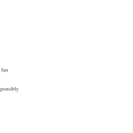
 fan
sponsibly