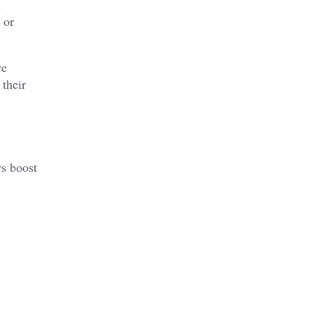
n
 or
re
 their
rs boost