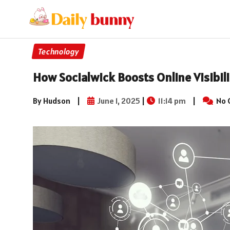
Technology
How Socialwick Boosts Online Visibili
By Hudson
|
June 1, 2025
|
11:14 pm
|
No 