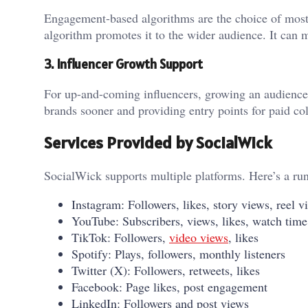
Engagement-based algorithms are the choice of most so
algorithm promotes it to the wider audience. It can 
3. Influencer Growth Support
For up-and-coming influencers, growing an audience f
brands sooner and providing entry points for paid col
Services Provided by SocialWick
SocialWick supports multiple platforms. Here’s a ru
Instagram: Followers, likes, story views, reel
YouTube: Subscribers, views, likes, watch time
TikTok: Followers,
video views
, likes
Spotify: Plays, followers, monthly listeners
Twitter (X): Followers, retweets, likes
Facebook: Page likes, post engagement
LinkedIn: Followers and post views