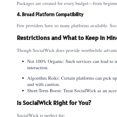
Packages are created for every budget—from beginne
4. Broad Platform Compatibility
Few providers have so many platforms available. Soci
Restrictions and What to Keep in Min
Though SocialWick does provide worthwhile advantages
Not 100% Organic: Such services can lead to inc
interaction.
Algorithm Risks: Certain platforms can pick up 
and with caution.
Short-Term Boost: Treat SocialWick as an acce
Is SocialWick Right for You?
SocialWick is perfect for: