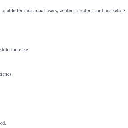
suitable for individual users, content creators, and marketing 
h to increase.
istics.
red.