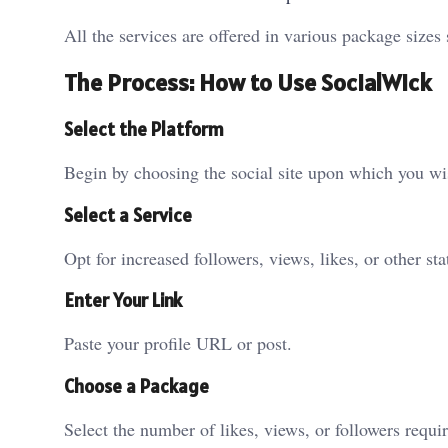
All the services are offered in various package sizes 
The Process: How to Use SocialWick
Select the Platform
Begin by choosing the social site upon which you wis
Select a Service
Opt for increased followers, views, likes, or other stat
Enter Your Link
Paste your profile URL or post.
Choose a Package
Select the number of likes, views, or followers requi