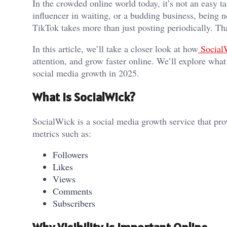
In the crowded online world today, it’s not an easy t
influencer in waiting, or a budding business, being 
TikTok takes more than just posting periodically. T
In this article, we’ll take a closer look at how
Social
attention, and grow faster online. We’ll explore what
social media growth in 2025.
What is SocialWick?
SocialWick is a social media growth service that pro
metrics such as:
Followers
Likes
Views
Comments
Subscribers