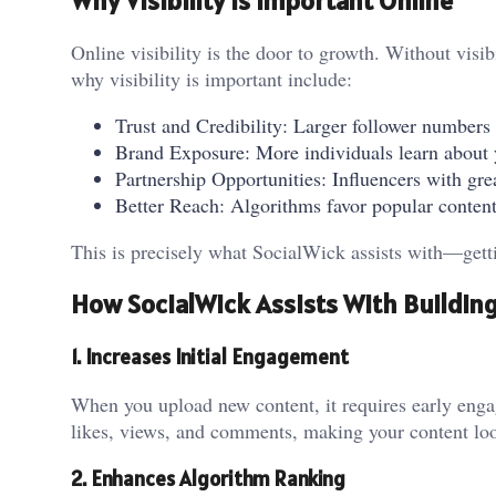
Why Visibility Is Important Online
Online visibility is the door to growth. Without visib
why visibility is important include:
Trust and Credibility: Larger follower numbers 
Brand Exposure: More individuals learn about y
Partnership Opportunities: Influencers with gre
Better Reach: Algorithms favor popular content 
This is precisely what SocialWick assists with—getti
How SocialWick Assists With Building 
1. Increases Initial Engagement
When you upload new content, it requires early engag
likes, views, and comments, making your content loo
2. Enhances Algorithm Ranking