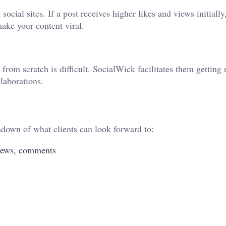
cial sites. If a post receives higher likes and views initially
make your content viral.
rom scratch is difficult. SocialWick facilitates them getting 
laborations.
ndown of what clients can look forward to:
 views, comments