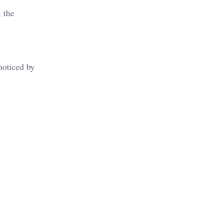
, the
noticed by