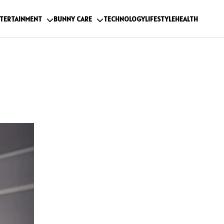
TERTAINMENT
BUNNY CARE
TECHNOLOGY
LIFESTYLE
HEALTH