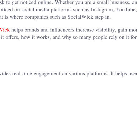
ask to get noticed online. Whether you are a small business, a
noticed on social media platforms such as Instagram, YouTube,
hat is where companies such as SocialWick step in.
Wick
helps brands and influencers increase visibility, gain mo
 it offers, how it works, and why so many people rely on it for
vides real-time engagement on various platforms. It helps use