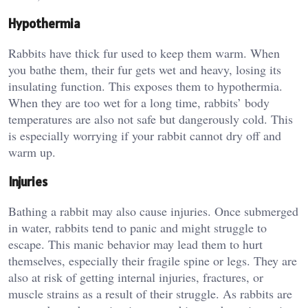
Hypothermia
Rabbits have thick fur used to keep them warm. When
you bathe them, their fur gets wet and heavy, losing its
insulating function. This exposes them to hypothermia.
When they are too wet for a long time, rabbits’ body
temperatures are also not safe but dangerously cold. This
is especially worrying if your rabbit cannot dry off and
warm up.
Injuries
Bathing a rabbit may also cause injuries. Once submerged
in water, rabbits tend to panic and might struggle to
escape. This manic behavior may lead them to hurt
themselves, especially their fragile spine or legs. They are
also at risk of getting internal injuries, fractures, or
muscle strains as a result of their struggle. As rabbits are