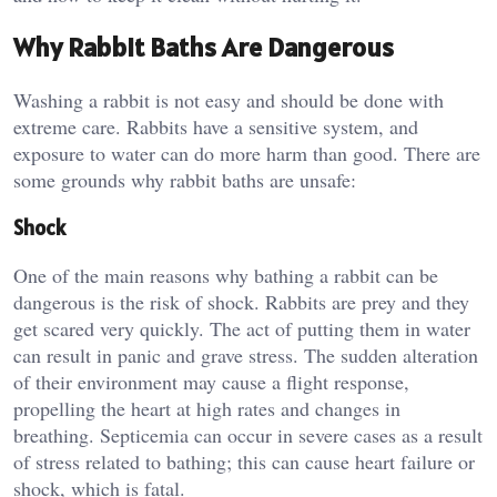
Why Rabbit Baths Are Dangerous
Washing a rabbit is not easy and should be done with
extreme care. Rabbits have a sensitive system, and
exposure to water can do more harm than good. There are
some grounds why rabbit baths are unsafe:
Shock
One of the main reasons why bathing a rabbit can be
dangerous is the risk of shock. Rabbits are prey and they
get scared very quickly. The act of putting them in water
can result in panic and grave stress. The sudden alteration
of their environment may cause a flight response,
propelling the heart at high rates and changes in
breathing. Septicemia can occur in severe cases as a result
of stress related to bathing; this can cause heart failure or
shock, which is fatal.