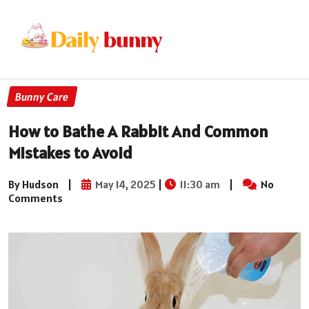
Bunny Care
How to Bathe A Rabbit And Common
Mistakes to Avoid
By Hudson
|
May 14, 2025
|
11:30 am
|
No
Comments