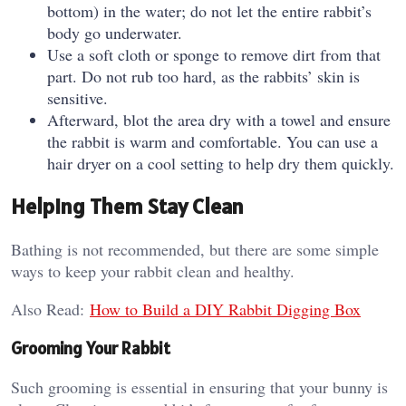
bottom) in the water; do not let the entire rabbit’s
body go underwater.
Use a soft cloth or sponge to remove dirt from that
part. Do not rub too hard, as the rabbits’ skin is
sensitive.
Afterward, blot the area dry with a towel and ensure
the rabbit is warm and comfortable. You can use a
hair dryer on a cool setting to help dry them quickly.
Helping Them Stay Clean
Bathing is not recommended, but there are some simple
ways to keep your rabbit clean and healthy.
Also Read:
How to Build a DIY Rabbit Digging Box
Grooming Your Rabbit
Such grooming is essential in ensuring that your bunny is