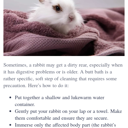
Sometimes, a rabbit may get a dirty rear, especially when
it has digestive problems or is older. A butt bath is a
rather specific, soft step of cleaning that requires some
precaution. Here’s how to do it:
Put together a shallow and lukewarm water
container.
Gently put your rabbit on your lap or a towel. Make
them comfortable and ensure they are secure.
Immerse only the affected body part (the rabbit’s