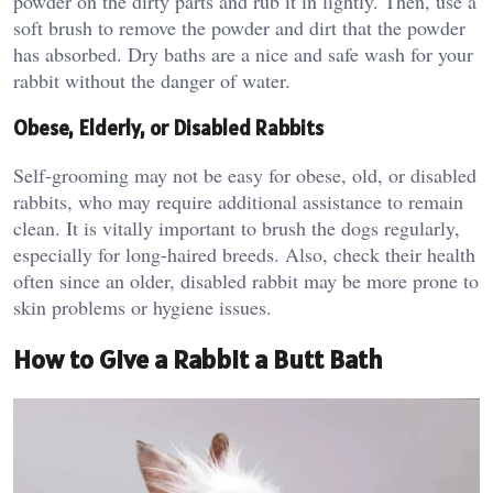
powder on the dirty parts and rub it in lightly. Then, use a
soft brush to remove the powder and dirt that the powder
has absorbed. Dry baths are a nice and safe wash for your
rabbit without the danger of water.
Obese, Elderly, or Disabled Rabbits
Self-grooming may not be easy for obese, old, or disabled
rabbits, who may require additional assistance to remain
clean. It is vitally important to brush the dogs regularly,
especially for long-haired breeds. Also, check their health
often since an older, disabled rabbit may be more prone to
skin problems or hygiene issues.
How to Give a Rabbit a Butt Bath