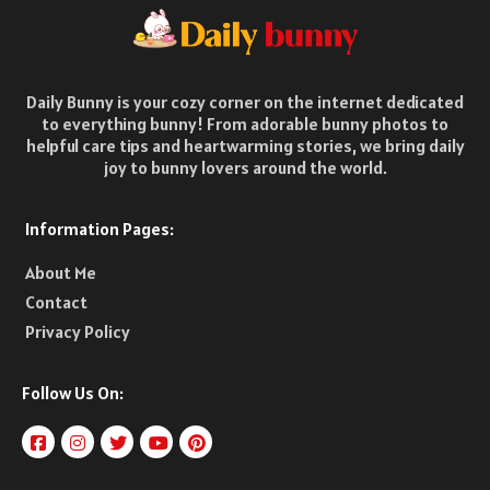
Daily Bunny is your cozy corner on the internet dedicated
to everything bunny! From adorable bunny photos to
helpful care tips and heartwarming stories, we bring daily
joy to bunny lovers around the world.
Information Pages:
About Me
Contact
Privacy Policy
Follow Us On: