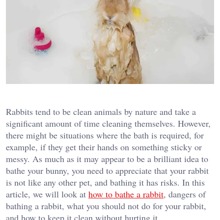
Rabbits tend to be clean animals by nature and take a
significant amount of time cleaning themselves. However,
there might be situations where the bath is required, for
example, if they get their hands on something sticky or
messy. As much as it may appear to be a brilliant idea to
bathe your bunny, you need to appreciate that your rabbit
is not like any other pet, and bathing it has risks. In this
article, we will look at
how to bathe a rabbit
, dangers of
bathing a rabbit, what you should not do for your rabbit,
and how to keep it clean without hurting it.