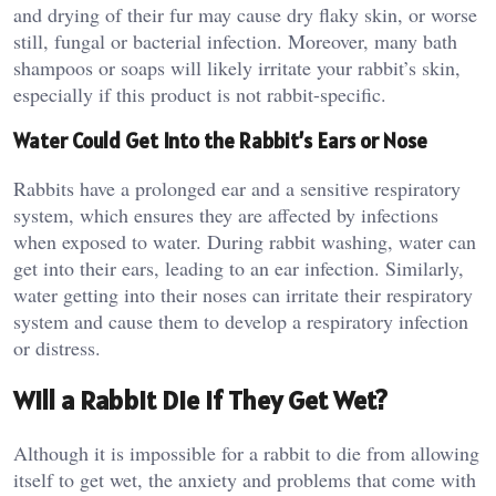
and drying of their fur may cause dry flaky skin, or worse
still, fungal or bacterial infection. Moreover, many bath
shampoos or soaps will likely irritate your rabbit’s skin,
especially if this product is not rabbit-specific.
Water Could Get Into the Rabbit’s Ears or Nose
Rabbits have a prolonged ear and a sensitive respiratory
system, which ensures they are affected by infections
when exposed to water. During rabbit washing, water can
get into their ears, leading to an ear infection. Similarly,
water getting into their noses can irritate their respiratory
system and cause them to develop a respiratory infection
or distress.
Will a Rabbit Die if They Get Wet?
Although it is impossible for a rabbit to die from allowing
itself to get wet, the anxiety and problems that come with