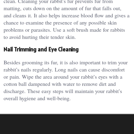
clean. Cleaning your rabbit’s fur prevents fur from
matting, cuts down on the amount of fur that falls out,
and cleans it. It also helps increase blood flow and gives a
chance to examine the presence of any possible skin
problems or parasites. Use a soft brush made for rabbits
to avoid hurting their tender skin.
Nail Trimming and Eye Cleaning
Besides grooming its fur, it is also important to trim your
rabbit’s nails regularly. Long nails can cause discomfort
or pain. Wipe the area around your rabbit’s eyes with a
cotton ball dampened with water to remove dirt and
discharge. These easy steps will maintain your rabbit’s
overall hygiene and well-being.