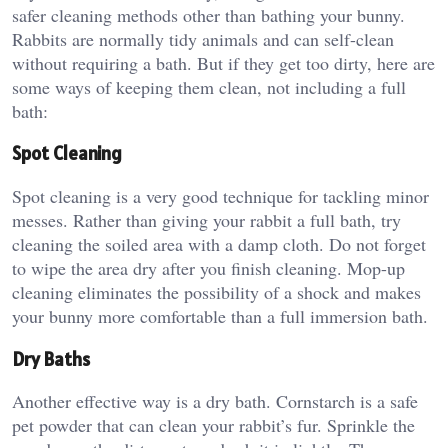
safer cleaning methods other than bathing your bunny.
Rabbits are normally tidy animals and can self-clean
without requiring a bath. But if they get too dirty, here are
some ways of keeping them clean, not including a full
bath:
Spot Cleaning
Spot cleaning is a very good technique for tackling minor
messes. Rather than giving your rabbit a full bath, try
cleaning the soiled area with a damp cloth. Do not forget
to wipe the area dry after you finish cleaning. Mop-up
cleaning eliminates the possibility of a shock and makes
your bunny more comfortable than a full immersion bath.
Dry Baths
Another effective way is a dry bath. Cornstarch is a safe
pet powder that can clean your rabbit’s fur. Sprinkle the