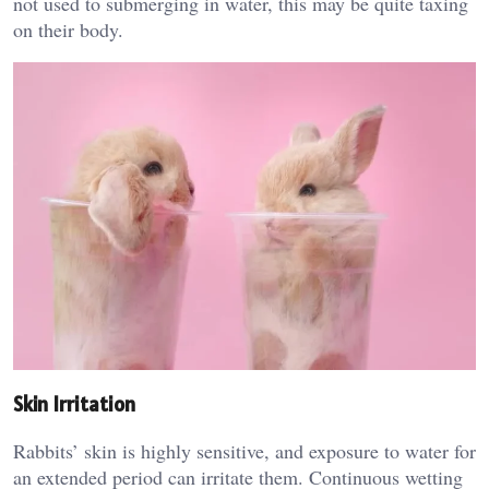
not used to submerging in water, this may be quite taxing
on their body.
Skin Irritation
Rabbits’ skin is highly sensitive, and exposure to water for
an extended period can irritate them. Continuous wetting