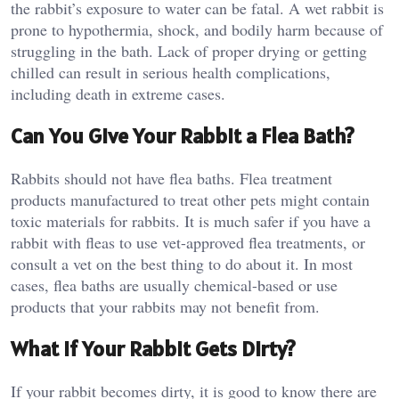
the rabbit’s exposure to water can be fatal. A wet rabbit is
prone to hypothermia, shock, and bodily harm because of
struggling in the bath. Lack of proper drying or getting
chilled can result in serious health complications,
including death in extreme cases.
Can You Give Your Rabbit a Flea Bath?
Rabbits should not have flea baths. Flea treatment
products manufactured to treat other pets might contain
toxic materials for rabbits. It is much safer if you have a
rabbit with fleas to use vet-approved flea treatments, or
consult a vet on the best thing to do about it. In most
cases, flea baths are usually chemical-based or use
products that your rabbits may not benefit from.
What If Your Rabbit Gets Dirty?
If your rabbit becomes dirty, it is good to know there are