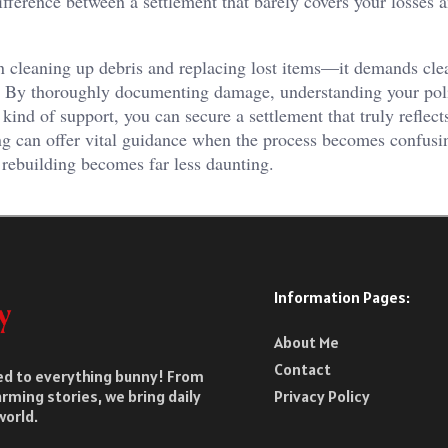
erence between a settlement that barely covers your losses 
n cleaning up debris and replacing lost items—it demands clea
. By thoroughly documenting damage, understanding your pol
 kind of support, you can secure a settlement that truly reflect
ting can offer vital guidance when the process becomes confusi
 rebuilding becomes far less daunting.
Information Pages:
About Me
Contact
ted to everything bunny! From
rming stories, we bring daily
Privacy Policy
world.