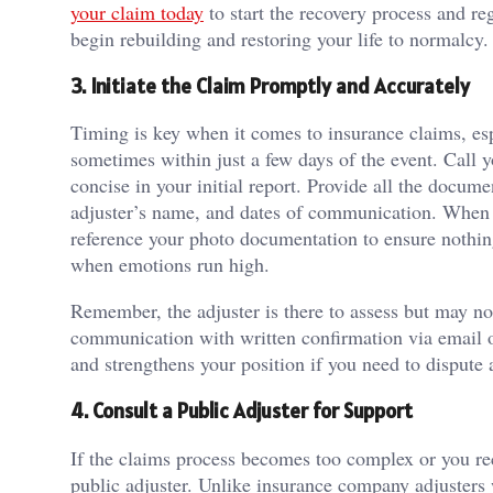
your claim today
to start the recovery process and r
begin rebuilding and restoring your life to normalcy.
3. Initiate the Claim Promptly and Accurately
Timing is key when it comes to insurance claims, espec
sometimes within just a few days of the event. Call 
concise in your initial report. Provide all the docum
adjuster’s name, and dates of communication. When t
reference your photo documentation to ensure nothing
when emotions run high.
Remember, the adjuster is there to assess but may not
communication with written confirmation via email or
and strengthens your position if you need to dispute 
4. Consult a Public Adjuster for Support
If the claims process becomes too complex or you rece
public adjuster. Unlike insurance company adjusters 