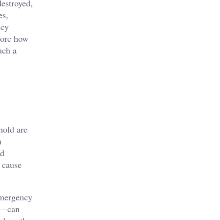
estroyed,
es,
icy
lore how
uch a
hold are
n
nd
n cause
 emergency
es—can