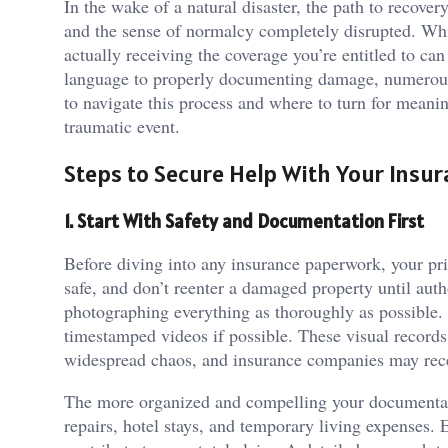
In the wake of a natural disaster, the path to reco
and the sense of normalcy completely disrupted. Whil
actually receiving the coverage you’re entitled to ca
language to properly documenting damage, numerous 
to navigate this process and where to turn for meani
traumatic event.
Steps to Secure Help With Your Insur
1. Start With Safety and Documentation First
Before diving into any insurance paperwork, your pri
safe, and don’t reenter a damaged property until autho
photographing everything as thoroughly as possible.
timestamped videos if possible. These visual records 
widespread chaos, and insurance companies may rec
The more organized and compelling your documentation
repairs, hotel stays, and temporary living expenses