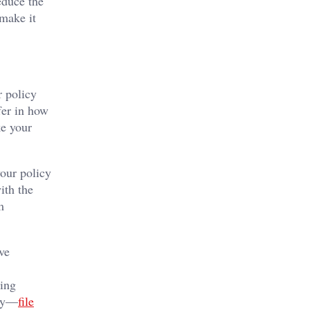
educe the
make it
r policy
fer in how
ke your
your policy
ith the
m
.
ve
ling
lay—
file