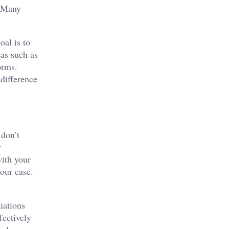
. Many
oal is to
eas such as
orms.
difference
 don’t
y
with your
our case.
iations
fectively