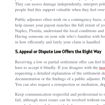
They can assess damage independently, interpret poli
people find this support valuable when they feel o
Public adjusters often work on a contingency basis, m
help ensure your payout matches the full extent of yo
Naples, Florida, understand the local conditions and
Having someone on your side who’s familiar with bot
in how efficiently and fairly your claim is handled.
5. Appeal or Dispute Low Offers the Right Way
Receiving a low or partial settlement offer can feel l
have to accept it blindly. If you disagree with the
ins
requesting a detailed explanation of the settlement 
documentation or the findings of a public adjuster. P
You can also request a reinspection or mediation, d
Keep communication respectful and professional to ma
fail, although most issues can be resolved without es