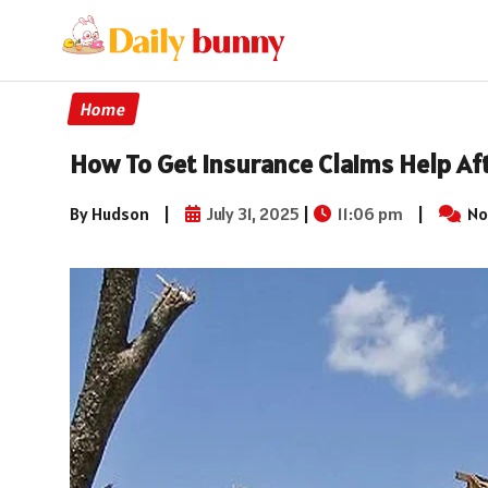
Home
How To Get Insurance Claims Help Aft
By Hudson
|
July 31, 2025
|
11:06 pm
|
No