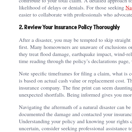
contribute to your total claim. A detailed approach to
likelihood of delays or denials. For those seeking
Na
easier to collaborate with professionals who advocat
2. Review Your Insurance Policy Thoroughly
After a disaster, you may be tempted to skip straight 
first. Many homeowners are unaware of exclusions or c
they treat flood damage, earthquake impact, wind-relat
time reading through the policy’s declarations page
Note specific timeframes for filing a claim, what is
is based on actual cash value or replacement cost. Th
insurance company. The fine print can seem daunting
unexpected shortfalls. Being informed gives you mor
Navigating the aftermath of a natural disaster can b
documented the damage and contacted your insurance
Understanding your policy and knowing your rights ca
uncertain, consider seeking professional assistance