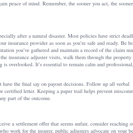
egain peace of mind. Remember, the sooner you act, the soone
ially after a natural disaster. Most policies have strict deadl
your insurance provider as soon as you’re safe and ready. Be h
entation you’ve gathered and maintain a record of the claim nu
he insurance adjuster visits, walk them through the property
 is overlooked. It’s essential to remain calm and professional
 have the final say on payout decisions. Follow up all verbal
 certified letter. Keeping a paper trail helps prevent misco
any part of the outcome.
ive a settlement offer that seems unfair, consider reaching o
who work for the insurer, public adjusters advocate on your be