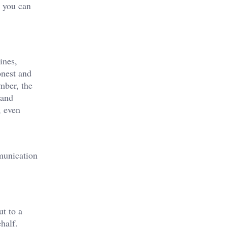
r you can
ines,
onest and
mber, the
 and
, even
mmunication
ut to a
half.