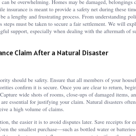
very can be overwhelming. Homes may be damaged, belongings d
e insurance is meant to provide a safety net during these tim
n be a lengthy and frustrating process. From understanding pol
steps must be taken to secure a fair settlement. We will exp
ngful support, especially when dealing with the aftermath of s
ance Claim After a Natural Disaster
ority should be safety. Ensure that all members of your house
rities confirm it is secure. Once you are clear to return, begi
 Capture wide shots of rooms, close-ups of damaged items, a
are essential for justifying your claim. Natural disasters ofte
eive a high volume of claims.
, the easier it is to avoid disputes later. Save receipts for
. Even the smallest purchase—such as bottled water or batteri