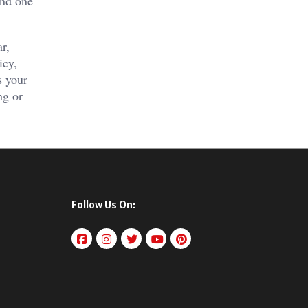
and one
r,
icy,
s your
ng or
Follow Us On: