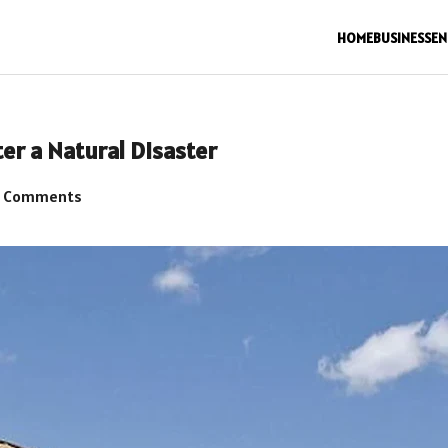
HOME
BUSINESS
EN
er a Natural Disaster
 Comments