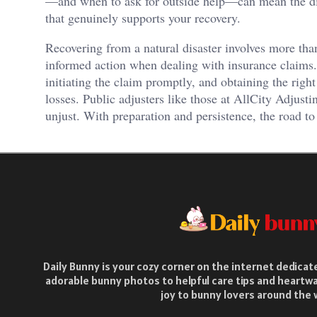
—and when to ask for outside help—can mean the diff
that genuinely supports your recovery.
Recovering from a natural disaster involves more tha
informed action when dealing with insurance claims
initiating the claim promptly, and obtaining the right
losses. Public adjusters like those at AllCity Adjus
unjust. With preparation and persistence, the road to
Daily Bunny is your cozy corner on the internet dedica
adorable bunny photos to helpful care tips and heartwa
joy to bunny lovers around the 