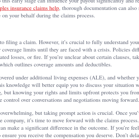
 this early stage can influence your payout significantly and r
ples insurance claims help
, thorough documentation can also 
e on your behalf during the claims process.
to filing a claim. However, it’s crucial to fully understand you
overage limits until they are faced with a crisis. Policies dif
ed losses, or fire. If you’re unclear about certain clauses, ta
, which outlines coverage amounts and deductibles.
 covered under additional living expenses (ALE), and whether 
is knowledge will better equip you to discuss your situation w
, but knowing your rights and limits upfront protects you fro
e control over conversations and negotiations moving forward
e overwhelming, but taking prompt action is crucial. Once you’
 company, it’s time to move forward with the claims process.
n make a significant difference in the outcome. If you’re fee
 to ensure you receive the compensation you deserve. Don’t de