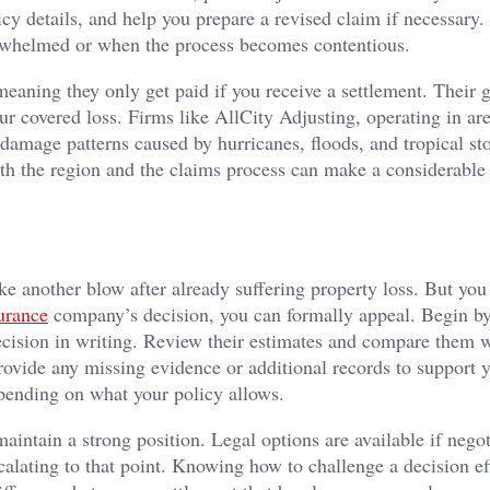
cy details, and help you prepare a revised claim if necessary
verwhelmed or when the process becomes contentious.
eaning they only get paid if you receive a settlement. Their g
ur covered loss. Firms like AllCity Adjusting, operating in ar
 damage patterns caused by hurricanes, floods, and tropical st
h the region and the claims process can make a considerable 
ike another blow after already suffering property loss. But you
urance
company’s decision, you can formally appeal. Begin b
decision in writing. Review their estimates and compare them 
rovide any missing evidence or additional records to support y
epending on what your policy allows.
intain a strong position. Legal options are available if negot
calating to that point. Knowing how to challenge a decision ef