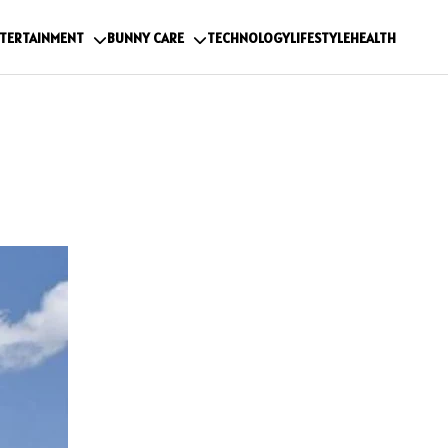
TERTAINMENT
BUNNY CARE
TECHNOLOGY
LIFESTYLE
HEALTH