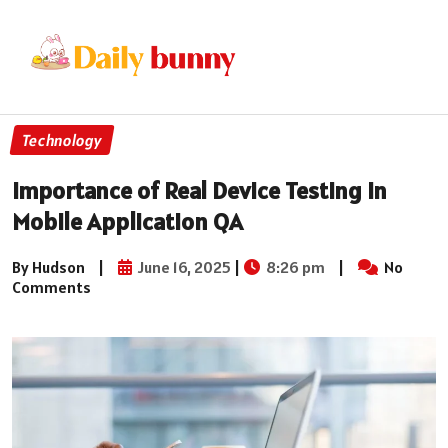
Technology
Importance of Real Device Testing in
Mobile Application QA
By Hudson
|
June 16, 2025
|
8:26 pm
|
No
Comments