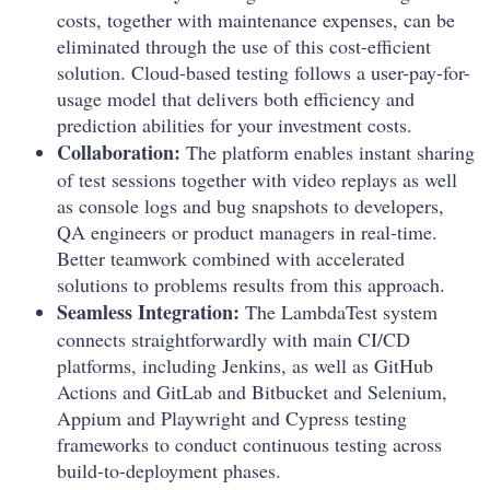
costs, together with maintenance expenses, can be
eliminated through the use of this cost-efficient
solution. Cloud-based testing follows a user-pay-for-
usage model that delivers both efficiency and
prediction abilities for your investment costs.
Collaboration:
The platform enables instant sharing
of test sessions together with video replays as well
as console logs and bug snapshots to developers,
QA engineers or product managers in real-time.
Better teamwork combined with accelerated
solutions to problems results from this approach.
Seamless Integration:
The LambdaTest system
connects straightforwardly with main CI/CD
platforms, including Jenkins, as well as GitHub
Actions and GitLab and Bitbucket and Selenium,
Appium and Playwright and Cypress testing
frameworks to conduct continuous testing across
build-to-deployment phases.