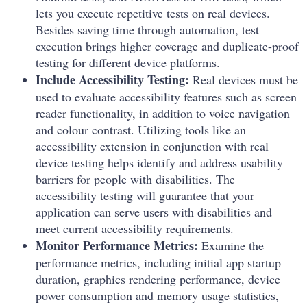
lets you execute repetitive tests on real devices.
Besides saving time through automation, test
execution brings higher coverage and duplicate-proof
testing for different device platforms.
Include Accessibility Testing:
Real devices must be
used to evaluate accessibility features such as screen
reader functionality, in addition to voice navigation
and colour contrast. Utilizing tools like an
accessibility extension
in conjunction with real
device testing helps identify and address usability
barriers for people with disabilities. The
accessibility testing will guarantee that your
application can serve users with disabilities and
meet current accessibility requirements.
Monitor Performance Metrics:
Examine the
performance metrics, including initial app startup
duration, graphics rendering performance, device
power consumption and memory usage statistics,