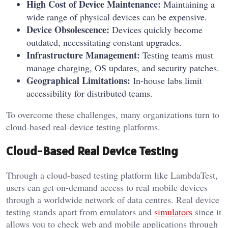
High Cost of Device Maintenance:
Maintaining a
wide range of physical devices can be expensive.
Device Obsolescence:
Devices quickly become
outdated, necessitating constant upgrades.
Infrastructure Management:
Testing teams must
manage charging, OS updates, and security patches.
Geographical Limitations:
In-house labs limit
accessibility for distributed teams.
To overcome these challenges, many organizations turn to
cloud-based real-device testing platforms.
Cloud-Based Real Device Testing
Through a cloud-based testing platform like LambdaTest,
users can get on-demand access to real mobile devices
through a worldwide network of data centres. Real device
testing stands apart from emulators and
simulators
since it
allows you to check web and mobile applications through