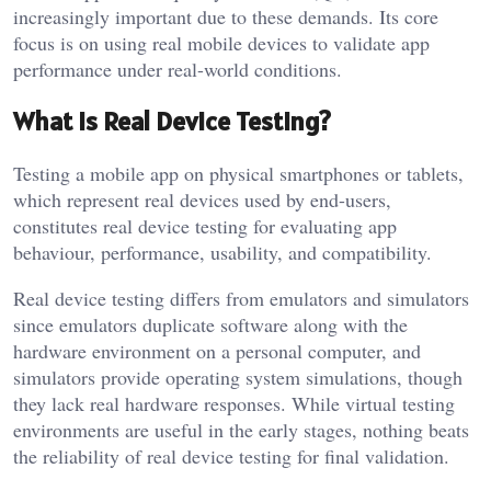
increasingly important due to these demands. Its core
focus is on using real mobile devices to validate app
performance under real-world conditions.
What is Real Device Testing?
Testing a mobile app on physical smartphones or tablets,
which represent real devices used by end-users,
constitutes real device testing for evaluating app
behaviour, performance, usability, and compatibility.
Real device testing differs from emulators and simulators
since emulators duplicate software along with the
hardware environment on a personal computer, and
simulators provide operating system simulations, though
they lack real hardware responses. While virtual testing
environments are useful in the early stages, nothing beats
the reliability of real device testing for final validation.