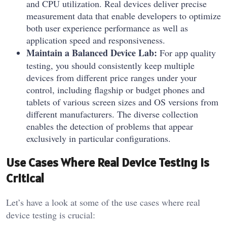
and CPU utilization. Real devices deliver precise
measurement data that enable developers to optimize
both user experience performance as well as
application speed and responsiveness.
Maintain a Balanced Device Lab:
For app quality
testing, you should consistently keep multiple
devices from different price ranges under your
control, including flagship or budget phones and
tablets of various screen sizes and OS versions from
different manufacturers. The diverse collection
enables the detection of problems that appear
exclusively in particular configurations.
Use Cases Where Real Device Testing Is
Critical
Let’s have a look at some of the use cases where real
device testing is crucial: