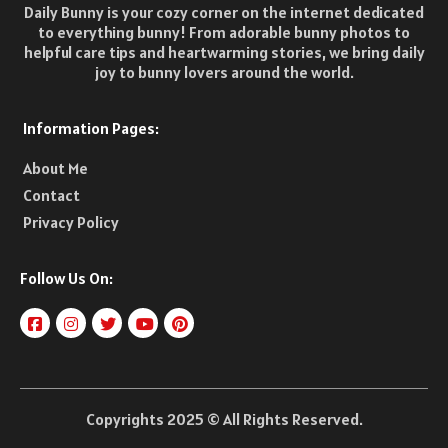
Daily Bunny is your cozy corner on the internet dedicated
to everything bunny! From adorable bunny photos to
helpful care tips and heartwarming stories, we bring daily
joy to bunny lovers around the world.
Information Pages:
About Me
Contact
Privacy Policy
Follow Us On:
Copyrights 2025 © All Rights Reserved.