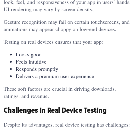
look, feel, and responsiveness of your app in users’ hands.
UI rendering may vary by screen density,
Gesture recognition may fail on certain touchscreens, and
animations may appear choppy on low-end devices.
Testing on real devices ensures that your app:
Looks good
Feels intuitive
Responds promptly
Delivers a premium user experience
These soft factors are crucial in driving downloads,
ratings, and revenue.
Challenges in Real Device Testing
Despite its advantages, real device testing has challenges: