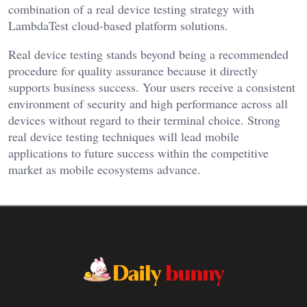
combination of a real device testing strategy with
LambdaTest cloud-based platform solutions.
Real device testing stands beyond being a recommended
procedure for quality assurance because it directly
supports business success. Your users receive a consistent
environment of security and high performance across all
devices without regard to their terminal choice. Strong
real device testing techniques will lead mobile
applications to future success within the competitive
market as mobile ecosystems advance.