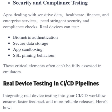
Security and Compliance Testing
Apps dealing with sensitive data, healthcare, finance, and
enterprise services, need stringent security and
compliance checks. Real devices can test:
Biometric authentication
Secure data storage
App sandboxing
SSL pinning behaviour
These critical elements often can’t be fully assessed in
emulators.
Real Device Testing in CI/CD Pipelines
Integrating real device testing into your CI/CD workflow
ensures faster feedback and more reliable releases. Here’s
how: