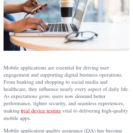
Mobile applications are essential for driving user
engagement and supporting digital business operations.
From banking and shopping to social media and
healthcare, they influence nearly every aspect of daily life.
As expectations grow, users now demand better
performance, tighter security, and seamless experiences,
r
making
eal device testing
vital to delivering high-quality
mobile apps.
Mobile application quality assurance (QA) has become