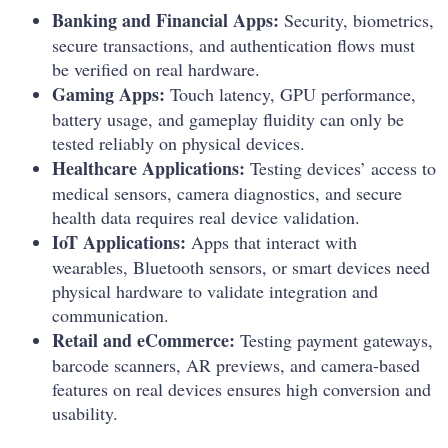
Banking and Financial Apps:
Security, biometrics,
secure transactions, and authentication flows must
be verified on real hardware.
Gaming Apps:
Touch latency, GPU performance,
battery usage, and gameplay fluidity can only be
tested reliably on physical devices.
Healthcare Applications:
Testing devices’ access to
medical sensors, camera diagnostics, and secure
health data requires real device validation.
IoT Applications:
Apps that interact with
wearables, Bluetooth sensors, or smart devices need
physical hardware to validate integration and
communication.
Retail and eCommerce:
Testing payment gateways,
barcode scanners, AR previews, and camera-based
features on real devices ensures high conversion and
usability.