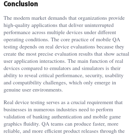
Conclusion
The modern market demands that organizations provide
high-quality applications that deliver uninterrupted
performance across multiple devices under different
operating conditions. The core practice of mobile QA
testing depends on real device evaluations because they
create the most precise evaluation results that show actual
user application interactions. The main function of real
devices compared to emulators and simulators is their
ability to reveal critical performance, security, usability
and compatibility challenges, which only emerge in
genuine user environments.
Real device testing serves as a crucial requirement that
businesses in numerous industries need to perform
validation of banking authentication and mobile game
graphics fluidity. QA teams can produce faster, more
reliable, and more efficient product releases through the