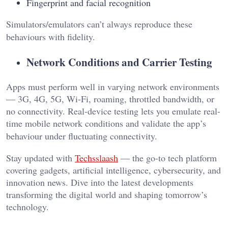
Fingerprint and facial recognition
Simulators/emulators can’t always reproduce these
behaviours with fidelity.
Network Conditions and Carrier Testing
Apps must perform well in varying network environments
— 3G, 4G, 5G, Wi-Fi, roaming, throttled bandwidth, or
no connectivity. Real-device testing lets you emulate real-
time mobile network conditions and validate the app’s
behaviour under fluctuating connectivity.
Stay updated with
Techsslaash
— the go-to tech platform
covering gadgets, artificial intelligence, cybersecurity, and
innovation news. Dive into the latest developments
transforming the digital world and shaping tomorrow’s
technology.