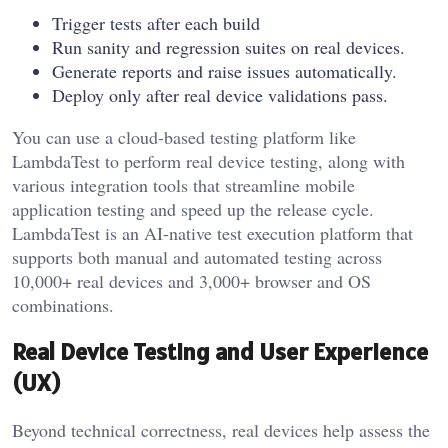
Trigger tests after each build
Run sanity and regression suites on real devices.
Generate reports and raise issues automatically.
Deploy only after real device validations pass.
You can use a cloud-based testing platform like
LambdaTest to perform real device testing, along with
various integration tools that streamline mobile
application testing and speed up the release cycle.
LambdaTest is an AI-native test execution platform that
supports both manual and automated testing across
10,000+ real devices and 3,000+ browser and OS
combinations.
Real Device Testing and User Experience
(UX)
Beyond technical correctness, real devices help assess the