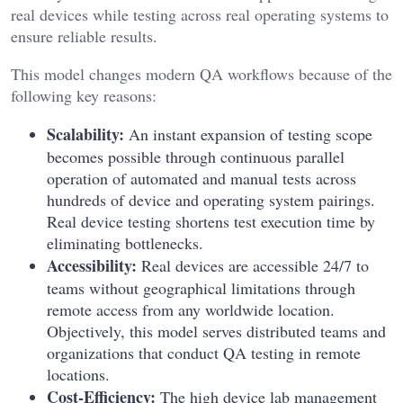
real devices while testing across real operating systems to
ensure reliable results.
This model changes modern QA workflows because of the
following key reasons:
Scalability:
An instant expansion of testing scope
becomes possible through continuous parallel
operation of automated and manual tests across
hundreds of device and operating system pairings.
Real device testing shortens test execution time by
eliminating bottlenecks.
Accessibility:
Real devices are accessible 24/7 to
teams without geographical limitations through
remote access from any worldwide location.
Objectively, this model serves distributed teams and
organizations that conduct QA testing in remote
locations.
Cost-Efficiency:
The high device lab management