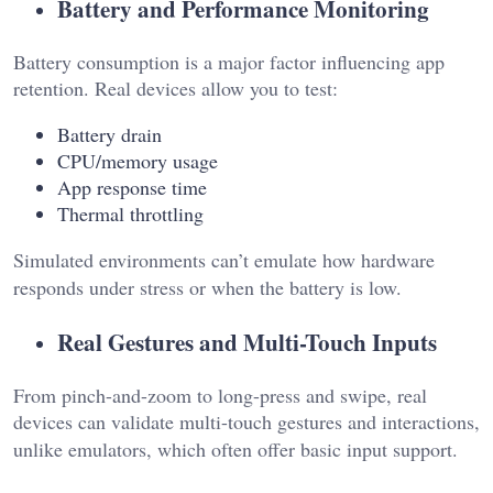
Battery and Performance Monitoring
Battery consumption is a major factor influencing app
retention. Real devices allow you to test:
Battery drain
CPU/memory usage
App response time
Thermal throttling
Simulated environments can’t emulate how hardware
responds under stress or when the battery is low.
Real Gestures and Multi-Touch Inputs
From pinch-and-zoom to long-press and swipe, real
devices can validate multi-touch gestures and interactions,
unlike emulators, which often offer basic input support.