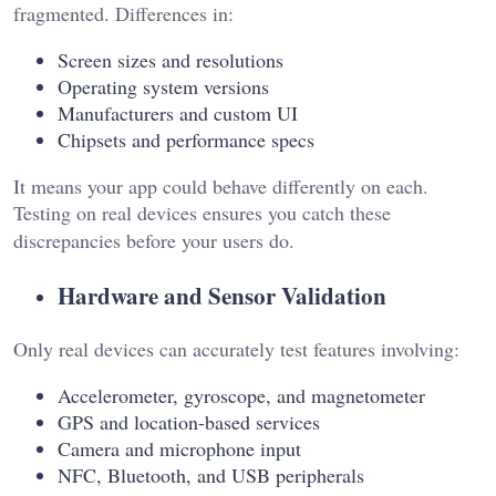
fragmented. Differences in:
Screen sizes and resolutions
Operating system versions
Manufacturers and custom UI
Chipsets and performance specs
It means your app could behave differently on each.
Testing on real devices ensures you catch these
discrepancies before your users do.
Hardware and Sensor Validation
Only real devices can accurately test features involving:
Accelerometer, gyroscope, and magnetometer
GPS and location-based services
Camera and microphone input
NFC, Bluetooth, and USB peripherals