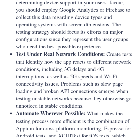
determining device support in your users’ favour,
you should employ Google Analytics or Firebase to
collect this data regarding device types and
operating systems with screen dimensions. The
testing strategy should focus its efforts on major
configurations since they represent the user groups
who need the best possible experience.
Test Under Real Network Conditions:
Create tests
that identify how the app reacts to different network
conditions, including 3G delays and 4G
interruptions, as well as 5G speeds and Wi-Fi
connectivity issues. Problems such as slow page
loading and broken API connections emerge when
testing unstable networks because they otherwise go
unnoticed in stable conditions.
Automate Wherever Possible:
What makes the
testing process more efficient is the combination of
Appium for cross-platform monitoring, Espresso for
Android tests, and XCUITest for iOS tests, which