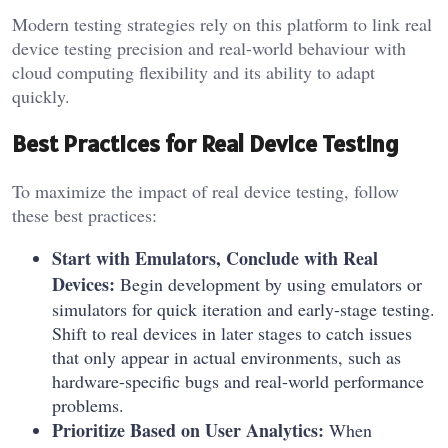
Modern testing strategies rely on this platform to link real
device testing precision and real-world behaviour with
cloud computing flexibility and its ability to adapt
quickly.
Best Practices for Real Device Testing
To maximize the impact of real device testing, follow
these best practices:
Start with Emulators, Conclude with Real
Devices:
Begin development by using emulators or
simulators for quick iteration and early-stage testing.
Shift to real devices in later stages to catch issues
that only appear in actual environments, such as
hardware-specific bugs and real-world performance
problems.
Prioritize Based on User Analytics:
When