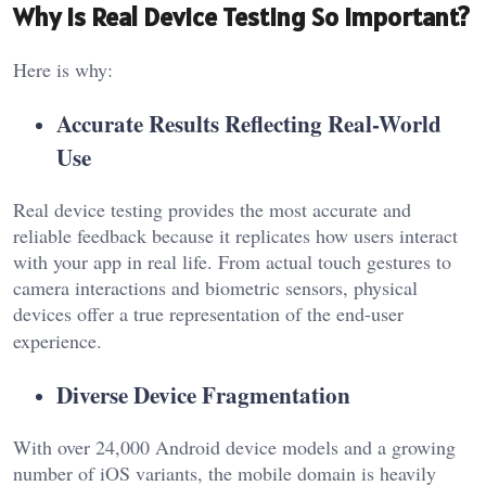
Why is Real Device Testing So Important?
Here is why:
Accurate Results Reflecting Real-World
Use
Real device testing provides the most accurate and
reliable feedback because it replicates how users interact
with your app in real life. From actual touch gestures to
camera interactions and biometric sensors, physical
devices offer a true representation of the end-user
experience.
Diverse Device Fragmentation
With over 24,000 Android device models and a growing
number of iOS variants, the mobile domain is heavily