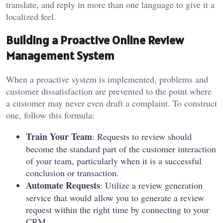
translate, and reply in more than one language to give it a
localized feel.
Building a Proactive Online Review
Management System
When a proactive system is implemented, problems and
customer dissatisfaction are prevented to the point where
a customer may never even draft a complaint. To construct
one, follow this formula:
Train Your Team
: Requests to review should
become the standard part of the customer interaction
of your team, particularly when it is a successful
conclusion or transaction.
Automate Requests
: Utilize a review generation
service that would allow you to generate a review
request within the right time by connecting to your
CRM.