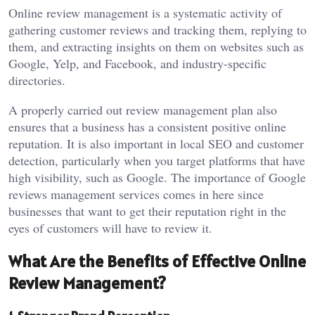
Online review management is a systematic activity of
gathering customer reviews and tracking them, replying to
them, and extracting insights on them on websites such as
Google, Yelp, and Facebook, and industry-specific
directories.
A properly carried out review management plan also
ensures that a business has a consistent positive online
reputation. It is also important in local SEO and customer
detection, particularly when you target platforms that have
high visibility, such as Google. The importance of Google
reviews management services comes in here since
businesses that want to get their reputation right in the
eyes of customers will have to review it.
What Are the Benefits of Effective Online
Review Management?