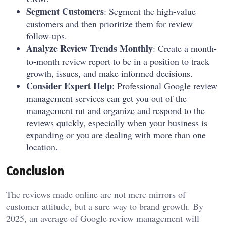
Segment Customers
: Segment the high-value
customers and then prioritize them for review
follow-ups.
Analyze Review Trends Monthly
: Create a month-
to-month review report to be in a position to track
growth, issues, and make informed decisions.
Consider Expert Help
: Professional Google review
management services can get you out of the
management rut and organize and respond to the
reviews quickly, especially when your business is
expanding or you are dealing with more than one
location.
Conclusion
The reviews made online are not mere mirrors of
customer attitude, but a sure way to brand growth. By
2025, an average of Google review management will