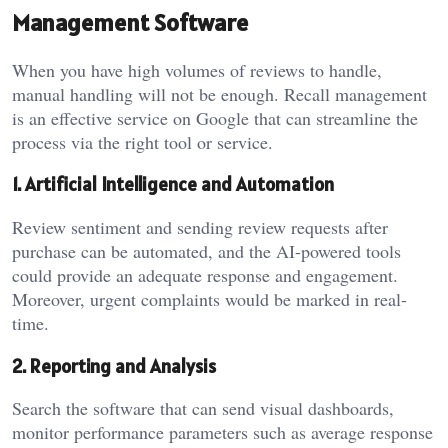
Management Software
When you have high volumes of reviews to handle,
manual handling will not be enough. Recall management
is an effective service on Google that can streamline the
process via the right tool or service.
1. Artificial Intelligence and Automation
Review sentiment and sending review requests after
purchase can be automated, and the AI-powered tools
could provide an adequate response and engagement.
Moreover, urgent complaints would be marked in real-
time.
2. Reporting and Analysis
Search the software that can send visual dashboards,
monitor performance parameters such as average response