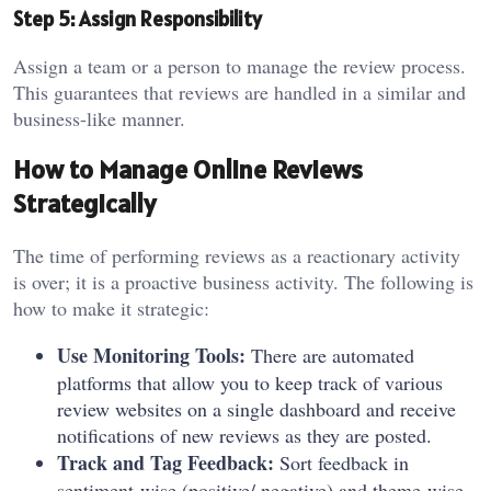
Step 5: Assign Responsibility
Assign a team or a person to manage the review process.
This guarantees that reviews are handled in a similar and
business-like manner.
How to Manage Online Reviews
Strategically
The time of performing reviews as a reactionary activity
is over; it is a proactive business activity. The following is
how to make it strategic:
Use Monitoring Tools:
There are automated
platforms that allow you to keep track of various
review websites on a single dashboard and receive
notifications of new reviews as they are posted.
Track and Tag Feedback:
Sort feedback in
sentiment-wise (positive/ negative) and theme-wise