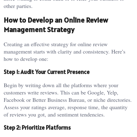
other parties.
How to Develop an Online Review
Management Strategy
Creating an effective strategy for online review
management starts with clarity and consistency. Here’s
how to develop one:
Step 1: Audit Your Current Presence
Begin by writing down all the platforms where your
customers write reviews. This can be Google, Yelp,
Facebook or Better Business Bureau, or niche directories.
Assess your ratings average, response time, the quantity
of reviews you got, and sentiment tendencies.
Step 2: Prioritize Platforms