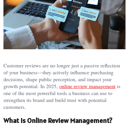
Customer reviews are no longer just a passive reflection
of your business—they actively influence purchasing
decisions, shape public perception, and impact your
growth potential. In 2025,
online review management
is
one of the most powerful tools a business can use to
strengthen its brand and build trust with potential
customers.
What Is Online Review Management?