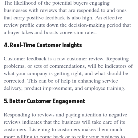
The likelihood of the potential buyers engaging
businesses with reviews that are responded to and ones
that carry positive feedback is also high. An effective
review profile cuts down the decision-making period that
a buyer takes and boosts conversion rates.
4. Real-Time Customer Insights
Customer feedback is a raw customer review. Repeating
problems, or sets of commendations, will be indicators of
what your company is getting right, and what should be
corrected. This can be of help in enhancing service
delivery, product improvement, and employee training.
5. Better Customer Engagement
Responding to reviews and paying attention to negative
reviews indicates that the business will take care of its
customers. Listening to customers makes them much
more willing to come back or to refer your business to