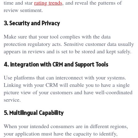
time and star
rating trends
, and reveal the patterns of
review sentiment.
3. Security and Privacy
Make sure that your tool complies with the data
protection regulatory acts. Sensitive customer data usually
appears in reviews and is set to be stored and kept safely.
4. Integration with CRM and Support Tools
Use platforms that can interconnect with your systems.
Linking with your CRM will enable you to have a single
picture view of your customers and have well-coordinated
service.
5. Multilingual Capability
When your intended consumers are in different regions,
your application must have the capacity to identify,