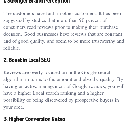
1. Stronger Brand Perception
The customers have faith in other customers. It has been
suggested by studies that more than 90 percent of
consumers read reviews prior to making their purchase
decision. Good businesses have reviews that are constant
and of good quality, and seem to be more trustworthy and
reliable.
2. Boost in Local SEO
Reviews are overly focused on in the Google search
algorithm in terms to the amount and also the quality. By
having an active management of Google reviews, you will
have a higher Local search ranking and a higher
possibility of being discovered by prospective buyers in
your area.
3. Higher Conversion Rates