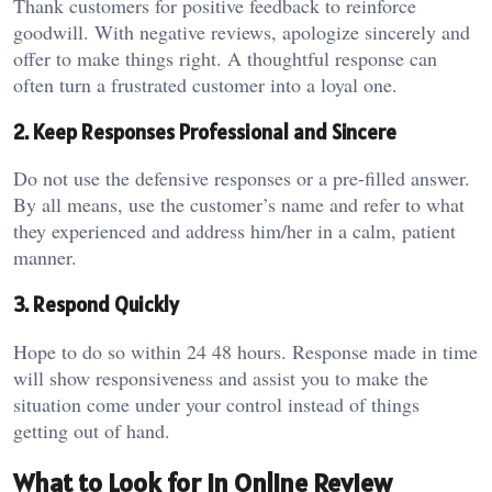
Thank customers for positive feedback to reinforce
goodwill. With negative reviews, apologize sincerely and
offer to make things right. A thoughtful response can
often turn a frustrated customer into a loyal one.
2. Keep Responses Professional and Sincere
Do not use the defensive responses or a pre-filled answer.
By all means, use the customer’s name and refer to what
they experienced and address him/her in a calm, patient
manner.
3. Respond Quickly
Hope to do so within 24 48 hours. Response made in time
will show responsiveness and assist you to make the
situation come under your control instead of things
getting out of hand.
What to Look for in Online Review