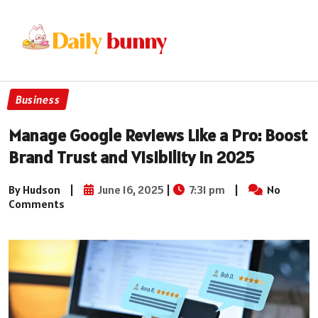
Business
Manage Google Reviews Like a Pro: Boost
Brand Trust and Visibility in 2025
By Hudson
|
June 16, 2025
|
7:31 pm
|
No
Comments