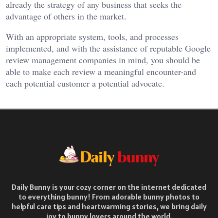
already the strategy of any business that seeks the
advantage of others in the market.
With an appropriate system, tools, and processes
implemented, and with the assistance of reputable Google
review management companies in mind, you should be
able to make each review a meaningful encounter-and
each potential customer a potential advocate.
Daily Bunny is your cozy corner on the internet dedicated
to everything bunny! From adorable bunny photos to
helpful care tips and heartwarming stories, we bring daily
joy to bunny lovers around the world.