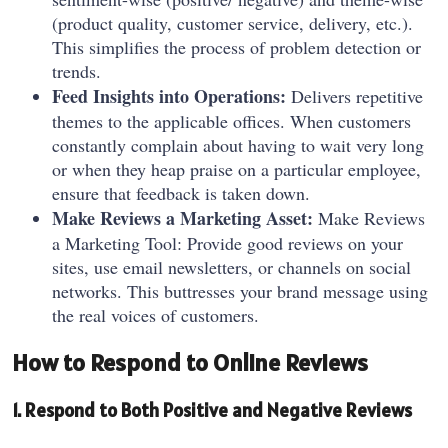
(product quality, customer service, delivery, etc.).
This simplifies the process of problem detection or
trends.
Feed Insights into Operations:
Delivers repetitive
themes to the applicable offices. When customers
constantly complain about having to wait very long
or when they heap praise on a particular employee,
ensure that feedback is taken down.
Make Reviews a Marketing Asset:
Make Reviews
a Marketing Tool: Provide good reviews on your
sites, use email newsletters, or channels on social
networks. This buttresses your brand message using
the real voices of customers.
How to Respond to Online Reviews
1. Respond to Both Positive and Negative Reviews