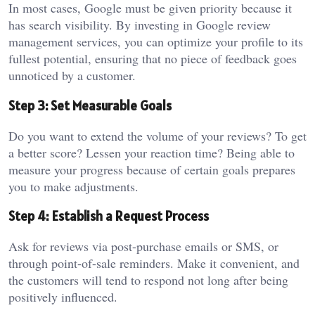
In most cases, Google must be given priority because it
has search visibility. By investing in Google review
management services, you can optimize your profile to its
fullest potential, ensuring that no piece of feedback goes
unnoticed by a customer.
Step 3: Set Measurable Goals
Do you want to extend the volume of your reviews? To get
a better score? Lessen your reaction time? Being able to
measure your progress because of certain goals prepares
you to make adjustments.
Step 4: Establish a Request Process
Ask for reviews via post-purchase emails or SMS, or
through point-of-sale reminders. Make it convenient, and
the customers will tend to respond not long after being
positively influenced.