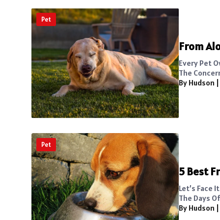
Pet
From Alo
Every Pet O
The Concern
By Hudson
Pet
5 Best F
Let’s Face 
The Days Of.
By Hudson