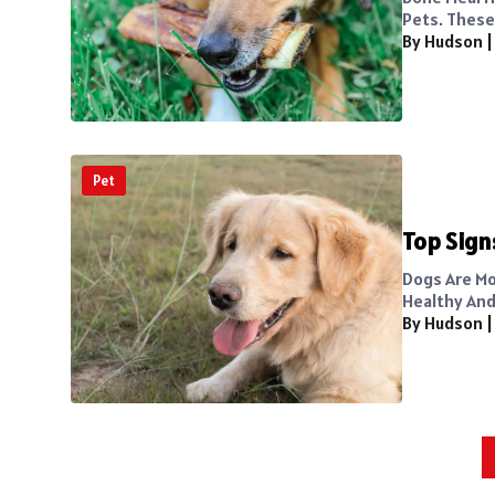
Pets. These 
By Hudson
Pet
Top Sign
Dogs Are Mo
Healthy And
By Hudson
Posts
pagination