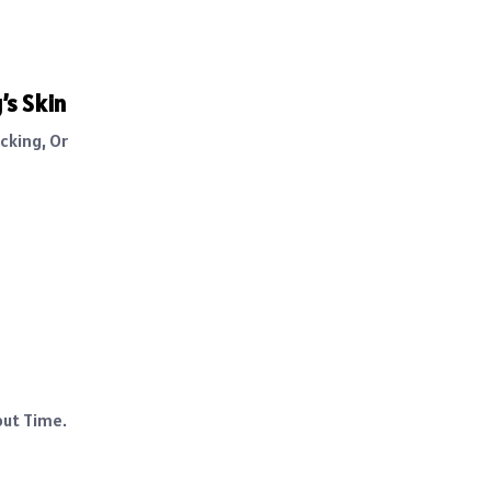
’s Skin
cking, Or
out Time.