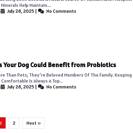
Minerals Help Maintain...
|
July 28, 2025
|
No Comments
s Your Dog Could Benefit from Probiotics
re Than Pets; They’re Beloved Members Of The Family. Keepin
 Comfortable Is Always A Top...
|
July 28, 2025
|
No Comments
1
2
Next »