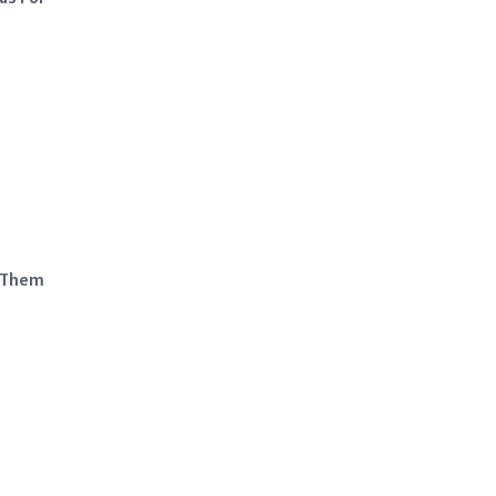
g Them