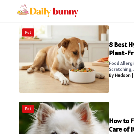
Pet
8 Best H
Plant-Fr
Food Allerg
Scratching, 
By Hudson
Pet
How to F
Care of I