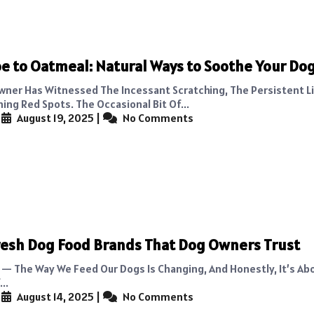
e to Oatmeal: Natural Ways to Soothe Your Dog
wner Has Witnessed The Incessant Scratching, The Persistent Li
ing Red Spots. The Occasional Bit Of...
|
August 19, 2025
|
No Comments
resh Dog Food Brands That Dog Owners Trust
It — The Way We Feed Our Dogs Is Changing, And Honestly, It’s Ab
..
|
August 14, 2025
|
No Comments