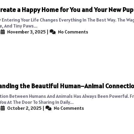
reate a Happy Home for You and Your New Pu
 Entering Your Life Changes Everything In The Best Way. The Wag
, And Tiny Paws...
|
November 3, 2025
|
No Comments
anding the Beautiful Human–Animal Connecti
tion Between Humans And Animals Has Always Been Powerful. F
u At The Door To Sharing In Daily...
|
October 2, 2025
|
No Comments