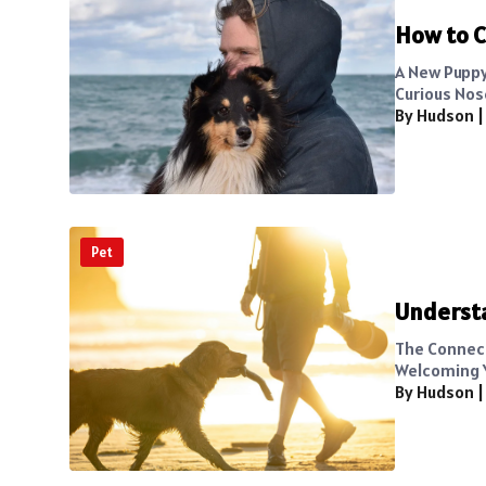
How to C
A New Puppy
Curious Nose
By Hudson
Pet
Underst
The Connec
Welcoming Yo
By Hudson