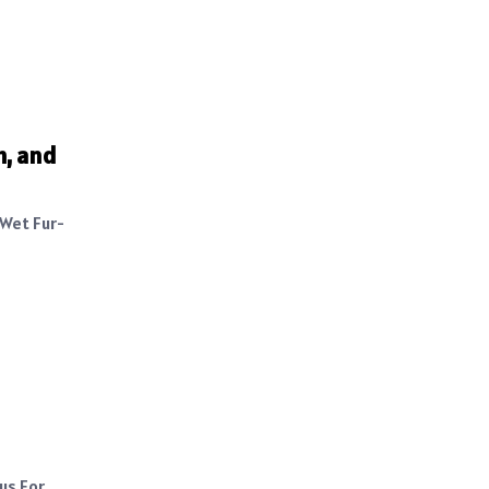
h, and
 Wet Fur-
us For