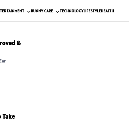
TERTAINMENT
BUNNY CARE
TECHNOLOGY
LIFESTYLE
HEALTH
roved &
Ear
o Take