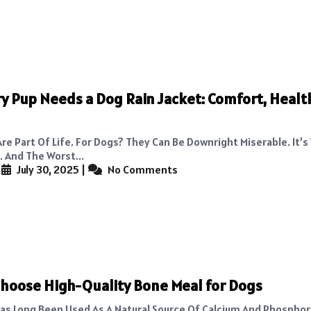
y Pup Needs a Dog Rain Jacket: Comfort, Healt
re Part Of Life. For Dogs? They Can Be Downright Miserable. It’s
 And The Worst...
|
July 30, 2025
|
No Comments
hoose High-Quality Bone Meal for Dogs
as Long Been Used As A Natural Source Of Calcium And Phosphor