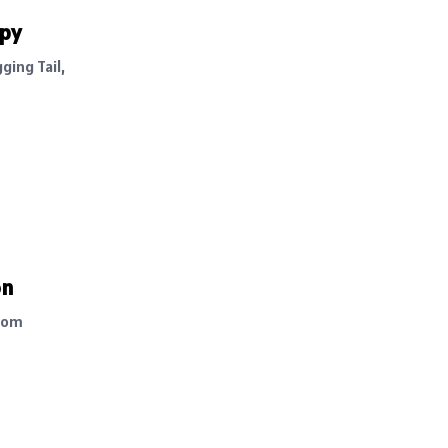
ppy
ging Tail,
on
rom