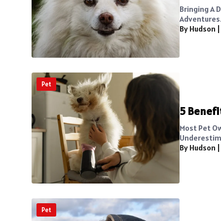
Bringing A 
Adventures. 
By Hudson
Pet
5 Benefi
Most Pet Ow
Underestima
By Hudson
Pet