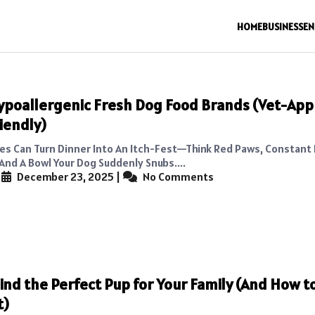
HOME
BUSINESS
EN
ypoallergenic Fresh Dog Food Brands (Vet-App
iendly)
ies Can Turn Dinner Into An Itch-Fest—Think Red Paws, Constant 
And A Bowl Your Dog Suddenly Snubs....
|
December 23, 2025
|
No Comments
ind the Perfect Pup for Your Family (And How t
t)