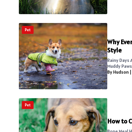
Pet
Why Ever
Style
Rainy Days A
Muddy Paws.
By Hudson
Pet
How to C
Bone Meal H