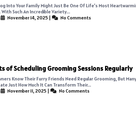
Dog Into Your Family Might Just Be One Of Life’s Most Heartwarm
With Such An Incredible Variety...
|
November 14, 2025
|
No Comments
ts of Scheduling Grooming Sessions Regularly
ners Know Their Furry Friends Need Regular Grooming, But Man
te Just How Much It Can Transform Their...
|
November 11, 2025
|
No Comments