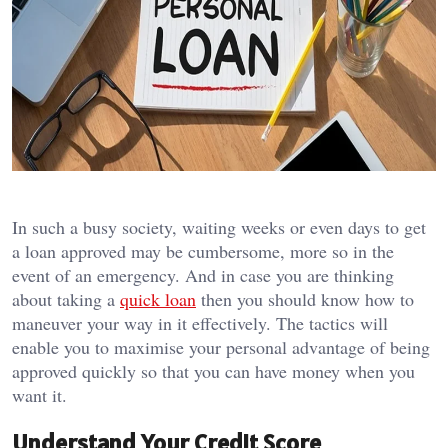
In such a busy society, waiting weeks or even days to get
a loan approved may be cumbersome, more so in the
event of an emergency.
And in case you are thinking
about taking a
quick loan
then you should know how to
maneuver your way in it effectively.
The tactics will
enable you to maximise your personal advantage of being
approved quickly so that you can have money when you
want it.
Understand Your Credit Score