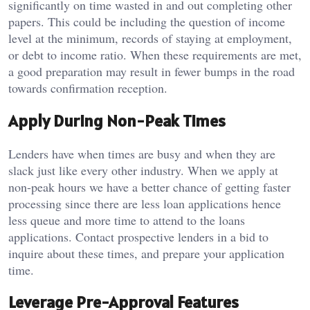
significantly on time wasted in and out completing other
papers.
This could be including the question of income
level at the minimum, records of staying at employment,
or debt to income ratio.
When these requirements are met,
a good preparation may result in fewer bumps in the road
towards confirmation reception.
Apply During Non-Peak Times
Lenders have when times are busy and when they are
slack just like every other industry.
When we apply at
non-peak hours we have a better chance of getting faster
processing since there are less loan applications hence
less queue and more time to attend to the loans
applications.
Contact prospective lenders in a bid to
inquire about these times, and prepare your application
time.
Leverage Pre-Approval Features