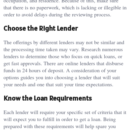
occupation, and residence.
Because of this, make sure
that there is no paperwork, which is lacking or illegible in
order to avoid delays during the reviewing process.
Choose the Right Lender
The offerings by different lenders may not be similar and
the processing time taken may vary.
Research numerous
lenders to determine those who focus on quick loans, or
get fast approvals.
There are online lenders that disburse
funds in 24 hours of deposit.
A consideration of your
options guides you into choosing a lender that will suit
your needs and one that suit your time expectations.
Know the Loan Requirements
Each lender will require your specific set of criteria that it
will expect you to fulfill in order to get a loan.
Being
prepared with these requirements will help spare you