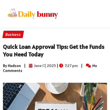
Business
Quick Loan Approval Tips: Get the Funds
You Need Today
By Hudson
|
June 17, 2025
|
7:27 pm
|
No
Comments