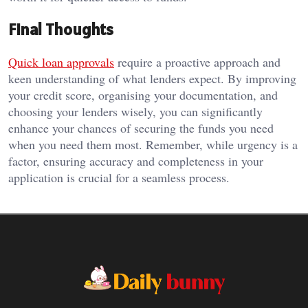
Final Thoughts
Quick loan approvals
require a proactive approach and
keen understanding of what lenders expect. By improving
your credit score, organising your documentation, and
choosing your lenders wisely, you can significantly
enhance your chances of securing the funds you need
when you need them most. Remember, while urgency is a
factor, ensuring accuracy and completeness in your
application is crucial for a seamless process.