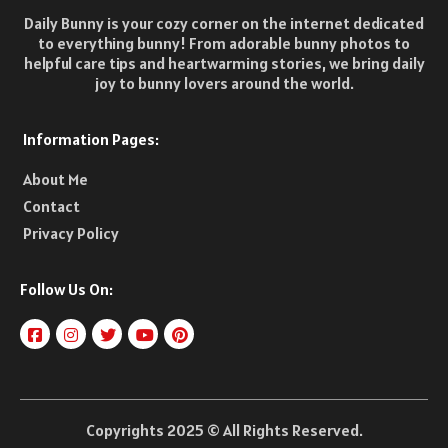
Daily Bunny is your cozy corner on the internet dedicated
to everything bunny! From adorable bunny photos to
helpful care tips and heartwarming stories, we bring daily
joy to bunny lovers around the world.
Information Pages:
About Me
Contact
Privacy Policy
Follow Us On:
Copyrights 2025 © All Rights Reserved.