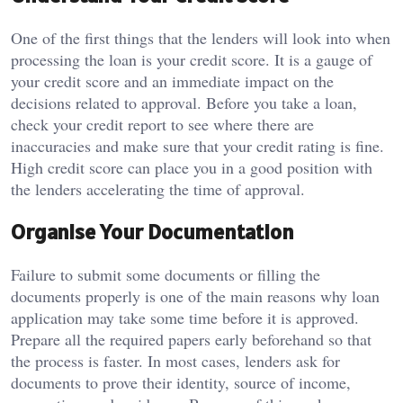
One of the first things that the lenders will look into when
processing the loan is your credit score.
It is a gauge of
your credit score and an immediate impact on the
decisions related to approval.
Before you take a loan,
check your credit report to see where there are
inaccuracies and make sure that your credit rating is fine.
High credit score can place you in a good position with
the lenders accelerating the time of approval.
Organise Your Documentation
Failure to submit some documents or filling the
documents properly is one of the main reasons why loan
application may take some time before it is approved.
Prepare all the required papers early beforehand so that
the process is faster.
In most cases, lenders ask for
documents to prove their identity, source of income,