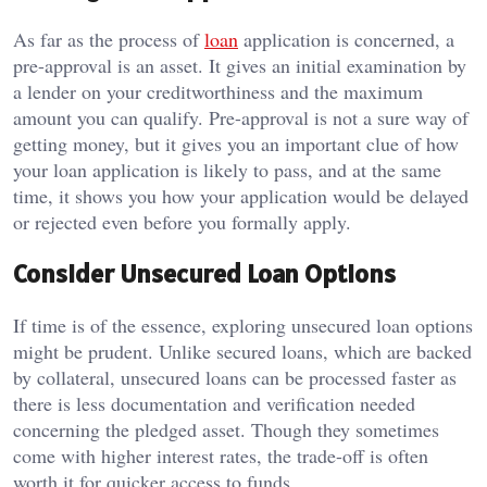
As far as the process of
loan
application is concerned, a
pre-approval is an asset.
It gives an initial examination by
a lender on your creditworthiness and the maximum
amount you can qualify.
Pre-approval is not a sure way of
getting money, but it gives you an important clue of how
your loan application is likely to pass, and at the same
time, it shows you how your application would be delayed
or rejected even before you formally apply.
Consider Unsecured Loan Options
If time is of the essence, exploring unsecured loan options
might be prudent. Unlike secured loans, which are backed
by collateral, unsecured loans can be processed faster as
there is less documentation and verification needed
concerning the pledged asset. Though they sometimes
come with higher interest rates, the trade-off is often
worth it for quicker access to funds.