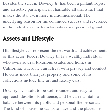
Besides the screen, Downey Jr. has been a philanthropist
and an active participant in charitable affairs, a fact that
makes the star even more multidimensional. The
underlying reason for his continued success and reverence
in the industry is his transformation and personal growth.
Assets and Lifestyle
His lifestyle can represent the net worth and achievements
of this actor. Robert Downey Jr. is a wealthy individual
who owns several luxurious estates and homes in
California, where he can retreat with privacy and comfort.
He owns more than just property and some of his
collections include fine art and luxury cars.
Downey Jr. is said to be well-rounded and easy to
approach despite his affluence, and he can maintain a
balance between his public and personal life personas.
The kind of houses he wants to have and the places he