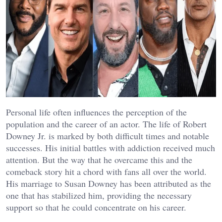
Personal life often influences the perception of the
population and the career of an actor. The life of Robert
Downey Jr. is marked by both difficult times and notable
successes. His initial battles with addiction received much
attention. But the way that he overcame this and the
comeback story hit a chord with fans all over the world.
His marriage to Susan Downey has been attributed as the
one that has stabilized him, providing the necessary
support so that he could concentrate on his career.