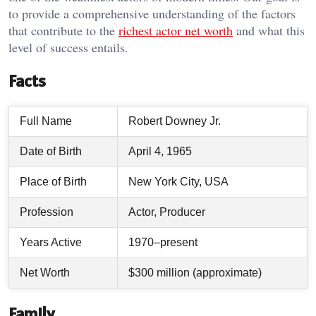
to provide a comprehensive understanding of the factors
that contribute to the
richest actor net worth
and what this
level of success entails.
Facts
Full Name
Robert Downey Jr.
Date of Birth
April 4, 1965
Place of Birth
New York City, USA
Profession
Actor, Producer
Years Active
1970–present
Net Worth
$300 million (approximate)
Family