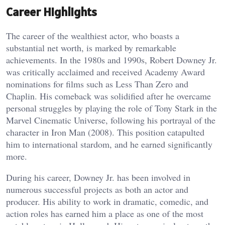
Career Highlights
The career of the wealthiest actor, who boasts a
substantial net worth, is marked by remarkable
achievements. In the 1980s and 1990s, Robert Downey Jr.
was critically acclaimed and received Academy Award
nominations for films such as Less Than Zero and
Chaplin. His comeback was solidified after he overcame
personal struggles by playing the role of Tony Stark in the
Marvel Cinematic Universe, following his portrayal of the
character in Iron Man (2008). This position catapulted
him to international stardom, and he earned significantly
more.
During his career, Downey Jr. has been involved in
numerous successful projects as both an actor and
producer. His ability to work in dramatic, comedic, and
action roles has earned him a place as one of the most