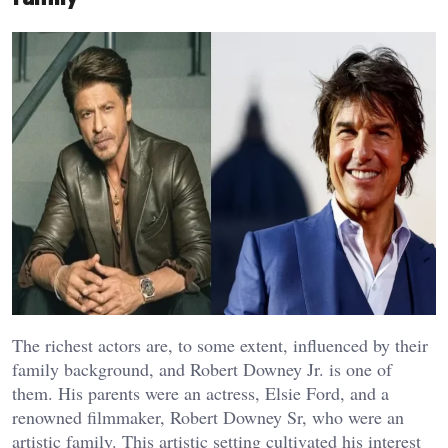
The richest actors are, to some extent, influenced by their
family background, and Robert Downey Jr. is one of
them. His parents were an actress, Elsie Ford, and a
renowned filmmaker, Robert Downey Sr, who were an
artistic family. This artistic setting cultivated his interest