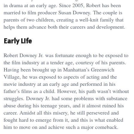
in drama at an early age. Since 2005, Robert has been
married to film producer Susan Downey. The couple is
parents of two children, creating a well-knit family that
helps them advance both their careers and development.
Early Life
Robert Downey Jr. was fortunate enough to be exposed to
the film industry at a tender age, courtesy of his parents.
Having been brought up in Manhattan’s Greenwich
Village, he was exposed to aspects of acting and the
movie industry at an early age and performed in his
father’s films as a child. However, his path wasn’t without
struggles. Downey Jr. had some problems with substance
abuse during his teenage years, and it almost ruined his
career. Amidst all this misery, he still persevered and
fought hard to emerge from it, and this is what enabled
him to move on and achieve such a major comeback.