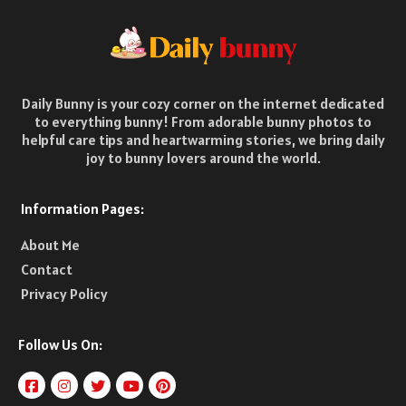
Daily Bunny is your cozy corner on the internet dedicated
to everything bunny! From adorable bunny photos to
helpful care tips and heartwarming stories, we bring daily
joy to bunny lovers around the world.
Information Pages:
About Me
Contact
Privacy Policy
Follow Us On: