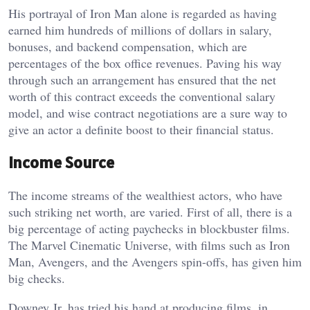
His portrayal of Iron Man alone is regarded as having
earned him hundreds of millions of dollars in salary,
bonuses, and backend compensation, which are
percentages of the box office revenues. Paving his way
through such an arrangement has ensured that the net
worth of this contract exceeds the conventional salary
model, and wise contract negotiations are a sure way to
give an actor a definite boost to their financial status.
Income Source
The income streams of the wealthiest actors, who have
such striking net worth, are varied. First of all, there is a
big percentage of acting paychecks in blockbuster films.
The Marvel Cinematic Universe, with films such as Iron
Man, Avengers, and the Avengers spin-offs, has given him
big checks.
Downey Jr. has tried his hand at producing films, in