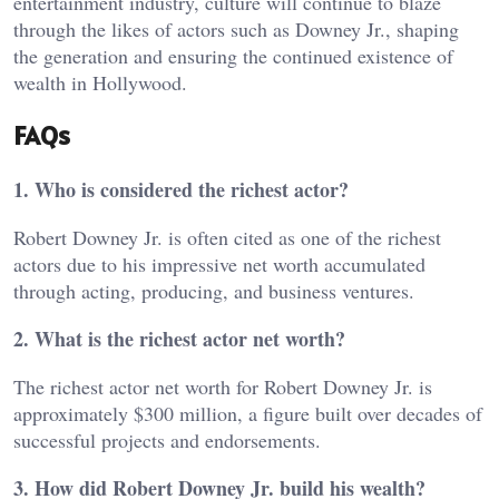
entertainment industry, culture will continue to blaze
through the likes of actors such as Downey Jr., shaping
the generation and ensuring the continued existence of
wealth in Hollywood.
FAQs
1. Who is considered the richest actor?
Robert Downey Jr. is often cited as one of the richest
actors due to his impressive net worth accumulated
through acting, producing, and business ventures.
2. What is the richest actor net worth?
The richest actor net worth for Robert Downey Jr. is
approximately $300 million, a figure built over decades of
successful projects and endorsements.
3. How did Robert Downey Jr. build his wealth?