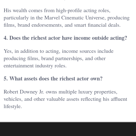
His wealth comes from high-profile acting roles,
particularly in the Marvel Cinematic Universe, producing
films, brand endorsements, and smart financial deals.
4. Does the richest actor have income outside acting?
Yes, in addition to acting, income sources include
producing films, brand partnerships, and other
entertainment industry roles.
5. What assets does the richest actor own?
Robert Downey Jr. owns multiple luxury properties,
vehicles, and other valuable assets reflecting his affluent
lifestyle.