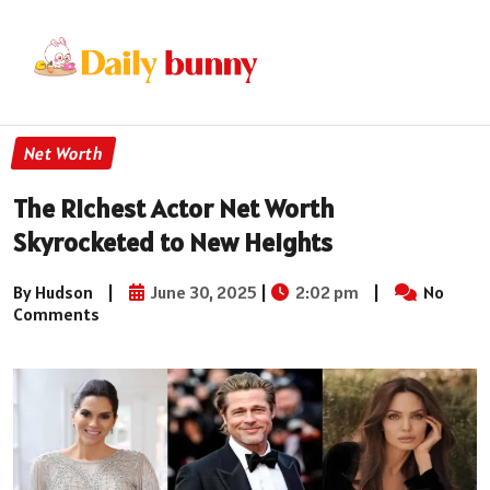
Net Worth
The Richest Actor Net Worth
Skyrocketed to New Heights
By Hudson
|
June 30, 2025
|
2:02 pm
|
No
Comments