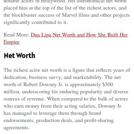
notable actors in Hollywood. His astronomical net worth
placed him at the top of the list of the richest actors, and
the blockbuster success of Marvel films and other projects
significantly contributed to it.
Read More:
Dua Lipa Net Worth and How She Built Her
Empire
Net Worth
The richest actor net worth is a figure that reflects years of
dedication, business savvy, and marketability. The net
worth of Robert Downey Jr. is approximately $300
million, underscoring his enduring popularity and diverse
sources of revenue. When compared to the bulk of actors
who earn money from their acting salaries, Downey Jr.
has managed to leverage them through brand
endorsements, production deals, and profit-sharing
agreements.