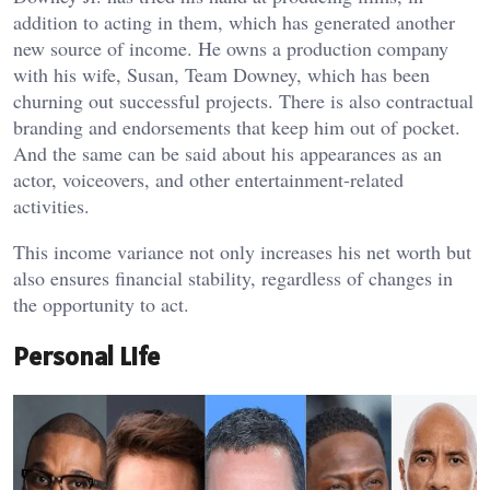
addition to acting in them, which has generated another
new source of income. He owns a production company
with his wife, Susan, Team Downey, which has been
churning out successful projects. There is also contractual
branding and endorsements that keep him out of pocket.
And the same can be said about his appearances as an
actor, voiceovers, and other entertainment-related
activities.
This income variance not only increases his net worth but
also ensures financial stability, regardless of changes in
the opportunity to act.
Personal Life