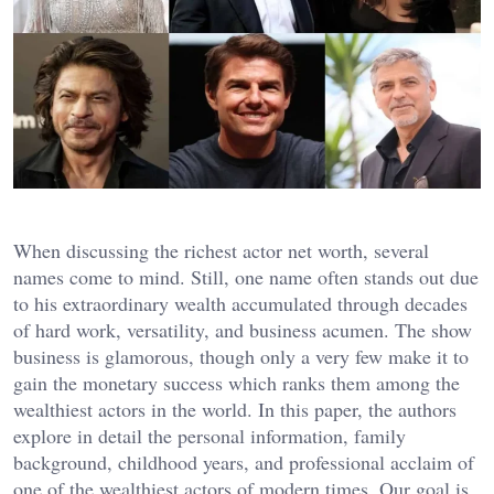
When discussing the richest actor net worth, several
names come to mind. Still, one name often stands out due
to his extraordinary wealth accumulated through decades
of hard work, versatility, and business acumen. The show
business is glamorous, though only a very few make it to
gain the monetary success which ranks them among the
wealthiest actors in the world. In this paper, the authors
explore in detail the personal information, family
background, childhood years, and professional acclaim of
one of the wealthiest actors of modern times. Our goal is