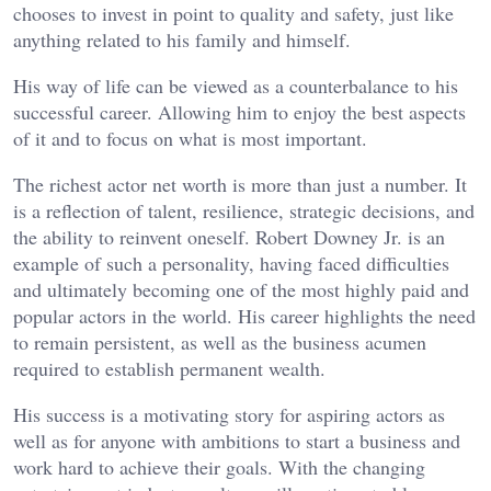
chooses to invest in point to quality and safety, just like
anything related to his family and himself.
His way of life can be viewed as a counterbalance to his
successful career. Allowing him to enjoy the best aspects
of it and to focus on what is most important.
The richest actor net worth is more than just a number. It
is a reflection of talent, resilience, strategic decisions, and
the ability to reinvent oneself. Robert Downey Jr. is an
example of such a personality, having faced difficulties
and ultimately becoming one of the most highly paid and
popular actors in the world. His career highlights the need
to remain persistent, as well as the business acumen
required to establish permanent wealth.
His success is a motivating story for aspiring actors as
well as for anyone with ambitions to start a business and
work hard to achieve their goals. With the changing