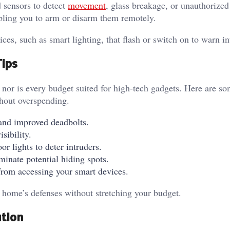
 sensors to detect
movement
, glass breakage, or unauthorized
bling you to arm or disarm them remotely.
es, such as smart lighting, that flash or switch on to warn i
Tips
nor is every budget suited for high-tech gadgets. Here are so
ithout overspending.
s and improved deadbolts.
isibility.
r lights to deter intruders.
minate potential hiding spots.
from accessing your smart devices.
r home’s defenses without stretching your budget.
ution