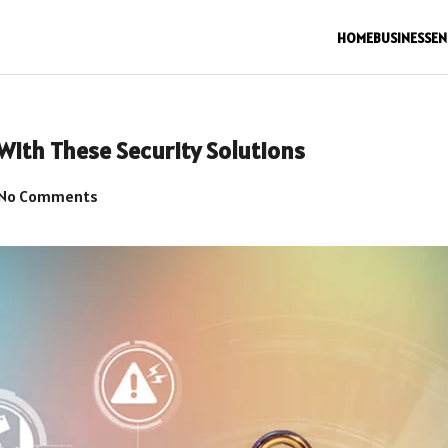
HOME
BUSINESS
EN
With These Security Solutions
No Comments