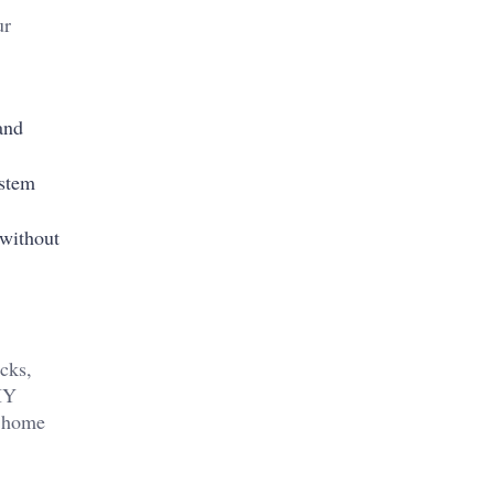
ur
and
ystem
 without
cks,
DIY
a home