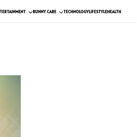
TERTAINMENT
BUNNY CARE
TECHNOLOGY
LIFESTYLE
HEALTH