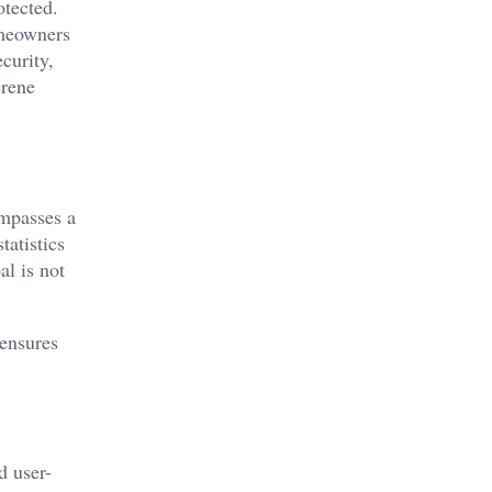
otected.
omeowners
curity,
erene
ompasses a
tatistics
al is not
 ensures
d user-