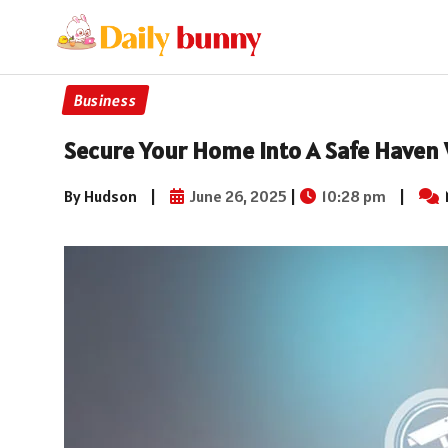
Business
Secure Your Home Into A Safe Haven 
By Hudson
|
June 26, 2025
|
10:28 pm
|