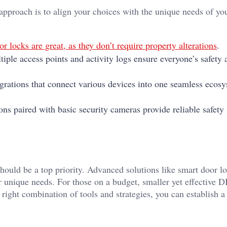
 approach is to align your choices with the unique needs of yo
r locks are great, as they don’t require property alterations
.
tiple access points and activity logs ensure everyone’s safety 
grations that connect various devices into one seamless ecos
ons paired with basic security cameras provide reliable safety
ould be a top priority. Advanced solutions like smart door lo
r unique needs. For those on a budget, smaller yet effective 
right combination of tools and strategies, you can establish 