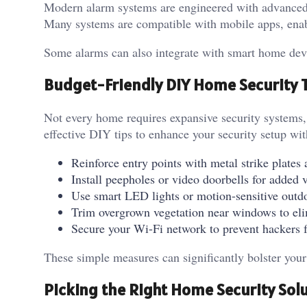
Modern alarm systems are engineered with advanced
Many systems are compatible with mobile apps, ena
Some alarms can also integrate with smart home devic
Budget-Friendly DIY Home Security 
Not every home requires expansive security systems, 
effective DIY tips to enhance your security setup w
Reinforce entry points with metal strike plate
Install peepholes or video doorbells for added v
Use smart LED lights or motion-sensitive outdoo
Trim overgrown vegetation near windows to eli
Secure your Wi-Fi network to prevent hackers 
These simple measures can significantly bolster you
Picking the Right Home Security Sol