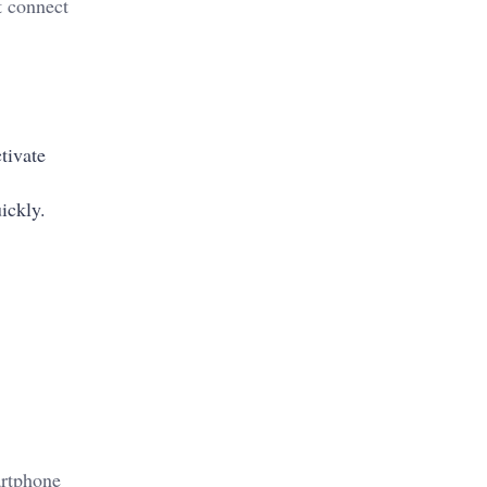
t connect
tivate
uickly.
artphone