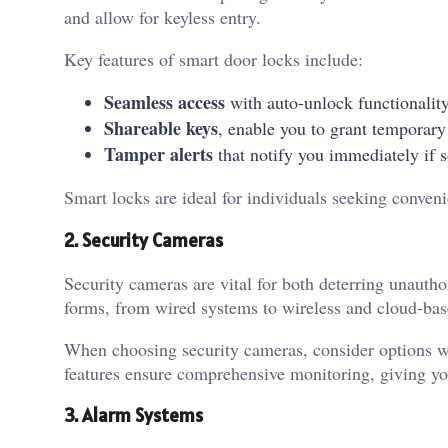
and allow for keyless entry.
Key features of smart door locks include:
Seamless access
with auto-unlock functionalit
Shareable keys
, enable you to grant temporary
Tamper alerts
that notify you immediately if
Smart locks are ideal for individuals seeking conveni
2. Security Cameras
Security cameras are vital for both deterring unaut
forms, from wired systems to wireless and cloud-bas
When choosing security cameras, consider options wi
features ensure comprehensive monitoring, giving y
3. Alarm Systems