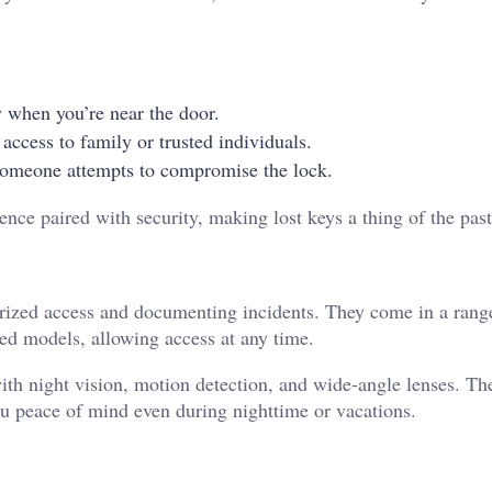
y when you’re near the door.
 access to family or trusted individuals.
 someone attempts to compromise the lock.
ence paired with security, making lost keys a thing of the pas
horized access and documenting incidents. They come in a rang
ed models, allowing access at any time.
th night vision, motion detection, and wide-angle lenses. Th
ou peace of mind even during nighttime or vacations.