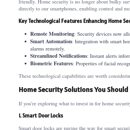
friendly. Home security is no longer about bulky surv
directly to our smartphones, enabling control and 
Key Technological Features Enhancing Home Se
Remote Monitoring
: Security devices now all
Smart Automation
: Integration with smart ho
alarms remotely.
Streamlined Notifications
: Instant alerts in
Biometric Features
: Properties of facial reco
These technological capabilities are worth conside
Home Security Solutions You Shoul
If you’re exploring what to invest in for home securi
1. Smart Door Locks
Smart door locks are paving the way for smart securi