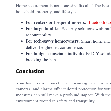
Home securement is not “one size fits all.” The best
household, property, and lifestyle.
For renters or frequent movers
:
Bluetooth doo
For large families
: Security solutions with mul
accountability.
For tech-savvy homeowners
: Smart home inte
deliver heightened convenience.
For budget-conscious individuals
: DIY soluti
breaking the bank.
Conclusion
Your home is your sanctuary—ensuring its security sh
cameras, and alarms offer tailored protection for you
measures can still make a profound impact. With the 
environment rooted in safety and tranquility.