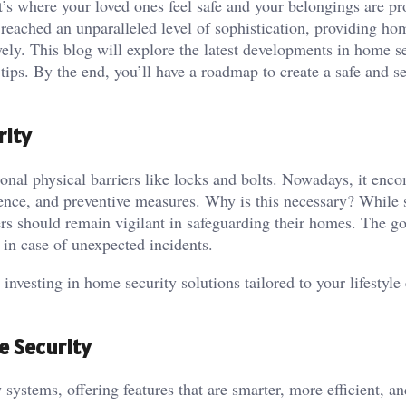
s where your loved ones feel safe and your belongings are pr
 reached an unparalleled level of sophistication, providing h
vely. This blog will explore the latest developments in home se
tips. By the end, you’ll have a roadmap to create a safe and s
rity
onal physical barriers like locks and bolts. Nowadays, it enc
ence, and preventive measures. Why is this necessary? While s
rs should remain vigilant in safeguarding their homes. The go
ly in case of unexpected incidents.
 investing in home security solutions tailored to your lifestyle
e Security
ystems, offering features that are smarter, more efficient, an