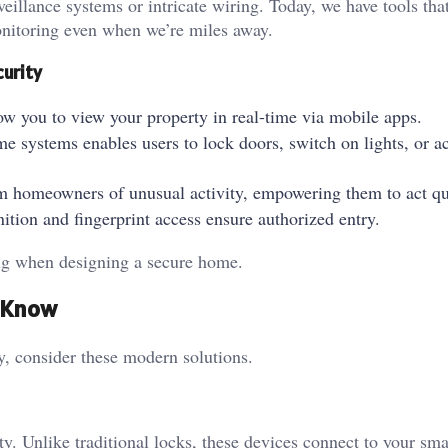
eillance systems or intricate wiring. Today, we have tools tha
monitoring even when we’re miles away.
curity
ow you to view your property in real-time via mobile apps.
me systems enables users to lock doors, switch on lights, or ac
form homeowners of unusual activity, empowering them to act q
gnition and fingerprint access ensure authorized entry.
ring when designing a secure home.
d Know
ty, consider these modern solutions.
ty. Unlike traditional locks, these devices connect to your sm