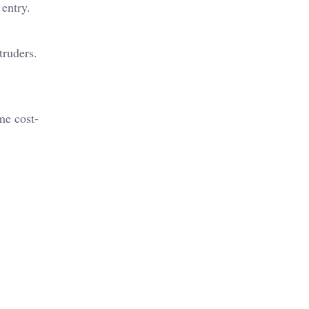
 entry.
ntruders.
me cost-