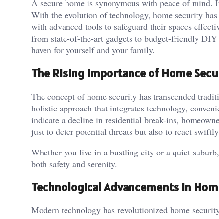
A secure home is synonymous with peace of mind. It’
With the evolution of technology, home security has
with advanced tools to safeguard their spaces effecti
from state-of-the-art gadgets to budget-friendly DIY 
haven for yourself and your family.
The Rising Importance of Home Secu
The concept of home security has transcended traditi
holistic approach that integrates technology, conveni
indicate a decline in residential break-ins, homeowne
just to deter potential threats but also to react swift
Whether you live in a bustling city or a quiet suburb,
both safety and serenity.
Technological Advancements in Hom
Modern technology has revolutionized home security s