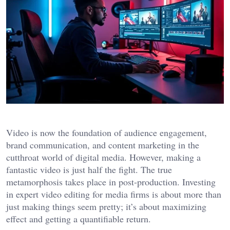
Video is now the foundation of audience engagement,
brand communication, and content marketing in the
cutthroat world of digital media. However, making a
fantastic video is just half the fight. The true
metamorphosis takes place in post-production. Investing
in expert video editing for media firms is about more than
just making things seem pretty; it’s about maximizing
effect and getting a quantifiable return.