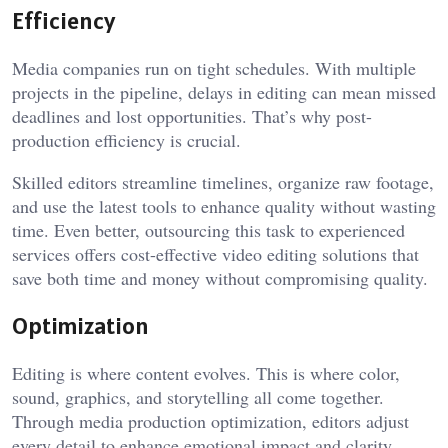
Efficiency
Media companies run on tight schedules. With multiple
projects in the pipeline, delays in editing can mean missed
deadlines and lost opportunities. That’s why post-
production efficiency is crucial.
Skilled editors streamline timelines, organize raw footage,
and use the latest tools to enhance quality without wasting
time. Even better, outsourcing this task to experienced
services offers cost-effective video editing solutions that
save both time and money without compromising quality.
Optimization
Editing is where content evolves. This is where color,
sound, graphics, and storytelling all come together.
Through media production optimization, editors adjust
every detail to enhance emotional impact and clarity.