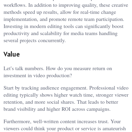
workflows. In addition to improving quality, these creative
methods speed up results, allow for real-time change
implementation, and promote remote team participation.
Investing in modern editing tools can significantly boost
productivity and scalability for media teams handling
several projects concurrently.
Value
Let’s talk numbers. How do you measure return on
investment in video production?
Start by tracking audience engagement. Professional video
editing typically shows higher watch time, stronger viewer
retention, and more social shares. That leads to better
brand visibility and higher ROI across campaigns.
Furthermore, well-written content increases trust. Your
viewers could think your product or service is amateurish