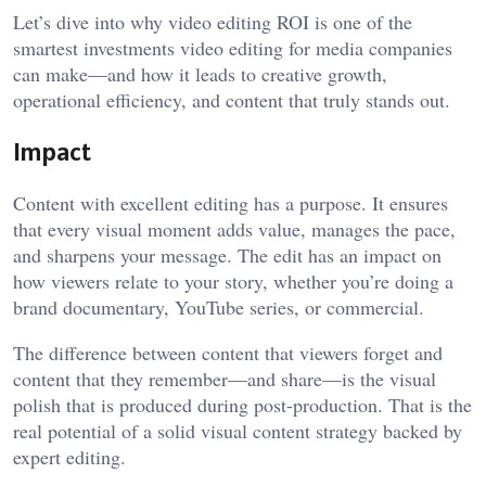
Let’s dive into why video editing ROI is one of the
smartest investments
video editing for media companies
can make—and how it leads to creative growth,
operational efficiency, and content that truly stands out.
Impact
Content with excellent editing has a purpose. It ensures
that every visual moment adds value, manages the pace,
and sharpens your message. The edit has an impact on
how viewers relate to your story, whether you’re doing a
brand documentary, YouTube series, or commercial.
The difference between content that viewers forget and
content that they remember—and share—is the visual
polish that is produced during post-production. That is the
real potential of a solid visual content strategy backed by
expert editing.