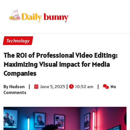
Technology
The ROI of Professional Video Editing:
Maximizing Visual Impact for Media
Companies
By Hudson
|
June 5, 2025
|
10:52 am
|
No
Comments