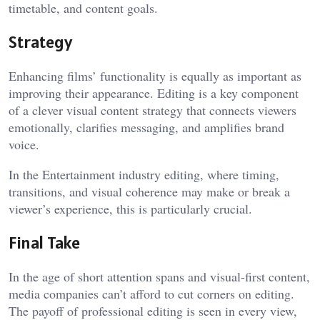
timetable, and content goals.
Strategy
Enhancing films’ functionality is equally as important as
improving their appearance. Editing is a key component
of a clever visual content strategy that connects viewers
emotionally, clarifies messaging, and amplifies brand
voice.
In the Entertainment industry editing, where timing,
transitions, and visual coherence may make or break a
viewer’s experience, this is particularly crucial.
Final Take
In the age of short attention spans and visual-first content,
media companies can’t afford to cut corners on editing.
The payoff of professional editing is seen in every view,