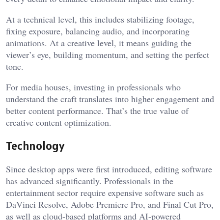
At a technical level, this includes stabilizing footage,
fixing exposure, balancing audio, and incorporating
animations. At a creative level, it means guiding the
viewer’s eye, building momentum, and setting the perfect
tone.
For media houses, investing in professionals who
understand the craft translates into higher engagement and
better content performance. That’s the true value of
creative content optimization.
Technology
Since desktop apps were first introduced, editing software
has advanced significantly. Professionals in the
entertainment sector require expensive software such as
DaVinci Resolve, Adobe Premiere Pro, and Final Cut Pro,
as well as cloud-based platforms and AI-powered