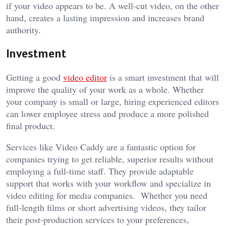
if your video appears to be. A well-cut video, on the other
hand, creates a lasting impression and increases brand
authority.
Investment
Getting a good
video editor
is a smart investment that will
improve the quality of your work as a whole. Whether
your company is small or large, hiring experienced editors
can lower employee stress and produce a more polished
final product.
Services like Video Caddy are a fantastic option for
companies trying to get reliable, superior results without
employing a full-time staff. They provide adaptable
support that works with your workflow and specialize in
video editing for media companies. Whether you need
full-length films or short advertising videos, they tailor
their post-production services to your preferences,