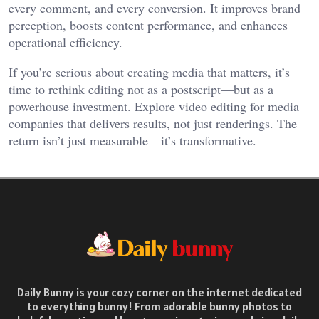
every comment, and every conversion. It improves brand
perception, boosts content performance, and enhances
operational efficiency.
If you’re serious about creating media that matters, it’s
time to rethink editing not as a postscript—but as a
powerhouse investment. Explore video editing for media
companies that delivers results, not just renderings. The
return isn’t just measurable—it’s transformative.
Daily Bunny is your cozy corner on the internet dedicated
to everything bunny! From adorable bunny photos to