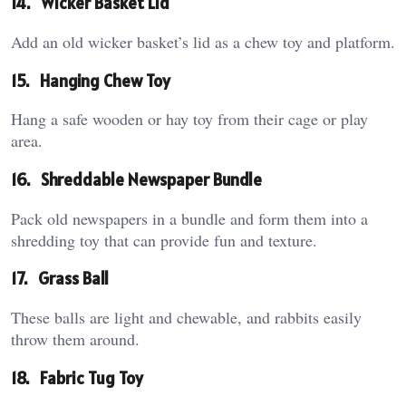
14.
Wicker Basket Lid
Add an old wicker basket’s lid as a chew toy and platform.
15.
Hanging Chew Toy
Hang a safe wooden or hay toy from their cage or play
area.
16.
Shreddable Newspaper Bundle
Pack old newspapers in a bundle and form them into a
shredding toy that can provide fun and texture.
17.
Grass Ball
These balls are light and chewable, and rabbits easily
throw them around.
18.
Fabric Tug Toy