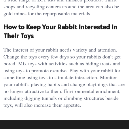
shops and recycling centers around the area can also be
gold mines for the repurposable materials.
How to Keep Your Rabbit Interested in
Their Toys
The interest of your rabbit needs variety and attention.
Change the toys every few days so your rabbits don’t get
bored. Mix toys with activities such as hiding treats and
using toys to promote exercise. Play with your rabbit for
some time using toys to stimulate interaction. Monitor
your rabbit’s playing habits and change playthings that are
no longer attractive to them. Environmental enrichment,
including digging tunnels or climbing structures beside
toys, will also increase their appetite.