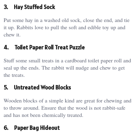
3.
Hay Stuffed Sock
Put some hay in a washed old sock, close the end, and tie
it up. Rabbits love to pull the soft and edible toy up and
chew it.
4.
Toilet Paper Roll Treat Puzzle
Stuff some small treats in a cardboard toilet paper roll and
seal up the ends. The rabbit will nudge and chew to get
the treats.
5.
Untreated Wood Blocks
Wooden blocks of a simple kind are great for chewing and
to throw around. Ensure that the wood is not rabbit-safe
and has not been chemically treated.
6.
Paper Bag Hideout