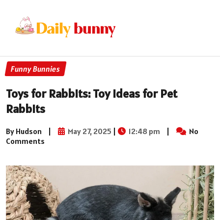
Funny Bunnies
Toys for Rabbits: Toy Ideas for Pet
Rabbits
By Hudson
|
May 27, 2025
|
12:48 pm
|
No
Comments