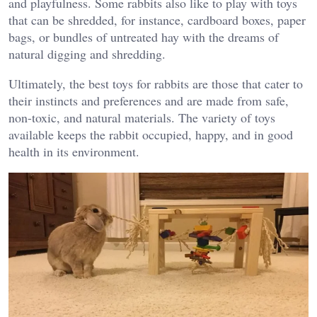
and playfulness. Some rabbits also like to play with toys
that can be shredded, for instance, cardboard boxes, paper
bags, or bundles of untreated hay with the dreams of
natural digging and shredding.
Ultimately, the best toys for rabbits are those that cater to
their instincts and preferences and are made from safe,
non-toxic, and natural materials. The variety of toys
available keeps the rabbit occupied, happy, and in good
health in its environment.