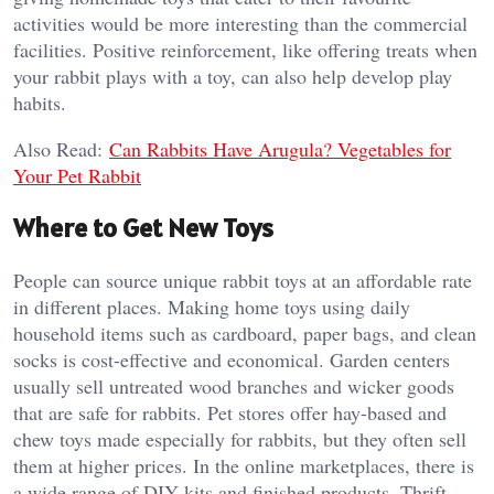
activities would be more interesting than the commercial
facilities. Positive reinforcement, like offering treats when
your rabbit plays with a toy, can also help develop play
habits.
Also Read:
Can Rabbits Have Arugula? Vegetables for
Your Pet Rabbit
Where to Get New Toys
People can source unique rabbit toys at an affordable rate
in different places. Making home toys using daily
household items such as cardboard, paper bags, and clean
socks is cost-effective and economical. Garden centers
usually sell untreated wood branches and wicker goods
that are safe for rabbits. Pet stores offer hay-based and
chew toys made especially for rabbits, but they often sell
them at higher prices. In the online marketplaces, there is
a wide range of DIY kits and finished products. Thrift