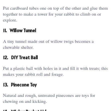
Put cardboard tubes one on top of the other and glue them
together to make a tower for your rabbit to climb on or
explore.
11.
Willow Tunnel
A tiny tunnel made out of willow twigs becomes a
chewable shelter.
12.
DIY Treat Ball
Put a plastic ball with holes in it and fill it with treats; this
makes your rabbit roll and forage.
13.
Pinecone Toy
Natural and rough, untreated pinecones are toys for
chewing on and kicking.