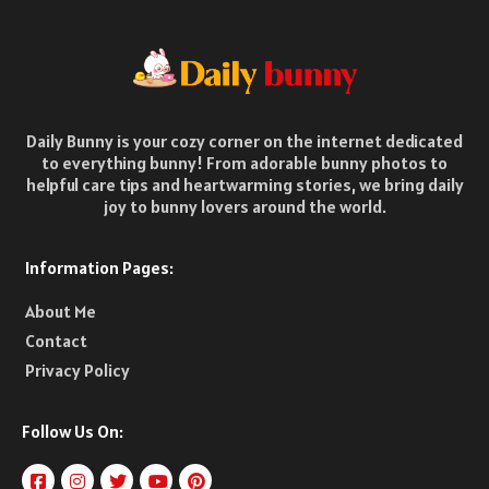
Daily Bunny is your cozy corner on the internet dedicated
to everything bunny! From adorable bunny photos to
helpful care tips and heartwarming stories, we bring daily
joy to bunny lovers around the world.
Information Pages:
About Me
Contact
Privacy Policy
Follow Us On: