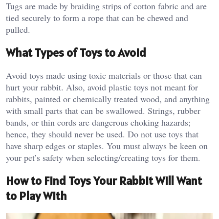
Tugs are made by braiding strips of cotton fabric and are
tied securely to form a rope that can be chewed and
pulled.
What Types of Toys to Avoid
Avoid toys made using toxic materials or those that can
hurt your rabbit. Also, avoid plastic toys not meant for
rabbits, painted or chemically treated wood, and anything
with small parts that can be swallowed. Strings, rubber
bands, or thin cords are dangerous choking hazards;
hence, they should never be used. Do not use toys that
have sharp edges or staples. You must always be keen on
your pet’s safety when selecting/creating toys for them.
How to Find Toys Your Rabbit Will Want
to Play With