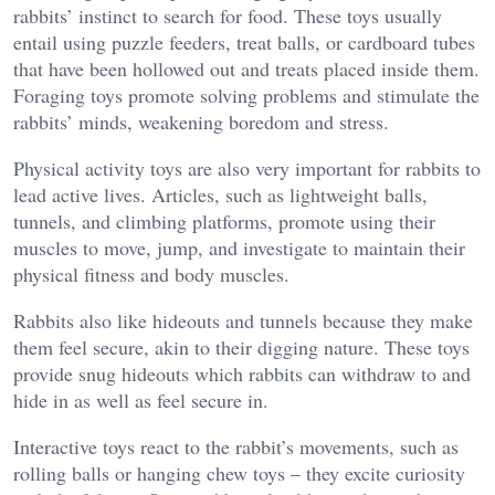
rabbits’ instinct to search for food. These toys usually
entail using puzzle feeders, treat balls, or cardboard tubes
that have been hollowed out and treats placed inside them.
Foraging toys promote solving problems and stimulate the
rabbits’ minds, weakening boredom and stress.
Physical activity toys are also very important for rabbits to
lead active lives. Articles, such as lightweight balls,
tunnels, and climbing platforms, promote using their
muscles to move, jump, and investigate to maintain their
physical fitness and body muscles.
Rabbits also like hideouts and tunnels because they make
them feel secure, akin to their digging nature. These toys
provide snug hideouts which rabbits can withdraw to and
hide in as well as feel secure in.
Interactive toys react to the rabbit’s movements, such as
rolling balls or hanging chew toys – they excite curiosity