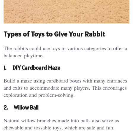
Types of Toys to Give Your Rabbit
The rabbits could use toys in various categories to offer a
balanced playtime.
1.
DIY Cardboard Maze
Build a maze using cardboard boxes with many entrances
and exits to accommodate many players. This encourages
exploration and problem-solving.
2.
Willow Ball
Natural willow branches made into balls also serve as
chewable and tossable toys, which are safe and fun.