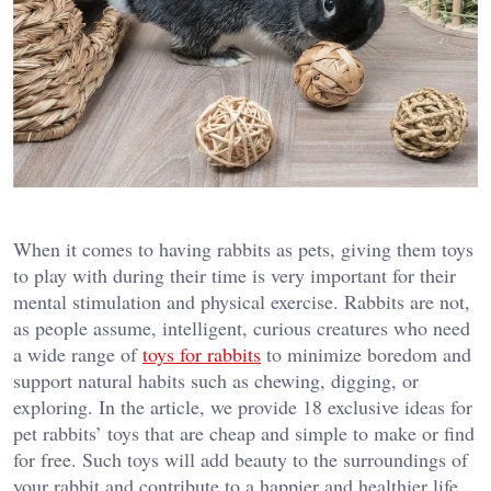
When it comes to having rabbits as pets, giving them toys
to play with during their time is very important for their
mental stimulation and physical exercise. Rabbits are not,
as people assume, intelligent, curious creatures who need
a wide range of
toys for rabbits
to minimize boredom and
support natural habits such as chewing, digging, or
exploring. In the article, we provide 18 exclusive ideas for
pet rabbits’ toys that are cheap and simple to make or find
for free. Such toys will add beauty to the surroundings of
your rabbit and contribute to a happier and healthier life.