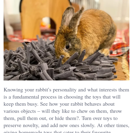
Knowing your rabbit’s personality and what interests them
is a fundamental process in choosing the toys that will
keep them busy. See how your rabbit behaves about
various objects – will they like to chew on them, throw
them, pull them out, or hide them?. Turn over toys to
preserve novelty, and add new ones slowly. At other times,
giving homemade toys that cater to their favourite