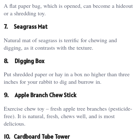
A flat paper bag, which is opened, can become a hideout
or a shredding toy.
7.
Seagrass Mat
Natural mat of seagrass is terrific for chewing and
digging, as it contrasts with the texture.
8.
Digging Box
Put shredded paper or hay in a box no higher than three
inches for your rabbit to dig and burrow in.
9.
Apple Branch Chew Stick
Exercise chew toy – fresh apple tree branches (pesticide-
free). It is natural, fresh, chews well, and is most
delicious.
10.
Cardboard Tube Tower