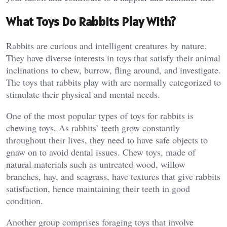
What Toys Do Rabbits Play With?
Rabbits are curious and intelligent creatures by nature.
They have diverse interests in toys that satisfy their animal
inclinations to chew, burrow, fling around, and investigate.
The toys that rabbits play with are normally categorized to
stimulate their physical and mental needs.
One of the most popular types of toys for rabbits is
chewing toys. As rabbits’ teeth grow constantly
throughout their lives, they need to have safe objects to
gnaw on to avoid dental issues. Chew toys, made of
natural materials such as untreated wood, willow
branches, hay, and seagrass, have textures that give rabbits
satisfaction, hence maintaining their teeth in good
condition.
Another group comprises foraging toys that involve