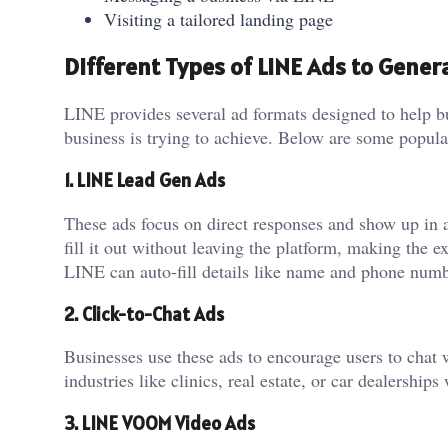
Visiting a tailored landing page
Different Types of LINE Ads to Gener
LINE provides several ad formats designed to help b
business is trying to achieve. Below are some popula
1. LINE Lead Gen Ads
These ads focus on direct responses and show up in a
fill it out without leaving the platform, making the
LINE can auto-fill details like name and phone num
2. Click-to-Chat Ads
Businesses use these ads to encourage users to chat
industries like clinics, real estate, or car dealership
3. LINE VOOM Video Ads