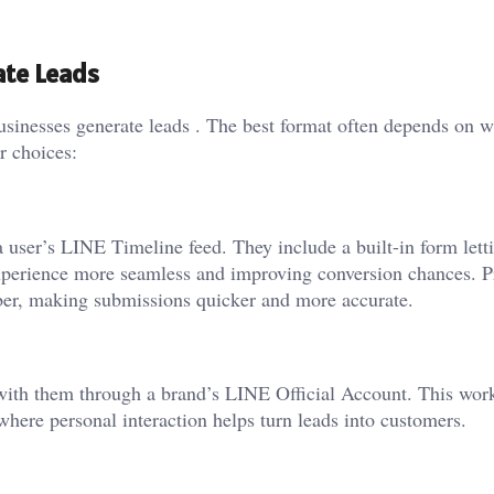
ate Leads
usinesses generate leads . The best format often depends on w
r choices:
 user’s LINE Timeline feed. They include a built-in form lett
 experience more seamless and improving conversion chances. P
ber, making submissions quicker and more accurate.
 with them through a brand’s
LINE Official Account
. This work
s where personal interaction helps turn leads into customers.