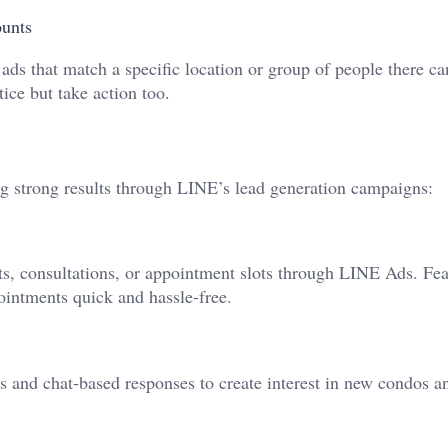
ounts
 ads that match a specific location or group of people there ca
tice but take action too.
ing strong results through LINE’s lead generation campaigns:
ts, consultations, or appointment slots through LINE Ads. Fea
intments quick and hassle-free.
s and chat-based responses to create interest in new condos a