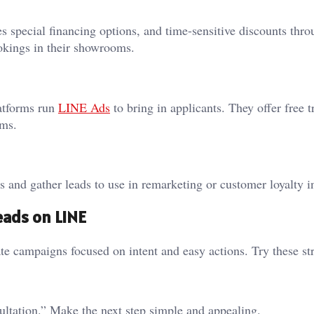
s special financing options, and time-sensitive discounts thr
ookings in their showrooms.
latforms run
LINE Ads
to bring in applicants. They offer free tr
rms.
s and gather leads to use in remarketing or customer loyalty in
eads on LINE
 campaigns focused on intent and easy actions. Try these str
ultation.” Make the next step simple and appealing.