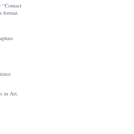
r “Contact
s format.
capture
ience
s in Ari.