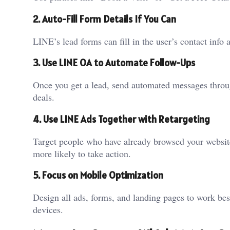
2. Auto-Fill Form Details If You Can
LINE’s lead forms can fill in the user’s contact info
3. Use LINE OA to Automate Follow-Ups
Once you get a lead, send automated messages throu
deals.
4. Use LINE Ads Together with Retargeting
Target people who have already browsed your websit
more likely to take action.
5. Focus on Mobile Optimization
Design all ads, forms, and landing pages to work be
devices.