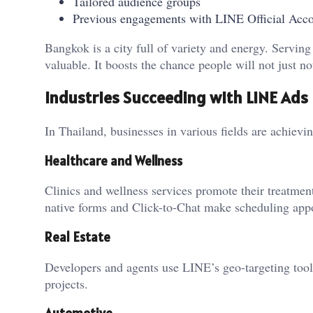
Tailored audience groups
Previous engagements with LINE Official Acc
Bangkok is a city full of variety and energy. Serving
valuable. It boosts the chance people will not just no
Industries Succeeding with LINE Ads
In Thailand, businesses in various fields are achiev
Healthcare and Wellness
Clinics and wellness services promote their treatmen
native forms and Click-to-Chat make scheduling appo
Real Estate
Developers and agents use LINE’s geo-targeting tool
projects.