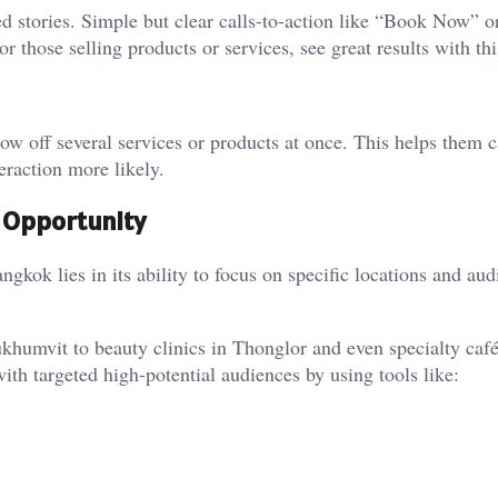
 stories. Simple but clear calls-to-action like “Book Now” o
 those selling products or services, see great results with thi
ow off several services or products at once. This helps them 
eraction more likely.
g Opportunity
kok lies in its ability to focus on specific locations and aud
umvit to beauty clinics in Thonglor and even specialty café
ith targeted high-potential audiences by using tools like: