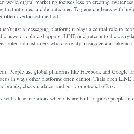
n world digital marketing focuses less on creating awarenes
ng that into measurable outcomes. To generate leads with high
et often overlooked method.
isn’t just a messaging platform; it plays a central role in peop
the news or online shopping, LINE integrates into the everyda
rget potential customers who are ready to engage and take acti
ment. People use global platforms like Facebook and Google fo
focus in ways other platforms often cannot. Thais open LINE
low brands, check updates, and get promotional offers.
s with clear intentions when ads are built to guide people int