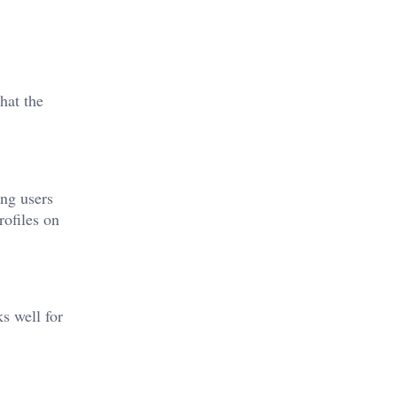
hat the
ing users
rofiles on
s well for