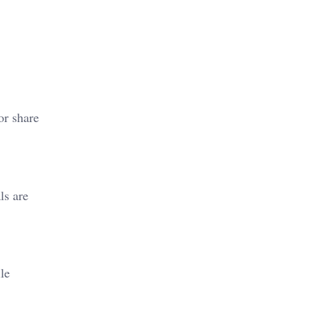
or share
ls are
le