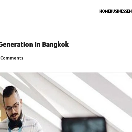
HOME
BUSINESS
EN
 Generation in Bangkok
 Comments