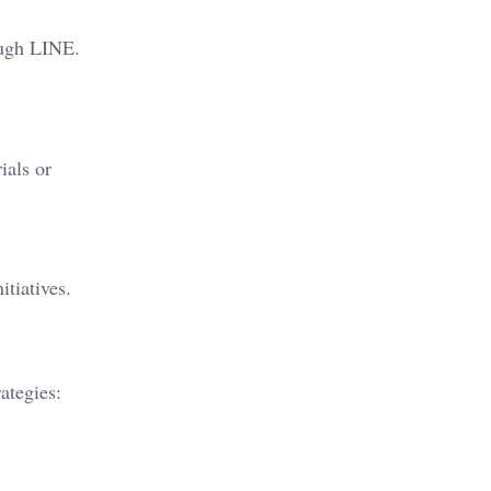
ough LINE.
ials or
itiatives.
ategies: