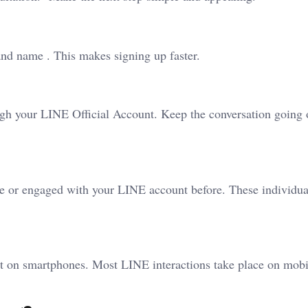
 and name . This makes signing up faster.
gh your LINE Official Account. Keep the conversation going 
e or engaged with your LINE account before. These individua
st on smartphones. Most LINE interactions take place on mobi