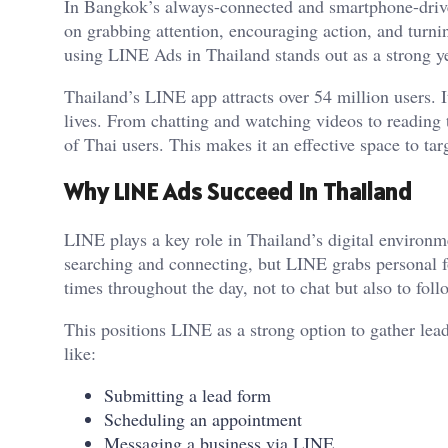
In Bangkok’s always-connected and smartphone-drive
on grabbing attention, encouraging action, and turni
using LINE Ads in Thailand stands out as a strong y
Thailand’s LINE app attracts over 54 million users. It 
lives. From chatting and watching videos to reading 
of Thai users. This makes it an effective space to ta
Why LINE Ads Succeed in Thailand
LINE plays a key role in Thailand’s digital environ
searching and connecting, but LINE grabs personal 
times throughout the day, not to chat but also to fol
This positions LINE as a strong option to gather lead
like:
Submitting a lead form
Scheduling an appointment
Messaging a business via LINE