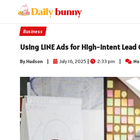
Business
Using LINE Ads for High-Intent Lead
By Hudson
|
July 16, 2025
|
2:33 pm
|
No