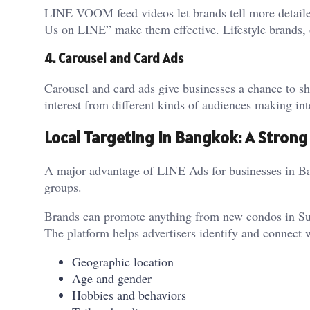
LINE VOOM feed videos let brands tell more detailed
Us on LINE” make them effective. Lifestyle brands, or
4. Carousel and Card Ads
Carousel and card ads give businesses a chance to sh
interest from different kinds of audiences making int
Local Targeting in Bangkok: A Stron
A major advantage of LINE Ads for businesses in Bang
groups.
Brands can promote anything from new condos in Sukh
The platform helps advertisers identify and connect w
Geographic location
Age and gender
Hobbies and behaviors