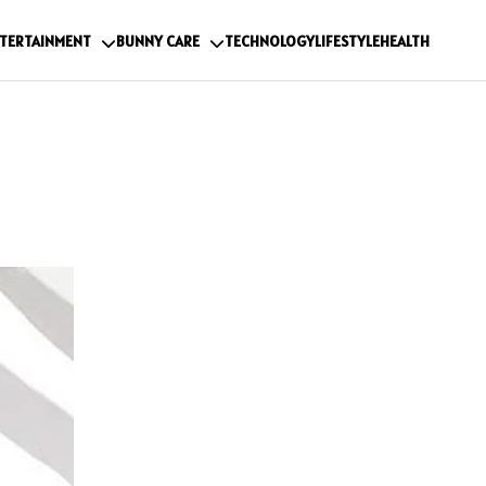
TERTAINMENT
BUNNY CARE
TECHNOLOGY
LIFESTYLE
HEALTH