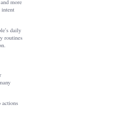
s and more
 intent
le’s daily
y routines
on.
r
 many
o actions