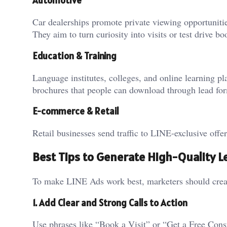
Automotive
Car dealerships promote private viewing opportunitie
They aim to turn curiosity into visits or test drive b
Education & Training
Language institutes, colleges, and online learning p
brochures that people can download through lead fo
E-commerce & Retail
Retail businesses send traffic to LINE-exclusive offer
Best Tips to Generate High-Quality L
To make LINE Ads work best, marketers should create
1. Add Clear and Strong Calls to Action
Use phrases like “Book a Visit” or “Get a Free Cons