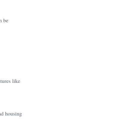
n be
tures like
nd housing