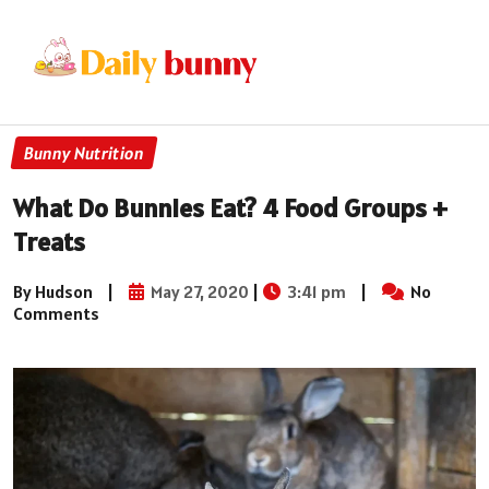
Bunny Nutrition
What Do Bunnies Eat? 4 Food Groups +
Treats
By Hudson
|
May 27, 2020
|
3:41 pm
|
No
Comments