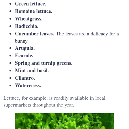
Green lettuce.
Romaine lettuce.
Wheatgrass.
Radicchio.
Cucumber leaves.
The leaves are a delicacy for a
bunny.
Arugula.
Ecarole.
Spring and turnip greens.
Mint and basil.
Cilantro.
Watercress.
Lettuce, for example, is readily available in local
supermarkets throughout the year.