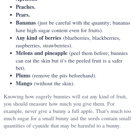
Peaches.
Pears.
Bananas
(just be careful with the quantity; bananas
have high sugar content even for fruits).
Any kind of berries
(blueberries, blackberries,
raspberries, strawberries).
Melons and pineapple
(peel them before; bunnies
can eat the skin but it’s the peeled fruit is a safer
bet).
Plums
(remove the pits beforehand).
Mango
(without the skin).
Knowing how eagerly bunnies will eat any kind of fruit,
you should measure how much you give them. For
example, never give a bunny a full apple. That’s much too
much sugar for a small bunny and the seeds contain small
quantities of cyanide that may be harmful to a bunny.