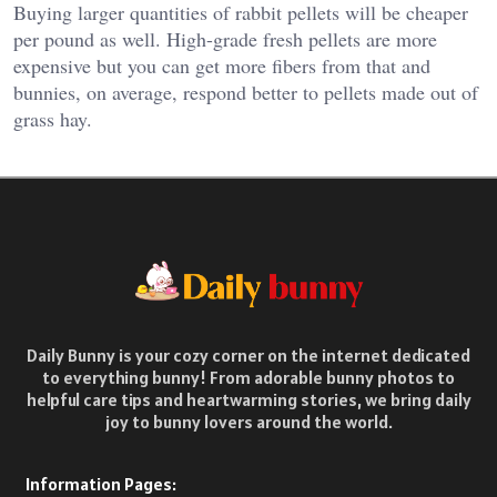
Buying larger quantities of rabbit pellets will be cheaper
per pound as well. High-grade fresh pellets are more
expensive but you can get more fibers from that and
bunnies, on average, respond better to pellets made out of
grass hay.
Daily Bunny is your cozy corner on the internet dedicated
to everything bunny! From adorable bunny photos to
helpful care tips and heartwarming stories, we bring daily
joy to bunny lovers around the world.
Information Pages: