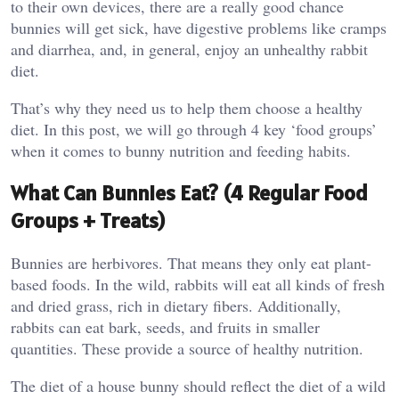
to their own devices, there are a really good chance
bunnies will get sick, have digestive problems like cramps
and diarrhea, and, in general, enjoy an unhealthy rabbit
diet.
That’s why they need us to help them choose a healthy
diet. In this post, we will go through 4 key ‘food groups’
when it comes to bunny nutrition and feeding habits.
What Can Bunnies Eat? (4 Regular Food
Groups + Treats)
Bunnies are herbivores. That means they only eat plant-
based foods. In the wild, rabbits will eat all kinds of fresh
and dried grass, rich in dietary fibers. Additionally,
rabbits can eat bark, seeds, and fruits in smaller
quantities. These provide a source of healthy nutrition.
The diet of a house bunny should reflect the diet of a wild