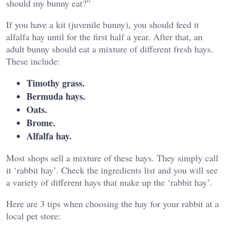
should my bunny eat?”
If you have a kit (juvenile bunny), you should feed it
alfalfa hay until for the first half a year. After that, an
adult bunny should eat a mixture of different fresh hays.
These include:
Timothy grass.
Bermuda hays.
Oats.
Brome.
Alfalfa hay.
Most shops sell a mixture of these hays. They simply call
it ‘rabbit hay’. Check the ingredients list and you will see
a variety of different hays that make up the ‘rabbit hay’.
Here are 3 tips when choosing the hay for your rabbit at a
local pet store: