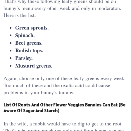
That’s why these following leafy greens should be on
bunny’s menu every other week and only in moderaton.
Here is the list:
Green sprouts.
Spinach.
Beet greens.
Radish tops.
Parsley.
Mustard greens.
Again, choose only one of these leafy greens every week.
Too much of these and the oxalic acid could cause
problems in your bunny’s tummy.
List Of Roots And Other Flower Veggies Bunnies Can Eat (Be
Aware Of Sugar And Starch)
In the wild, a rabbit would have to dig to get to the root.
That’s why pretty much the only root for a bunny can eat