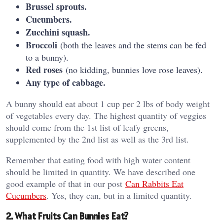
Brussel sprouts.
Cucumbers.
Zucchini squash.
Broccoli
(both the leaves and the stems can be fed
to a bunny).
Red roses
(no kidding, bunnies love rose leaves).
Any type of cabbage.
A bunny should eat about 1 cup per 2 lbs of body weight
of vegetables every day. The highest quantity of veggies
should come from the 1st list of leafy greens,
supplemented by the 2nd list as well as the 3rd list.
Remember that eating food with high water content
should be limited in quantity. We have described one
good example of that in our post
Can Rabbits Eat
Cucumbers
. Yes, they can, but in a limited quantity.
2. What Fruits Can Bunnies Eat?