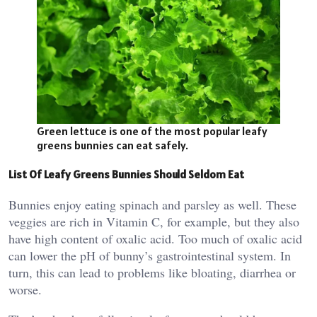
Green lettuce is one of the most popular leafy
greens bunnies can eat safely.
List Of Leafy Greens Bunnies Should Seldom Eat
Bunnies enjoy eating spinach and parsley as well. These
veggies are rich in Vitamin C, for example, but they also
have high content of oxalic acid. Too much of oxalic acid
can lower the pH of bunny’s gastrointestinal system. In
turn, this can lead to problems like bloating, diarrhea or
worse.