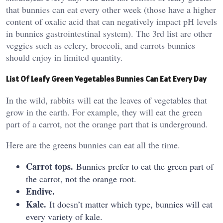
that bunnies can eat every other week (those have a higher
content of oxalic acid that can negatively impact pH levels
in bunnies gastrointestinal system). The 3rd list are other
veggies such as celery, broccoli, and carrots bunnies
should enjoy in limited quantity.
List Of Leafy Green Vegetables Bunnies Can Eat Every Day
In the wild, rabbits will eat the leaves of vegetables that
grow in the earth. For example, they will eat the green
part of a carrot, not the orange part that is underground.
Here are the greens bunnies can eat all the time.
Carrot tops.
Bunnies prefer to eat the green part of
the carrot, not the orange root.
Endive.
Kale.
It doesn’t matter which type, bunnies will eat
every variety of kale.