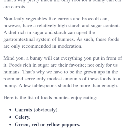
are carrots.
Non-leafy vegetables like carrots and broccoli can,
however, have a relatively high starch and sugar content.
A diet rich in sugar and starch can upset the
gastrointestinal system of bunnies. As such, these foods
are only recommended in moderation.
Mind you, a bunny will eat everything you put in from of
it. Foods rich in sugar are their favorite; not only for us
humans. That’s why we have to be the grown ups in the
room and serve only modest amounts of these foods to a
bunny. A few tablespoons should be more than enough.
Here is the list of foods bunnies enjoy eating:
Carrots
(obviously).
Celery.
Green, red or yellow peppers.