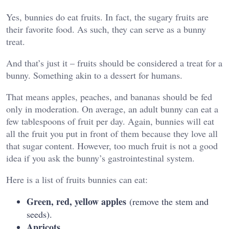
Yes, bunnies do eat fruits. In fact, the sugary fruits are
their favorite food. As such, they can serve as a bunny
treat.
And that’s just it – fruits should be considered a treat for a
bunny. Something akin to a dessert for humans.
That means apples, peaches, and bananas should be fed
only in moderation. On average, an adult bunny can eat a
few tablespoons of fruit per day. Again, bunnies will eat
all the fruit you put in front of them because they love all
that sugar content. However, too much fruit is not a good
idea if you ask the bunny’s gastrointestinal system.
Here is a list of fruits bunnies can eat:
Green, red, yellow apples
(remove the stem and
seeds).
Apricots.