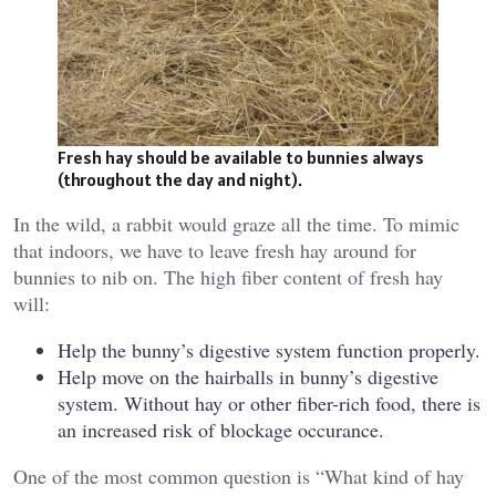
Fresh hay should be available to bunnies always
(throughout the day and night).
In the wild, a rabbit would graze all the time. To mimic
that indoors, we have to leave fresh hay around for
bunnies to nib on. The high fiber content of fresh hay
will:
Help the bunny’s digestive system function properly.
Help move on the hairballs in bunny’s digestive
system. Without hay or other fiber-rich food, there is
an increased risk of blockage occurance.
One of the most common question is “What kind of hay