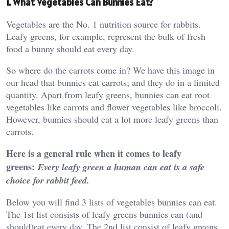
1. What Vegetables Can Bunnies Eat?
Vegetables are the No. 1 nutrition source for rabbits.
Leafy greens, for example, represent the bulk of fresh
food a bunny should eat every day.
So where do the carrots come in? We have this image in
our head that bunnies eat carrots; and they do in a limited
quantity. Apart from leafy greens, bunnies can eat root
vegetables like carrots and flower vegetables like broccoli.
However, bunnies should eat a lot more leafy greens than
carrots.
Here is a general rule when it comes to leafy
greens:
Every leafy green a human can eat is a safe
choice for rabbit feed.
Below you will find 3 lists of vegetables bunnies can eat.
The 1st list consists of leafy greens bunnies can (and
should)eat every day. The 2nd list consist of leafy greens