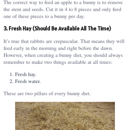
The correct way to feed an apple to a bunny is to remove
the stem and seeds. Cut it in 4 to 8 pieces and only feed
one of these pieces to a bunny per day.
3. Fresh Hay (Should Be Available All The Time)
It’s true that rabbits are crepuscular. That means they will
feed early in the morning and right before the dawn.
However, when creating a bunny diet, you should always
remember to make two things available at all times:
Fresh hay.
Fresh water.
These are two pillars of every bunny diet.