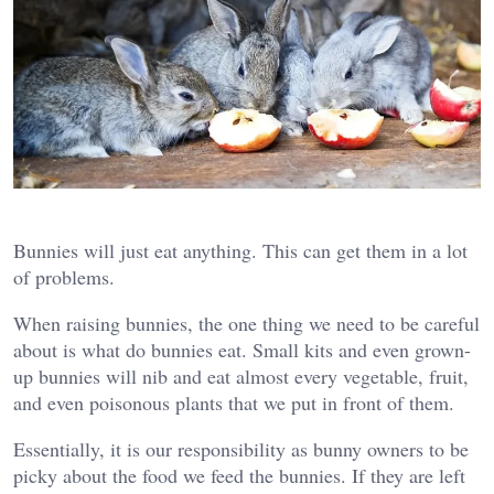
Bunnies will just eat anything. This can get them in a lot
of problems.
When raising bunnies, the one thing we need to be careful
about is what do bunnies eat. Small kits and even grown-
up bunnies will nib and eat almost every vegetable, fruit,
and even poisonous plants that we put in front of them.
Essentially, it is our responsibility as bunny owners to be
picky about the food we feed the bunnies. If they are left