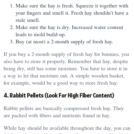
Make sure the hay is fresh. Squeeze it together with
your fingers and smell it. Fresh hay shouldn’t have a
stale smell.
Make sure the hay is dry. Increased water content
leads to mold build-up.
Buy (at most) a 2-month supply of fresh hay.
If you buy a 2-month supply of fresh hay for bunnies, you
also have to store it properly. Remember that hay, despite
being dry, still has some moisture. You have to store it in
a way to let that moisture out. A simple wooden basket,
for example, would be a good way to store fresh hay.
4. Rabbit Pellets (Look For High Fiber Content)
Rabbit pellets are basically compressed fresh hay. They
are packed with fibers and nutrients found in hay.
While hay should be available throughout the day, you can