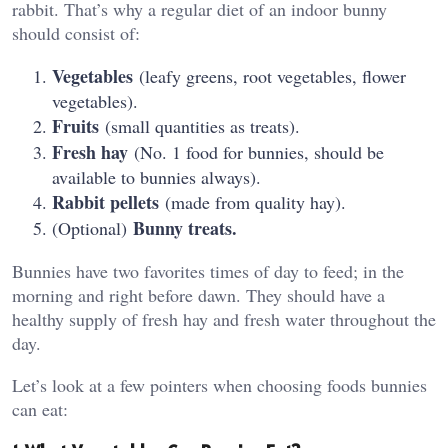
rabbit. That’s why a regular diet of an indoor bunny
should consist of:
Vegetables
(leafy greens, root vegetables, flower
vegetables).
Fruits
(small quantities as treats).
Fresh hay
(No. 1 food for bunnies, should be
available to bunnies always).
Rabbit pellets
(made from quality hay).
Bunny treats.
(Optional)
Bunnies have two favorites times of day to feed; in the
morning and right before dawn. They should have a
healthy supply of fresh hay and fresh water throughout the
day.
Let’s look at a few pointers when choosing foods bunnies
can eat: