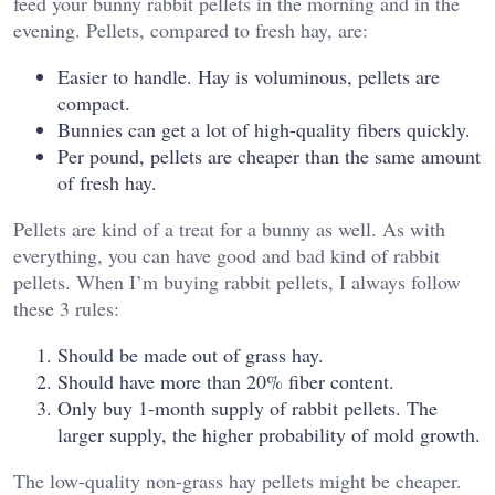
feed your bunny rabbit pellets in the morning and in the
evening. Pellets, compared to fresh hay, are:
Easier to handle. Hay is voluminous, pellets are
compact.
Bunnies can get a lot of high-quality fibers quickly.
Per pound, pellets are cheaper than the same amount
of fresh hay.
Pellets are kind of a treat for a bunny as well. As with
everything, you can have good and bad kind of rabbit
pellets. When I’m buying rabbit pellets, I always follow
these 3 rules:
Should be made out of grass hay.
Should have more than 20% fiber content.
Only buy 1-month supply of rabbit pellets. The
larger supply, the higher probability of mold growth.
The low-quality non-grass hay pellets might be cheaper.