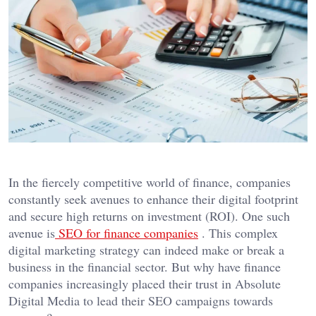
In the fiercely competitive world of finance, companies
constantly seek avenues to enhance their digital footprint
and secure high returns on investment (ROI). One such
avenue is
SEO for finance companies
. This complex
digital marketing strategy can indeed make or break a
business in the financial sector. But why have finance
companies increasingly placed their trust in Absolute
Digital Media to lead their SEO campaigns towards