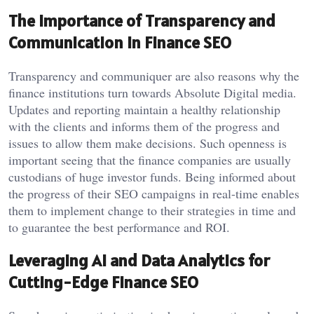
The Importance of Transparency and
Communication in Finance SEO
Transparency and communiquer are also reasons why the
finance institutions turn towards Absolute Digital media.
Updates and reporting maintain a healthy relationship
with the clients and informs them of the progress and
issues to allow them make decisions. Such openness is
important seeing that the finance companies are usually
custodians of huge investor funds. Being informed about
the progress of their SEO campaigns in real-time enables
them to implement change to their strategies in time and
to guarantee the best performance and ROI.
Leveraging AI and Data Analytics for
Cutting-Edge Finance SEO