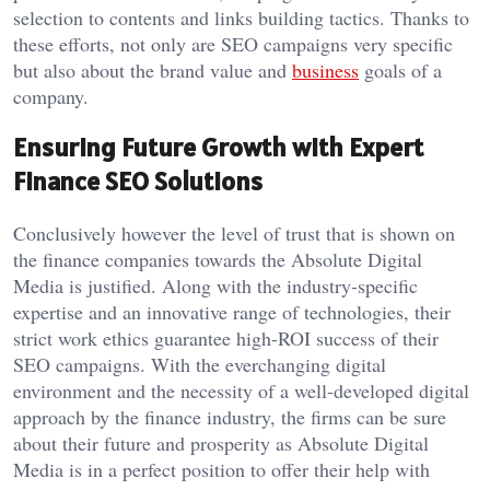
selection to contents and links building tactics. Thanks to
these efforts, not only are SEO campaigns very specific
but also about the brand value and
business
goals of a
company.
Ensuring Future Growth with Expert
Finance SEO Solutions
Conclusively however the level of trust that is shown on
the finance companies towards the Absolute Digital
Media is justified. Along with the industry-specific
expertise and an innovative range of technologies, their
strict work ethics guarantee high-ROI success of their
SEO campaigns. With the everchanging digital
environment and the necessity of a well-developed digital
approach by the finance industry, the firms can be sure
about their future and prosperity as Absolute Digital
Media is in a perfect position to offer their help with