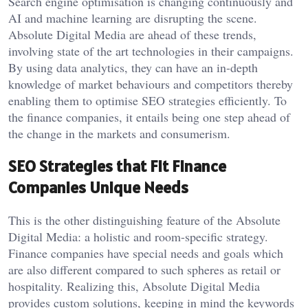
Search engine optimisation is changing continuously and
AI and machine learning are disrupting the scene.
Absolute Digital Media are ahead of these trends,
involving state of the art technologies in their campaigns.
By using data analytics, they can have an in-depth
knowledge of market behaviours and competitors thereby
enabling them to optimise SEO strategies efficiently. To
the finance companies, it entails being one step ahead of
the change in the markets and consumerism.
SEO Strategies that Fit Finance
Companies Unique Needs
This is the other distinguishing feature of the Absolute
Digital Media: a holistic and room-specific strategy.
Finance companies have special needs and goals which
are also different compared to such spheres as retail or
hospitality. Realizing this, Absolute Digital Media
provides custom solutions, keeping in mind the keywords