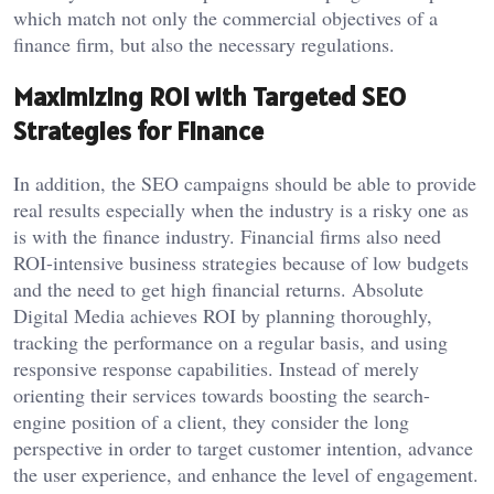
which match not only the commercial objectives of a
finance firm, but also the necessary regulations.
Maximizing ROI with Targeted SEO
Strategies for Finance
In addition, the SEO campaigns should be able to provide
real results especially when the industry is a risky one as
is with the finance industry. Financial firms also need
ROI-intensive business strategies because of low budgets
and the need to get high financial returns. Absolute
Digital Media achieves ROI by planning thoroughly,
tracking the performance on a regular basis, and using
responsive response capabilities. Instead of merely
orienting their services towards boosting the search-
engine position of a client, they consider the long
perspective in order to target customer intention, advance
the user experience, and enhance the level of engagement.