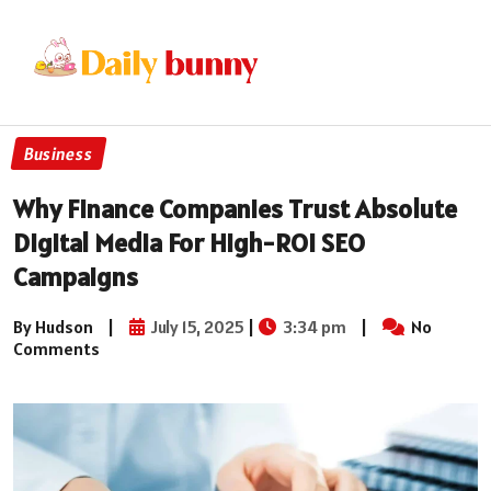
Business
Why Finance Companies Trust Absolute
Digital Media For High-ROI SEO
Campaigns
By Hudson
|
July 15, 2025
|
3:34 pm
|
No
Comments