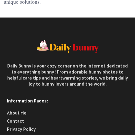
unique solutions.
Daily Bunny is your cozy corner on the internet dedicated
to everything bunny! From adorable bunny photos to
helpful care tips and heartwarming stories, we bring daily
joy to bunny lovers around the world.
Information Pages:
About Me
Contact
Privacy Policy