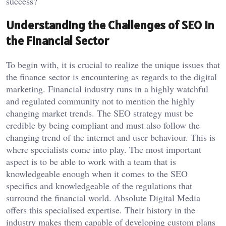
success?
Understanding the Challenges of SEO in
the Financial Sector
To begin with, it is crucial to realize the unique issues that
the finance sector is encountering as regards to the digital
marketing. Financial industry runs in a highly watchful
and regulated community not to mention the highly
changing market trends. The SEO strategy must be
credible by being compliant and must also follow the
changing trend of the internet and user behaviour. This is
where specialists come into play. The most important
aspect is to be able to work with a team that is
knowledgeable enough when it comes to the SEO
specifics and knowledgeable of the regulations that
surround the financial world. Absolute Digital Media
offers this specialised expertise. Their history in the
industry makes them capable of developing custom plans