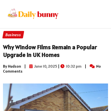
Business
Why Window Films Remain a Popular
Upgrade in UK Homes
By Hudson
|
June 10, 2025
|
10:32 pm
|
No
Comments