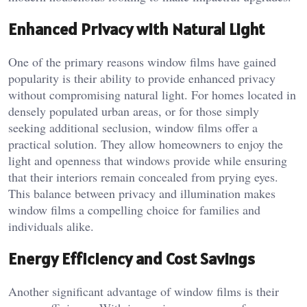
Enhanced Privacy with Natural Light
One of the primary reasons window films have gained
popularity is their ability to provide enhanced privacy
without compromising natural light. For homes located in
densely populated urban areas, or for those simply
seeking additional seclusion, window films offer a
practical solution. They allow homeowners to enjoy the
light and openness that windows provide while ensuring
that their interiors remain concealed from prying eyes.
This balance between privacy and illumination makes
window films a compelling choice for families and
individuals alike.
Energy Efficiency and Cost Savings
Another significant advantage of window films is their