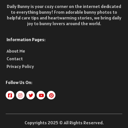
Daily Bunny is your cozy corner on the internet dedicated
to everything bunny! From adorable bunny photos to
helpful care tips and heartwarming stories, we bring daily
joy to bunny lovers around the world.
Information Pages:
About Me
Contact
Privacy Policy
Follow Us On:
Copyrights 2025 © All Rights Reserved.