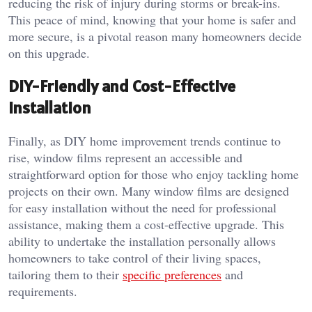
reducing the risk of injury during storms or break-ins.
This peace of mind, knowing that your home is safer and
more secure, is a pivotal reason many homeowners decide
on this upgrade.
DIY-Friendly and Cost-Effective
Installation
Finally, as DIY home improvement trends continue to
rise, window films represent an accessible and
straightforward option for those who enjoy tackling home
projects on their own. Many window films are designed
for easy installation without the need for professional
assistance, making them a cost-effective upgrade. This
ability to undertake the installation personally allows
homeowners to take control of their living spaces,
tailoring them to their
specific preferences
and
requirements.