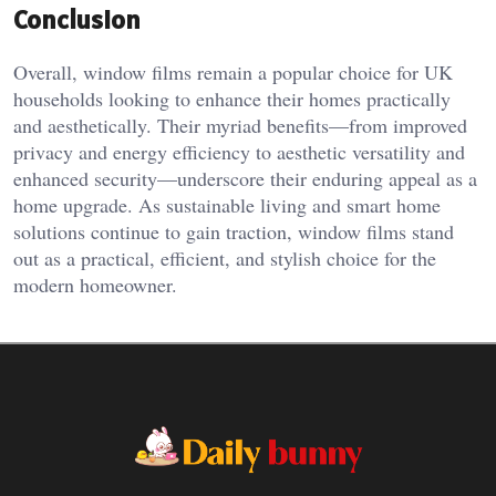
Conclusion
Overall, window films remain a popular choice for UK
households looking to enhance their homes practically
and aesthetically. Their myriad benefits—from improved
privacy and energy efficiency to aesthetic versatility and
enhanced security—underscore their enduring appeal as a
home upgrade. As sustainable living and smart home
solutions continue to gain traction, window films stand
out as a practical, efficient, and stylish choice for the
modern homeowner.