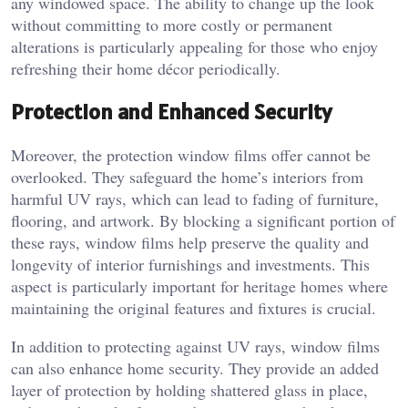
any windowed space. The ability to change up the look
without committing to more costly or permanent
alterations is particularly appealing for those who enjoy
refreshing their home décor periodically.
Protection and Enhanced Security
Moreover, the protection window films offer cannot be
overlooked. They safeguard the home’s interiors from
harmful UV rays, which can lead to fading of furniture,
flooring, and artwork. By blocking a significant portion of
these rays, window films help preserve the quality and
longevity of interior furnishings and investments. This
aspect is particularly important for heritage homes where
maintaining the original features and fixtures is crucial.
In addition to protecting against UV rays, window films
can also enhance home security. They provide an added
layer of protection by holding shattered glass in place,