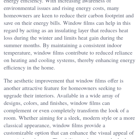
energy efficiency. With increasing awareness of
environmental issues and rising energy costs, many
homeowners are keen to reduce their carbon footprint and
save on their energy bills. Window films can help in this
regard by acting as an insulating layer that reduces heat
loss during the winter and limits heat gain during the
summer months. By maintaining a consistent indoor
temperature, window films contribute to reduced reliance
on heating and cooling systems, thereby enhancing energy
efficiency in the home.
The aesthetic improvement that window films offer is
another attractive feature for homeowners seeking to
upgrade their interiors. Available in a wide array of
designs, colors, and finishes, window films can
complement or even completely transform the look of a
room. Whether aiming for a sleek, modern style or a more
classical appearance, window films provide a
customizable option that can enhance the visual appeal of