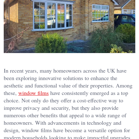
In recent years, many homeowners across the UK have
been exploring innovative solutions to enhance the
aesthetic and functional value of their properties. Among
these,
window films
have consistently emerged as a top
choice. Not only do they offer a cost-effective way to
improve privacy and security, but they also provide
numerous other benefits that appeal to a wide range of
homeowners. With advancements in technology and
design, window films have become a versatile option for
modern households looking to make impactful upgrades.