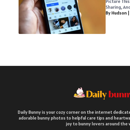
Picture Thi
Sharing, And 
By Hudson
Daily Bunny is your cozy corner on the internet dedica
adorable bunny photos to helpful care tips and heartwa
joy to bunny lovers around the 