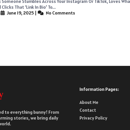
s: Someone Stumbles Across Your Instagram Or TikTok, Loves Wha
Clicks That ‘link In Bio’ To...
|
June 19, 2025
|
No Comments
Information Pages:
About Me
Contact
ted to everything bunny! From
rming stories, we bring daily
Privacy Policy
world.