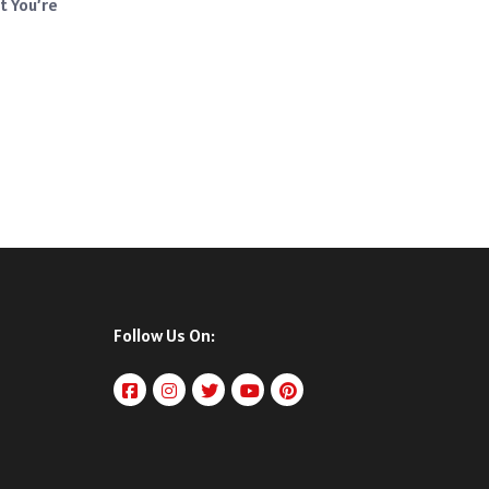
t You’re
Follow Us On: