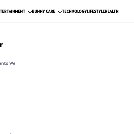
TERTAINMENT
BUNNY CARE
TECHNOLOGY
LIFESTYLE
HEALTH
r
ents We