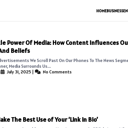
HOME
BUSINESS
EN
le Power Of Media: How Content Influences Ou
And Beliefs
dvertisements We Scroll Past On Our Phones To The News Segm
ner, Media Surrounds Us...
|
July 31, 2025
|
No Comments
ake The Best Use of Your ‘Link in Bio’