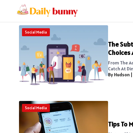
Social Media
The Subt
Choices 
From The A
Catch At Din
By Hudson
Social Media
Tips To M