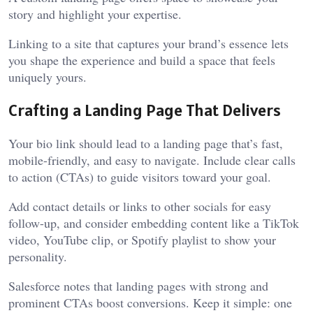
story and highlight your expertise.
Linking to a site that captures your brand’s essence lets
you shape the experience and build a space that feels
uniquely yours.
Crafting a Landing Page That Delivers
Your bio link should lead to a landing page that’s fast,
mobile-friendly, and easy to navigate. Include clear calls
to action (CTAs) to guide visitors toward your goal.
Add contact details or links to other socials for easy
follow-up, and consider embedding content like a TikTok
video, YouTube clip, or Spotify playlist to show your
personality.
Salesforce notes that landing pages with strong and
prominent CTAs boost conversions. Keep it simple: one