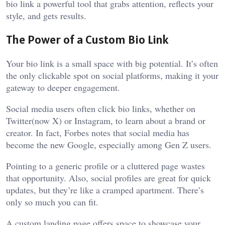
bio link a powerful tool that grabs attention, reflects your
style, and gets results.
The Power of a Custom Bio Link
Your bio link is a small space with big potential. It’s often
the only clickable spot on social platforms, making it your
gateway to deeper engagement.
Social media users often click bio links, whether on
Twitter(now X) or Instagram, to learn about a brand or
creator. In fact, Forbes notes that social media has
become the new Google, especially among Gen Z users.
Pointing to a generic profile or a cluttered page wastes
that opportunity. Also, social profiles are great for quick
updates, but they’re like a cramped apartment. There’s
only so much you can fit.
A custom landing page offers space to showcase your