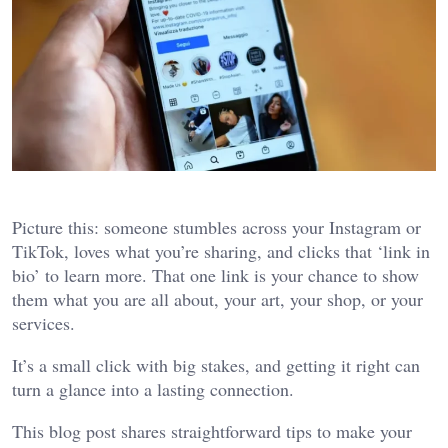
Picture this: someone stumbles across your Instagram or
TikTok, loves what you’re sharing, and clicks that ‘link in
bio’ to learn more. That one link is your chance to show
them what you are all about, your art, your shop, or your
services.
It’s a small click with big stakes, and getting it right can
turn a glance into a lasting connection.
This blog post shares straightforward tips to make your