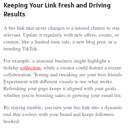
Keeping Your Link Fresh and Driving
Results
A bio link that never changes is a missed chance to stay
relevant. Update it regularly with new offers, events, or
content, like a limited-time sale, a new blog post, or a
trending TikTok.
For example, a seasonal business might highlight a
holiday
collection
, while a creator could feature a recent
collaboration. Testing and tweaking are your best friends.
Experiment with different visuals to see what works.
Refreshing your page keeps it aligned with your goals,
whether you’re boosting sales or growing your email list.
By staying nimble, you turn your bio link into a dynamic
tool that evolves with your brand and keeps followers
hooked.