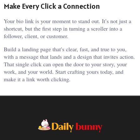
Make Every Click a Connection
Your bio link is your moment to stand out. It’s not just a
shortcut, but the first step in turning a scroller into a
follower, client, or customer.
Build a landing page that’s clear, fast, and true to you,
with a message that lands and a design that invites action.
That single click can open the door to your story, your
work, and your world. Start crafting yours today, and
make it a link worth clicking.