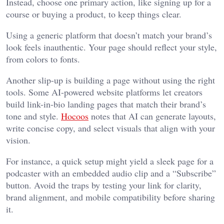
Instead, choose one primary action, like signing up for a
course or buying a product, to keep things clear.
Using a generic platform that doesn’t match your brand’s
look feels inauthentic. Your page should reflect your style,
from colors to fonts.
Another slip-up is building a page without using the right
tools. Some AI-powered website platforms let creators
build link-in-bio landing pages that match their brand’s
tone and style.
Hocoos
notes that AI can generate layouts,
write concise copy, and select visuals that align with your
vision.
For instance, a quick setup might yield a sleek page for a
podcaster with an embedded audio clip and a “Subscribe”
button. Avoid the traps by testing your link for clarity,
brand alignment, and mobile compatibility before sharing
it.