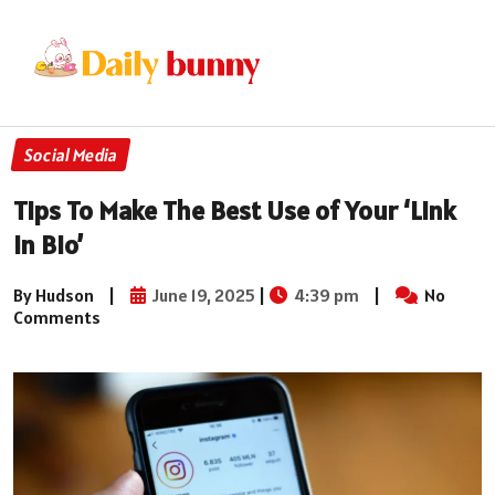
Social Media
Tips To Make The Best Use of Your ‘Link
in Bio’
By Hudson
|
June 19, 2025
|
4:39 pm
|
No
Comments