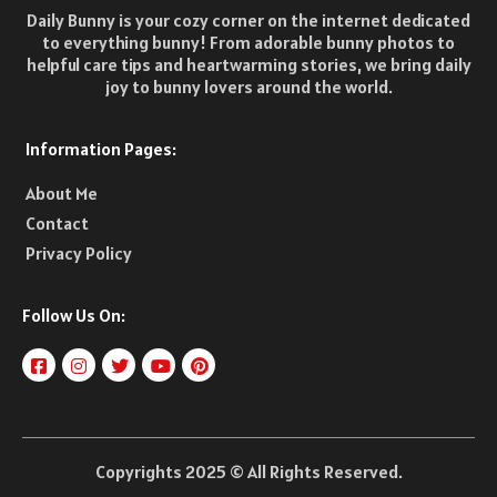
Daily Bunny is your cozy corner on the internet dedicated
to everything bunny! From adorable bunny photos to
helpful care tips and heartwarming stories, we bring daily
joy to bunny lovers around the world.
Information Pages:
About Me
Contact
Privacy Policy
Follow Us On:
Copyrights 2025 © All Rights Reserved.