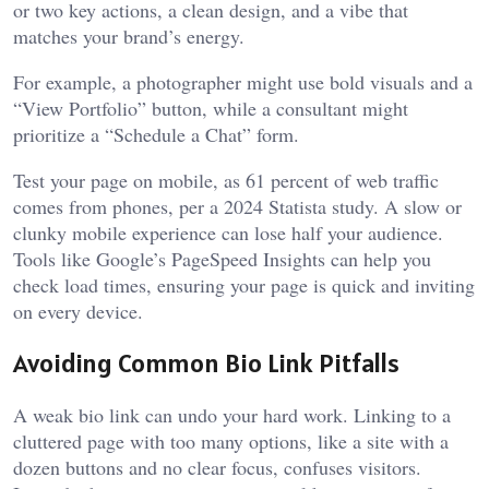
or two key actions, a clean design, and a vibe that
matches your brand’s energy.
For example, a photographer might use bold visuals and a
“View Portfolio” button, while a consultant might
prioritize a “Schedule a Chat” form.
Test your page on mobile, as 61 percent of web traffic
comes from phones, per a 2024 Statista study. A slow or
clunky mobile experience can lose half your audience.
Tools like Google’s PageSpeed Insights can help you
check load times, ensuring your page is quick and inviting
on every device.
Avoiding Common Bio Link Pitfalls
A weak bio link can undo your hard work. Linking to a
cluttered page with too many options, like a site with a
dozen buttons and no clear focus, confuses visitors.