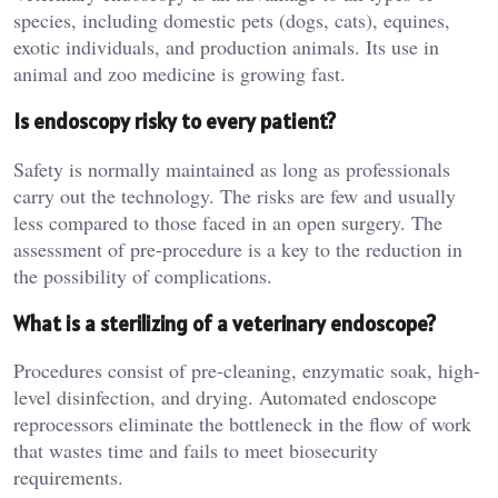
species, including domestic pets (dogs, cats), equines,
exotic individuals, and production animals. Its use in
animal and zoo medicine is growing fast.
Is endoscopy risky to every patient?
Safety is normally maintained as long as professionals
carry out the technology. The risks are few and usually
less compared to those faced in an open surgery. The
assessment of pre-procedure is a key to the reduction in
the possibility of complications.
What is a sterilizing of a veterinary endoscope?
Procedures consist of pre-cleaning, enzymatic soak, high-
level disinfection, and drying. Automated endoscope
reprocessors eliminate the bottleneck in the flow of work
that wastes time and fails to meet biosecurity
requirements.