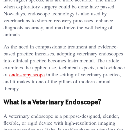
when exploratory surgery could be done have passed.
Nowadays, endoscope technology is also used by
veterinarians to shorten recovery processes, enhance
diagnosis accuracy, and maximize the well-being of
animals.
As the need in compassionate treatment and evidence-
based practice increases, adopting veterinary endoscopes
into clinical practice becomes instrumental. The article
examines the applied use, technical aspects, and evidence
of
endoscopy scope
in the setting of veterinary practice,
and it makes it one of the pillars of modern animal
therapy.
What is a Veterinary Endoscope?
A veterinary endoscope is a purpose-designed, slender,
flexible, or rigid device with high-resolution imaging
incorporated to use light. It enables them to visualize the