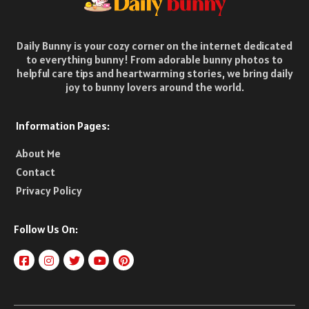
Daily Bunny is your cozy corner on the internet dedicated
to everything bunny! From adorable bunny photos to
helpful care tips and heartwarming stories, we bring daily
joy to bunny lovers around the world.
Information Pages:
About Me
Contact
Privacy Policy
Follow Us On: