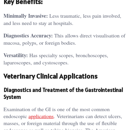
Key Benefits:
Minimally Invasive:
Less traumatic, less pain involved,
and less need to stay at hospitals.
Diagnostics Accuracy:
This allows direct visualisation of
mucosa, polyps, or foreign bodies.
Versatility:
Has specialty scopes, bronchoscopes,
laparoscopes, and cystoscopes.
Veterinary Clinical Applications
Diagnostics and Treatment of the Gastrointestinal
System
Examination of the GI is one of the most common
endoscopic
applications
. Veterinarians can detect ulcers,
masses, or foreign material through the use of flexible