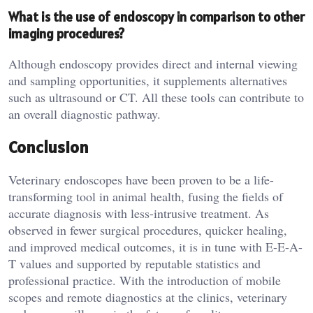
What is the use of endoscopy in comparison to other
imaging procedures?
Although endoscopy provides direct and internal viewing
and sampling opportunities, it supplements alternatives
such as ultrasound or CT. All these tools can contribute to
an overall diagnostic pathway.
Conclusion
Veterinary endoscopes have been proven to be a life-
transforming tool in animal health, fusing the fields of
accurate diagnosis with less-intrusive treatment. As
observed in fewer surgical procedures, quicker healing,
and improved medical outcomes, it is in tune with E-E-A-
T values and supported by reputable statistics and
professional practice. With the introduction of mobile
scopes and remote diagnostics at the clinics, veterinary