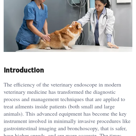
Introduction
The efficiency of the veterinary endoscope in modern
veterinary medicine has transformed the diagnostic
process and management techniques that are applied to
treat ailments inside patients (both small and large
animals). This advanced equipment has become the key
instrument involved in minimally invasive procedures like
gastrointestinal imaging and bronchoscopy, that is safer,
have higher speeds, and are more accurate. The times