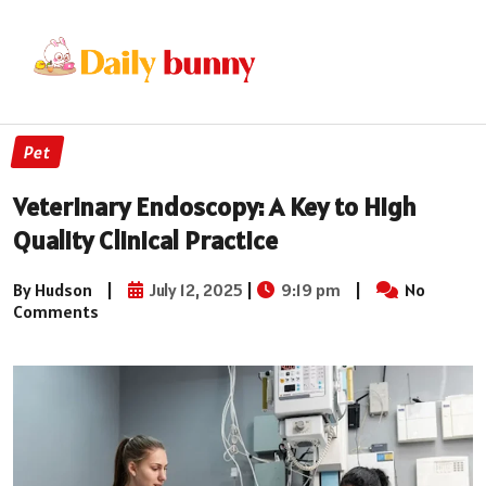
Pet
Veterinary Endoscopy: A Key to High
Quality Clinical Practice
By Hudson
|
July 12, 2025
|
9:19 pm
|
No
Comments