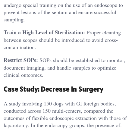
undergo special training on the use of an endoscope to
prevent lesions of the septum and ensure successful
sampling.
Train a High Level of Sterilization:
Proper cleaning
between scopes should be introduced to avoid cross-
contamination.
Restrict SOPs:
SOPs should be established to monitor,
document imaging, and handle samples to optimize
clinical outcomes.
Case Study: Decrease in Surgery
A study involving 150 dogs with GI foreign bodies,
conducted across 150 multi-centers, compared the
outcomes of flexible endoscopic extraction with those of
laparotomy. In the endoscopy groups, the presence of: