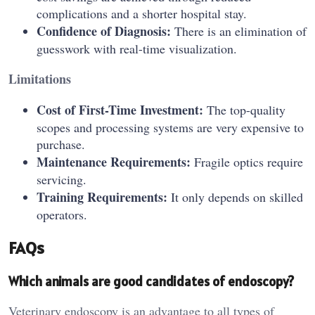
complications and a shorter hospital stay.
Confidence of Diagnosis:
There is an elimination of
guesswork with real-time visualization.
Limitations
Cost of First-Time Investment:
The top-quality
scopes and processing systems are very expensive to
purchase.
Maintenance Requirements:
Fragile optics require
servicing.
Training Requirements:
It only depends on skilled
operators.
FAQs
Which animals are good candidates of endoscopy?
Veterinary endoscopy is an advantage to all types of