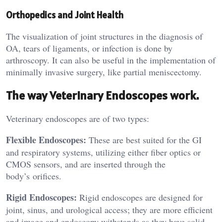
Orthopedics and Joint Health
The visualization of joint structures in the diagnosis of
OA, tears of ligaments, or infection is done by
arthroscopy. It can also be useful in the implementation of
minimally invasive surgery, like partial meniscectomy.
The way Veterinary Endoscopes work.
Veterinary endoscopes are of two types:
Flexible Endoscopes:
These are best suited for the GI
and respiratory systems, utilizing either fiber optics or
CMOS sensors, and are inserted through the
body’s orifices.
Rigid Endoscopes:
Rigid endoscopes are designed for
joint, sinus, and urological access; they are more efficient
and image and endoscopy withstands as they have solid