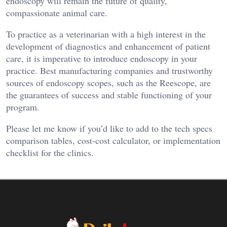
endoscopy will remain the future of quality,
compassionate animal care.
To practice as a veterinarian with a high interest in the
development of diagnostics and enhancement of patient
care, it is imperative to introduce endoscopy in your
practice. Best manufacturing companies and trustworthy
sources of endoscopy scopes, such as the Reescope, are
the guarantees of success and stable functioning of your
program.
Please let me know if you’d like to add to the tech specs
comparison tables, cost-cost calculator, or implementation
checklist for the clinics.