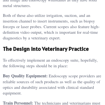
metal structures.
Both of these also utilize irrigation, suction, and an
insertion channel to insert instruments, such as biopsy
forceps or laser probes. Current scopes also feature high-
definition video output, which is important for real-time
diagnostics by a veterinary expert.
The Design into Veterinary Practice
To effectively implement an endoscopy suite, hopefully,
the following steps should be in place:
Buy Quality Equipment:
Endoscopy scope providers are
reliable sources of such products as well as the quality of
optics and durability associated with clinical standard
equipment.
Train Personnel:
The technicians and veterinarians must