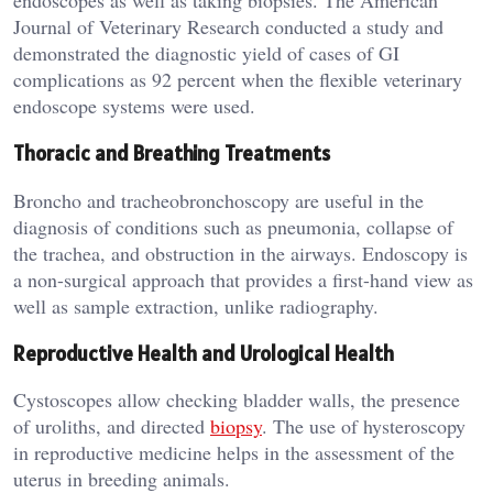
endoscopes as well as taking biopsies. The American
Journal of Veterinary Research conducted a study and
demonstrated the diagnostic yield of cases of GI
complications as 92 percent when the flexible veterinary
endoscope systems were used.
Thoracic and Breathing Treatments
Broncho and tracheobronchoscopy are useful in the
diagnosis of conditions such as pneumonia, collapse of
the trachea, and obstruction in the airways. Endoscopy is
a non-surgical approach that provides a first-hand view as
well as sample extraction, unlike radiography.
Reproductive Health and Urological Health
Cystoscopes allow checking bladder walls, the presence
of uroliths, and directed
biopsy
. The use of hysteroscopy
in reproductive medicine helps in the assessment of the
uterus in breeding animals.