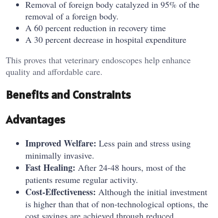
Removal of foreign body catalyzed in 95% of the
removal of a foreign body.
A 60 percent reduction in recovery time
A 30 percent decrease in hospital expenditure
This proves that veterinary endoscopes help enhance
quality and affordable care.
Benefits and Constraints
Advantages
Improved Welfare:
Less pain and stress using
minimally invasive.
Fast Healing:
After 24-48 hours, most of the
patients resume regular activity.
Cost-Effectiveness:
Although the initial investment
is higher than that of non-technological options, the
cost savings are achieved through reduced