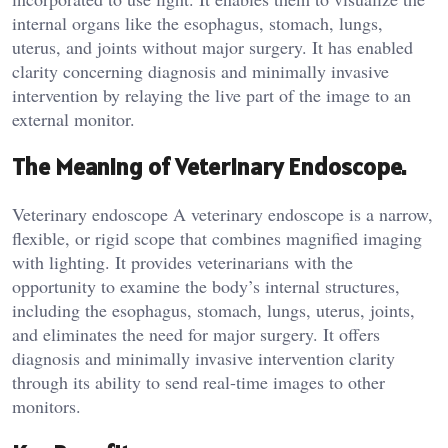
internal organs like the esophagus, stomach, lungs,
uterus, and joints without major surgery. It has enabled
clarity concerning diagnosis and minimally invasive
intervention by relaying the live part of the image to an
external monitor.
The Meaning of Veterinary Endoscope.
Veterinary endoscope A veterinary endoscope is a narrow,
flexible, or rigid scope that combines magnified imaging
with lighting. It provides veterinarians with the
opportunity to examine the body’s internal structures,
including the esophagus, stomach, lungs, uterus, joints,
and eliminates the need for major surgery. It offers
diagnosis and minimally invasive intervention clarity
through its ability to send real-time images to other
monitors.