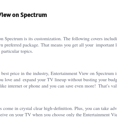
 View on Spectrum
n Spectrum is its customization. The following covers inclu
wn preferred package. That means you get all your important l
particular topics.
 best price in the industry, Entertainment View on Spectrum i
you love and expand your TV lineup without busting your budg
ike internet or phone and you can save even more! That’s val
come in crystal clear high-definition. Plus, you can take ad
eceive on your TV when you choose only the Entertainment Vi