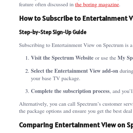
feature often discussed in
the boring magazine
.
How to Subscribe to Entertainment 
Step-by-Step Sign-Up Guide
Subscribing to Entertainment View on Spectrum is a 
Visit the Spectrum Website
My Sp
or use the
Select the Entertainment View add-on
during
your base TV package.
Complete the subscription process
, and you’
Alternatively, you can call Spectrum’s customer serv
the package options and ensure you get the best deal
Comparing Entertainment View on S