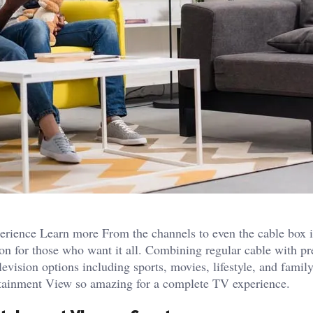
ience Learn more From the channels to even the cable box it
on for those who want it all. Combining regular cable with 
levision options including sports, movies, lifestyle, and famil
rtainment View so amazing for a complete TV experience.