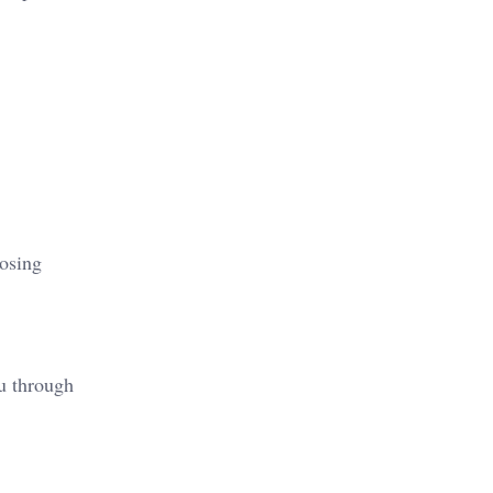
oosing
ou through