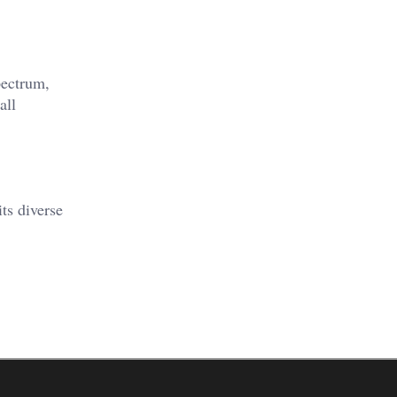
pectrum,
all
ts diverse