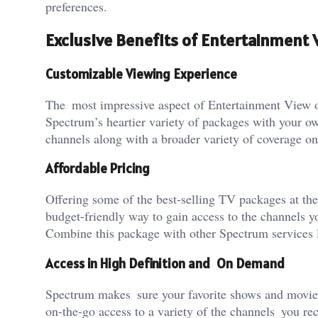
preferences.
Exclusive Benefits of Entertainment
Customizable Viewing Experience
The most impressive aspect of Entertainment View o
Spectrum’s heartier variety of packages with your o
channels along with a broader variety of coverage on 
Affordable Pricing
Offering some of the best-selling TV packages at the
budget-friendly way to gain access to the channels 
Combine this package with other Spectrum services l
Access in High Definition and On Demand
Spectrum makes sure your favorite shows and movies 
on-the-go access to a variety of the channels you r