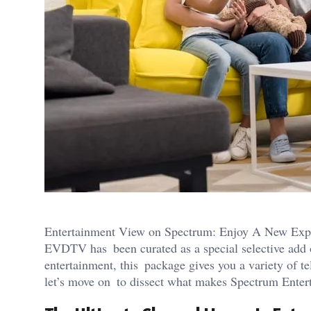
Entertainment View on Spectrum: Enjoy A New Exper
EVDTV has been curated as a special selective add 
entertainment, this package gives you a variety of te
let’s move on to dissect what makes Spectrum Ente