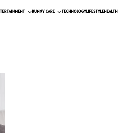
TERTAINMENT
BUNNY CARE
TECHNOLOGY
LIFESTYLE
HEALTH