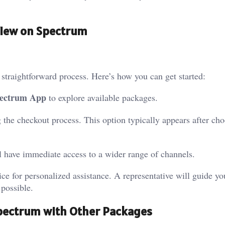
View on Spectrum
straightforward process. Here’s how you can get started:
ectrum App
to explore available packages.
 the checkout process. This option typically appears after ch
ll have immediate access to a wider range of channels.
ice for personalized assistance. A representative will guide y
 possible.
pectrum with Other Packages