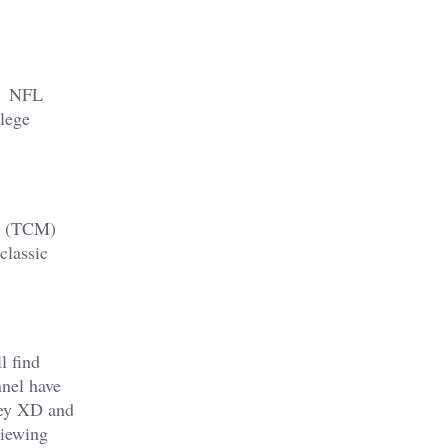
ou NFL
lege
es (TCM)
classic
l find
nel have
sney XD and
viewing