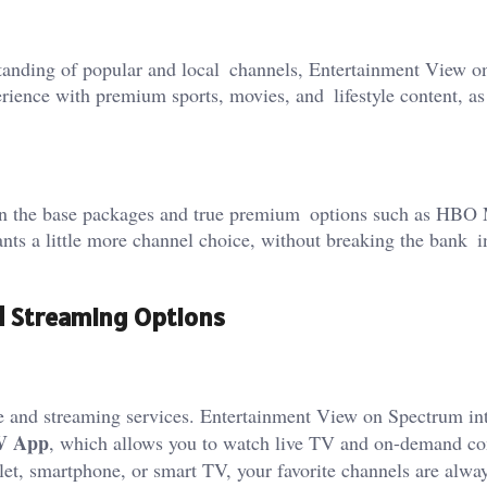
tanding of popular and local channels, Entertainment View o
rience with premium sports, movies, and lifestyle content, as
en the base packages and true premium options such as HBO
nts a little more channel choice, without breaking the bank i
d Streaming Options
e and streaming services. Entertainment View on Spectrum in
V App
, which allows you to watch live TV and on-demand co
et, smartphone, or smart TV, your favorite channels are alwa