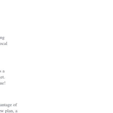
ding
ocal
s a
et.
ue!
vantage of
ew plan, a