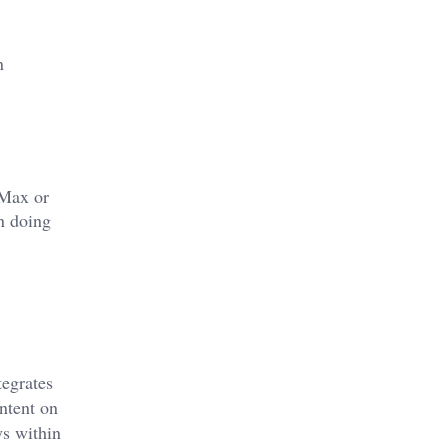
n
 Max or
n doing
tegrates
ntent on
ys within