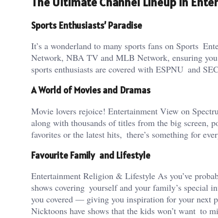
The Ultimate Channel Lineup in Ent
Sports Enthusiasts’ Paradise
It’s a wonderland to many sports fans on Sports En
Network, NBA TV and MLB Network, ensuring you nev
sports enthusiasts are covered with ESPNU and SE
A World of Movies and Dramas
Movie lovers rejoice! Entertainment View on Spec
along with thousands of titles from the big screen,
favorites or the latest hits, there’s something for eve
Favourite Family and Lifestyle
Entertainment Religion & Lifestyle As you’ve probab
shows covering yourself and your family’s special
you covered — giving you inspiration for your next p
Nicktoons have shows that the kids won’t want to miss