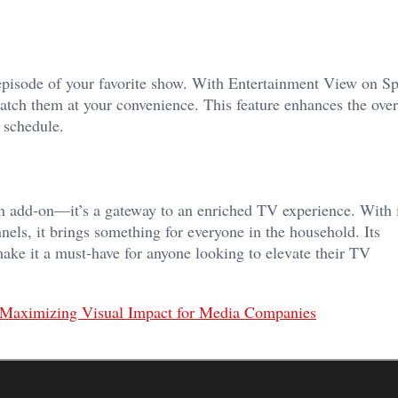
pisode of your favorite show. With Entertainment View on S
tch them at your convenience. This feature enhances the over
 schedule.
 add-on—it’s a gateway to an enriched TV experience. With i
nnels, it brings something for everyone in the household. Its
y make it a must-have for anyone looking to elevate their TV
: Maximizing Visual Impact for Media Companies