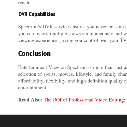
reach.
DVR Capabilities
Spectrum’s DVR service ensures you never miss an e
you can record multiple shows simultaneously and wa
viewing experience, giving you control over your TV
Conclusion
Entertainment View on Spectrum is more than just an
selection of sports, movies, lifestyle, and family cha
affordability, flexibility, and high-definition qualit
entertainment.
Read Also:
The ROI of Professional Video Editing