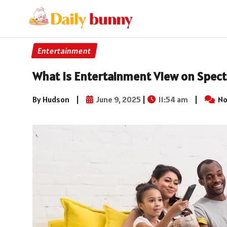
Entertainment
What Is Entertainment View on Spec
By Hudson
|
June 9, 2025
|
11:54 am
|
No