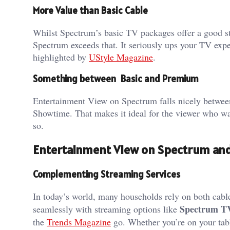
More Value than Basic Cable
Whilst Spectrum’s basic TV packages offer a good s
Spectrum exceeds that. It seriously ups your TV expe
highlighted by
UStyle Magazine
.
Something between Basic and Premium
Entertainment View on Spectrum falls nicely betwe
Showtime. That makes it ideal for the viewer who wa
so.
Entertainment View on Spectrum an
Complementing Streaming Services
In today’s world, many households rely on both cabl
Spectrum T
seamlessly with streaming options like
the
Trends Magazine
go. Whether you’re on your tabl