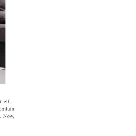
self,
premium
y. Now,