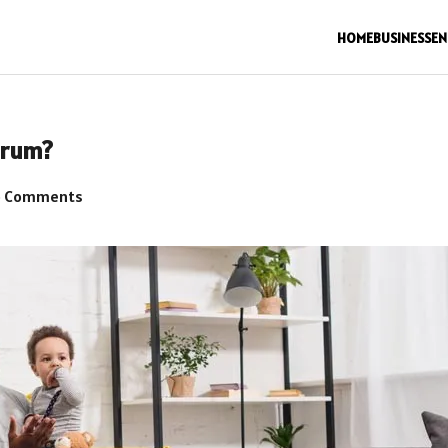
HOME
BUSINESS
EN
trum?
 Comments