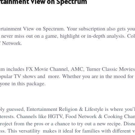
ertainment View on Spectrum
tertainment View on Spectrum. Your subscription also gets y
er miss out on a game, highlight or in-depth analysis. Col
C Network.
trum includes FX Movie Channel, AMC, Turner Classic Movi
 popular TV shows and more. Whether you are in the mood for 
ryone in this package.
ly guessed, Entertainment Religion & Lifestyle is where you’l
 interests. Channels like HGTV, Food Network & Cooking Chan
roject from the pros or a chance to try out a new recipe. Di
. This versatility makes it ideal for families with different 