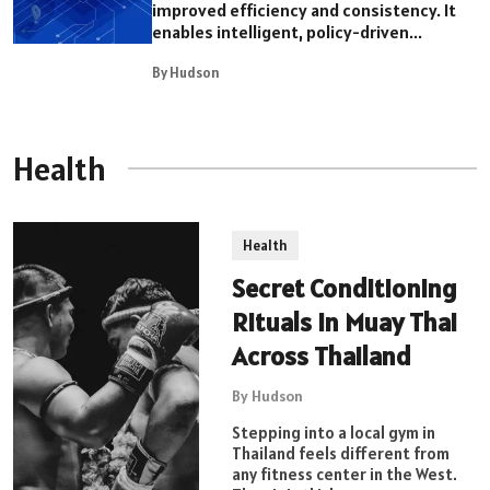
improved efficiency and consistency. It
enables intelligent, policy-driven...
By Hudson
Health
Health
Secret Conditioning
Rituals in Muay Thai
Across Thailand
By Hudson
Stepping into a local gym in
Thailand feels different from
any fitness center in the West.