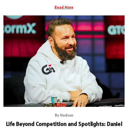
Read More
By Hudson
Life Beyond Competition and Spotlights: Daniel