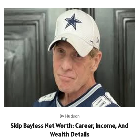
By Hudson
Skip Bayless Net Worth: Career, Income, And
Wealth Details