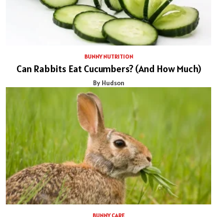
BUNNY NUTRITION
Can Rabbits Eat Cucumbers? (And How Much)
By Hudson
BUNNY CARE