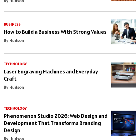
By Hudson
BUSINESS
How to Build a Business With Strong Values
By Hudson
TECHNOLOGY
Laser Engraving Machines and Everyday
Craft
By Hudson
TECHNOLOGY
Phenomenon Studio 2026: Web Design and
Development That Transforms Branding
Design
By Hudson