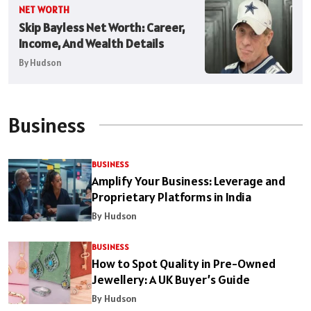
NET WORTH
Skip Bayless Net Worth: Career,
Income, And Wealth Details
By Hudson
Business
BUSINESS
Amplify Your Business: Leverage and
Proprietary Platforms in India
By Hudson
BUSINESS
How to Spot Quality in Pre-Owned
Jewellery: A UK Buyer’s Guide
By Hudson