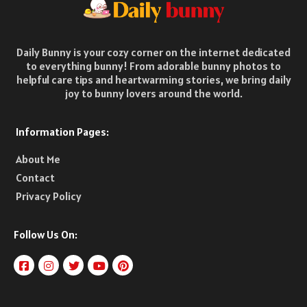
Daily Bunny is your cozy corner on the internet dedicated
to everything bunny! From adorable bunny photos to
helpful care tips and heartwarming stories, we bring daily
joy to bunny lovers around the world.
Information Pages:
About Me
Contact
Privacy Policy
Follow Us On: