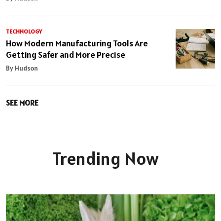
TECHNOLOGY
How Modern Manufacturing Tools Are
Getting Safer and More Precise
By Hudson
SEE MORE
Trending Now