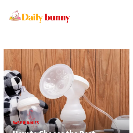
BABY BUNNIES