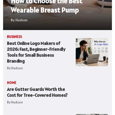
How to Choose the Best
Wearable Breast Pump
By Hudson
BUSINESS
Best Online Logo Makers of
2026: Fast, Beginner-Friendly
Tools for Small Business
Branding
By Hudson
HOME
Are Gutter Guards Worth the
Cost for Tree-Covered Homes?
By Hudson