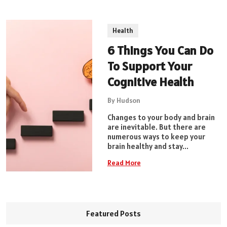
Health
6 Things You Can Do
To Support Your
Cognitive Health
By Hudson
Changes to your body and brain
are inevitable. But there are
numerous ways to keep your
brain healthy and stay...
Read More
Featured Posts