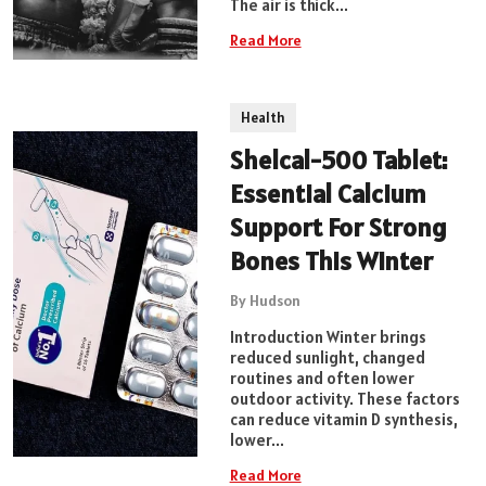
The air is thick...
Read More
Health
Shelcal-500 Tablet:
Essential Calcium
Support For Strong
Bones This Winter
By Hudson
Introduction Winter brings
reduced sunlight, changed
routines and often lower
outdoor activity. These factors
can reduce vitamin D synthesis,
lower...
Read More