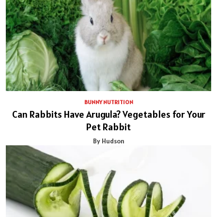
BUNNY NUTRITION
Can Rabbits Have Arugula? Vegetables for Your
Pet Rabbit
By Hudson