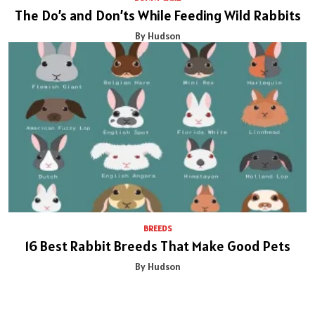
The Do’s and Don’ts While Feeding Wild Rabbits
By Hudson
BREEDS
16 Best Rabbit Breeds That Make Good Pets
By Hudson