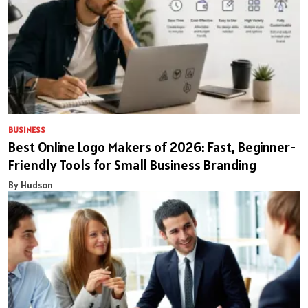
BUSINESS
Best Online Logo Makers of 2026: Fast, Beginner-
Friendly Tools for Small Business Branding
By Hudson