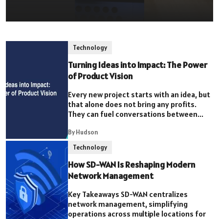
Technology
Turning Ideas into Impact: The Power
of Product Vision
Every new project starts with an idea, but
that alone does not bring any profits.
They can fuel conversations between...
By Hudson
Technology
How SD-WAN Is Reshaping Modern
Network Management
Key Takeaways SD-WAN centralizes
network management, simplifying
operations across multiple locations for