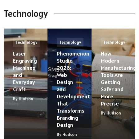
Technology
Technology
Technology
Technology
Laser
Phenomenon
How
Engraving
Studio
Modern
Machines
2026:
Manufacturing
and
Web
Tools Are
Everyday
Design
Getting
Craft
and
Safer and
Development
More
By Hudson
That
Precise
Transforms
By Hudson
Branding
Design
By Hudson