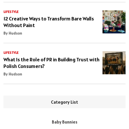
LIFESTYLE
12 Creative Ways to Transform Bare Walls
Without Paint
By Hudson
LIFESTYLE
What Is the Role of PR in Building Trust with
Polish Consumers?
By Hudson
Category List
Baby Bunnies