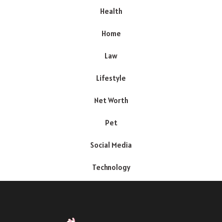
Health
Home
Law
Lifestyle
Net Worth
Pet
Social Media
Technology