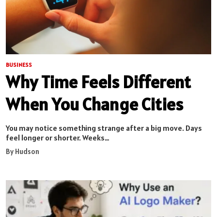
BUSINESS
Why Time Feels Different
When You Change Cities
You may notice something strange after a big move. Days
feel longer or shorter. Weeks…
By Hudson