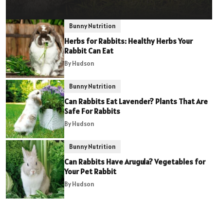
Bunny Nutrition
Herbs for Rabbits: Healthy Herbs Your
Rabbit Can Eat
By Hudson
Bunny Nutrition
Can Rabbits Eat Lavender? Plants That Are
Safe For Rabbits
By Hudson
Bunny Nutrition
Can Rabbits Have Arugula? Vegetables for
Your Pet Rabbit
By Hudson