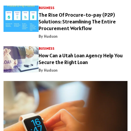
BUSINESS
The Rise Of Procure-to-pay (P2P)
Solutions: Streamlining The Entire
Procurement Workflow
By Hudson
BUSINESS
How Can a Utah Loan Agency Help You
Secure the Right Loan
By Hudson