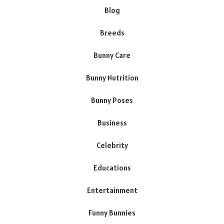
Blog
Breeds
Bunny Care
Bunny Nutrition
Bunny Poses
Business
Celebrity
Educations
Entertainment
Funny Bunnies