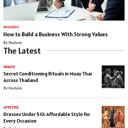
BUSINESS
How to Build a Business With Strong Values
By Hudson
The Latest
HEALTH
Secret Conditioning Rituals in Muay Thai
Across Thailand
By Hudson
LIFESTYLE
Dresses Under $10: Affordable Style for
Every Occasion