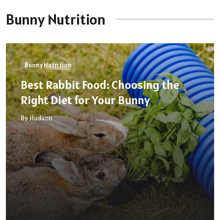
Bunny Nutrition
Bunny Nutrition
Best Rabbit Food: Choosing the
Right Diet for Your Bunny
By Hudson