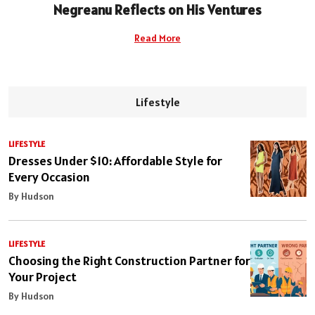
Negreanu Reflects on His Ventures
Read More
Lifestyle
LIFESTYLE
Dresses Under $10: Affordable Style for
Every Occasion
By Hudson
LIFESTYLE
Choosing the Right Construction Partner for
Your Project
By Hudson